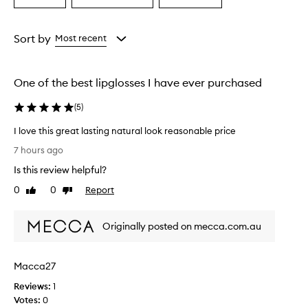
a
a
a
a
i
Age
Eyecolour
Rating
s
from
from
from
Sort by
Most recent
e
the
the
the
t
selection
selection
selection
h
e
One of the best lipglosses I have ever purchased
h
y
(
5
)
d
r
I love this great lasting natural look reasonable price
a
I
7 hours ago
t
l
i
Is this review helpful?
o
n
v
0
0
Report
Like
Dislike
g
e
review
review
f
t
o
Originally posted on mecca.com.au
h
r
m
i
u
s
l
Macca27
g
a
r
Reviews:
1
a
e
Votes:
0
n