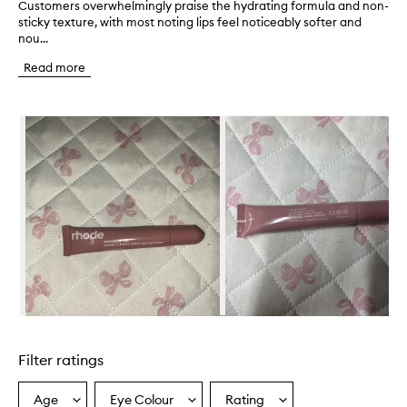
Customers overwhelmingly praise the hydrating formula and non-
C
sticky texture, with most noting lips feel noticeably softer and
u
nou...
s
t
Read more
o
m
e
Skip to content below carousel
r
s
o
v
e
r
w
h
e
l
m
i
n
Skip to content above carousel
g
l
Filter ratings
y
p
r
Age
Eye Colour
Rating
Select
Select
Select