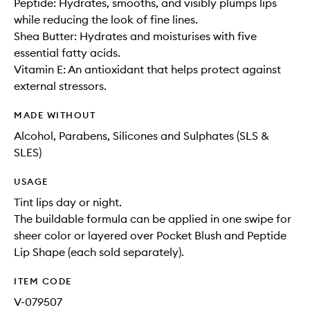
Peptide: Hydrates, smooths, and visibly plumps lips
while reducing the look of fine lines.
Shea Butter: Hydrates and moisturises with five
essential fatty acids.
Vitamin E: An antioxidant that helps protect against
external stressors.
MADE WITHOUT
Alcohol, Parabens, Silicones and Sulphates (SLS &
SLES)
USAGE
Tint lips day or night.
The buildable formula can be applied in one swipe for
sheer color or layered over Pocket Blush and Peptide
Lip Shape (each sold separately).
ITEM CODE
V-079507