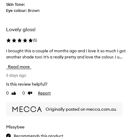
a
s
s
Skin Tone:
t
t
o
Eye colour:
Brown
i
n
n
n
o
a
t
g
b
Lovely gloss!
i
a
l
n
n
(
5
)
e
g
d
p
l
n
I brought this a couple of months ago and I love it so much I got
I
i
r
o
another shade too! It’s a really pretty and love the colour. I u...
b
p
i
t
r
s
c
Read more
s
o
f
e
t
e
u
5 days ago
e
i
g
Is this review helpful?
l
c
h
n
0
0
Report
k
Like
Dislike
t
o
review
review
y
t
t
a
h
i
Originally posted on mecca.com.au
t
i
c
a
s
e
l
a
a
Missybee
l
b
c
l
.
Recommends this product
o