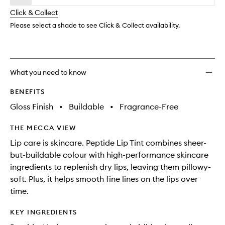
will
longer
of
Glaze
change
Click & Collect
available.
stock.
to
wishlis
Please select a shade to see Click & Collect availability.
What you need to know
BENEFITS
Gloss Finish
•
Buildable
•
Fragrance-Free
THE MECCA VIEW
Lip care is skincare. Peptide Lip Tint combines sheer-
but-buildable colour with high-performance skincare
ingredients to replenish dry lips, leaving them pillowy-
soft. Plus, it helps smooth fine lines on the lips over
time.
KEY INGREDIENTS