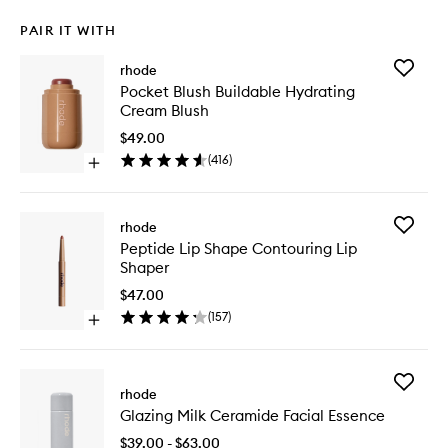
PAIR IT WITH
Add
rhode
Pocket
Pocket Blush Buildable Hydrating
Blush
Cream Blush
Buildabl
Hydrati
$49.00
Cream
(
416
)
Open
Blush
quick
to
buy
wishlist
for
Add
rhode
Pocket
Peptide
Peptide Lip Shape Contouring Lip
Blush
Lip
Shaper
Buildable
Shape
Hydrating
Contour
$47.00
Cream
Lip
(
157
)
Blush
Open
Shaper
quick
to
buy
wishlist
for
Add
Peptide
rhode
Glazing
Lip
Glazing Milk Ceramide Facial Essence
Milk
Shape
Cerami
Contouring
$39.00 - $63.00