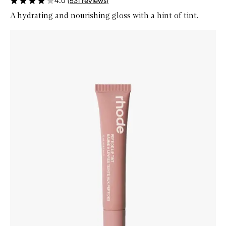
4.0
(
531
reviews
)
A hydrating and nourishing gloss with a hint of tint.
Skip to content below carousel
Zoom In