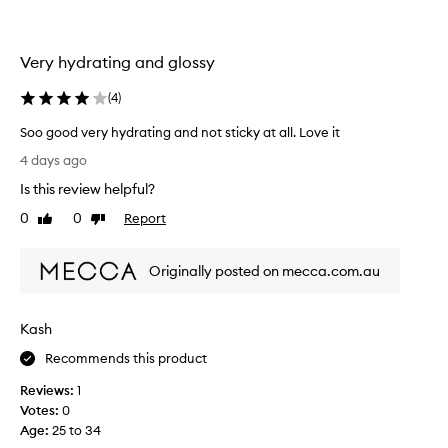
a
d
t
n
l
o
Very hydrating and glossy
a
n
-
s
(
4
)
s
t
t
i
Soo good very hydrating and not sticky at all. Love it
i
n
S
c
4 days ago
g
k
o
n
Is this review helpful?
y
o
a
t
g
0
0
Report
Like
Dislike
t
e
o
review
review
u
x
o
t
r
Originally posted on mecca.com.au
d
u
a
v
r
l
e
e
l
Kash
r
,
o
w
y
Recommends this product
o
i
h
k
t
Reviews:
1
y
r
h
Votes:
0
d
e
m
Age
:
25 to 34
r
o
a