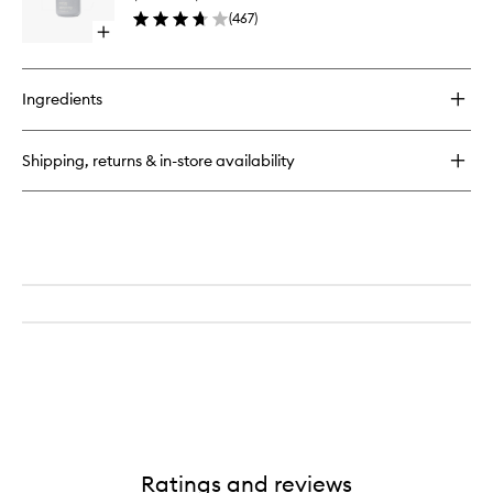
Facial
Lip
(
467
)
Essence
Shaper
Open
to
quick
wishlist
buy
for
Ingredients
Glazing
Milk
Ceramide
Shipping, returns & in-store availability
Facial
Essence
Ratings and reviews