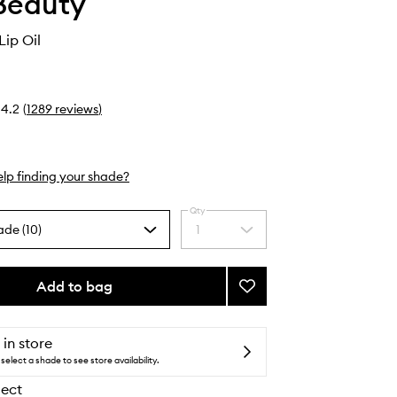
Beauty
ip Oil
4.2
(
1289
reviews
)
lp finding your shade?
Qty
ade (10)
1
Select
a
quantity
from
Add to bag
Add
the
Legendary
selection
Lip
Oil
 in store
to
select a shade to see store availability.
wishlist
lect