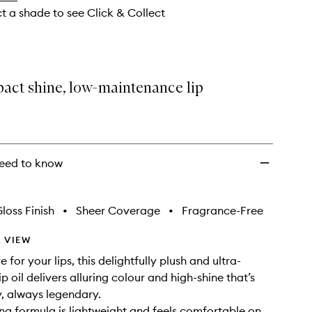
ct a shade to see Click & Collect
act shine, low-maintenance lip
eed to know
loss Finish
•
Sheer Coverage
•
Fragrance-Free
 VIEW
e for your lips, this delightfully plush and ultra-
ip oil delivers alluring colour and high-shine that’s
y, always legendary.
ng formula is lightweight and feels comfortable on