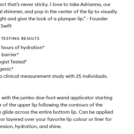
ect that’s never sticky. I love to take Adrianna, our
l shimmer, and pop in the center of the lip to visually
ght and give the look of a plumper lip.” - Founder
Swift
TESTING RESULTS
8 hours of hydration*
p barrier*
gist Tested*
genic*
a clinical measurement study with 25 individuals.
il with the jumbo doe-foot wand applicator starting
r of the upper lip following the contours of the
 glide across the entire bottom lip. Can be applied
 or layered over your favorite lip colour or liner for
sion, hydration, and shine.