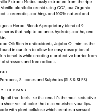
illa Extract: Meticulously extracted from the ripe
e Vanilla planifolia orchid using CO2, our Organic
ract is aromatic, soothing, and 100% natural and
enic Herbal Blend: A proprietary blend of 9
 herbs that help to balance, hydrate, soothe, and
kin.
oba Oil: Rich in antioxidants, Jojoba Oil mimics the
 found in our skin to allow for easy absorption of
skin benefits while creating a protective barrier from
al stressors and free radicals.
HOUT
Parabens, Silicones and Sulphates (SLS & SLES)
OM THE BRAND
 lip oil that feels like this one. It’s the most seductive
 sheer veil of color that also nourishes your lips.
ade with plant cellulose which creates a sensual