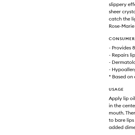
slippery eff
sheer crysta
catch the li
Rose-Marie 
CONSUMER 
- Provides 
- Repairs li
- Dermatolo
- Hypoaller
* Based on 
USAGE
Apply lip o
in the cente
mouth. Then
to bare lips
added dimen