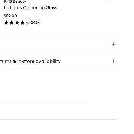
gendary
RMS Beauty
Liplights
rum
Liplights Cream Lip Gloss
Cream
stick:
Lip
e
$59.00
Gloss
des
(
2429
)
to
en
wishlist
ick
y
lights
eam
turns & in-store availability
oss