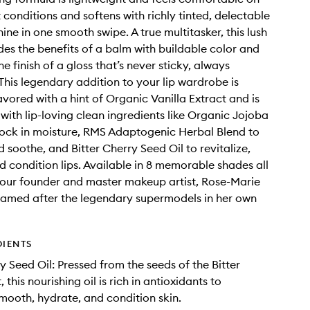
it conditions and softens with richly tinted, delectable
ine in one smooth swipe. A true multitasker, this lush
ides the benefits of a balm with buildable color and
ne finish of a gloss that’s never sticky, always
 This legendary addition to your lip wardrobe is
avored with a hint of Organic Vanilla Extract and is
with lip-loving clean ingredients like Organic Jojoba
 lock in moisture, RMS Adaptogenic Herbal Blend to
 soothe, and Bitter Cherry Seed Oil to revitalize,
d condition lips. Available in 8 memorable shades all
our founder and master makeup artist, Rose-Marie
named after the legendary supermodels in her own
DIENTS
y Seed Oil: Pressed from the seeds of the Bitter
, this nourishing oil is rich in antioxidants to
 smooth, hydrate, and condition skin.