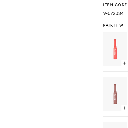
ITEM CODE
V-072034
PAIR IT WI
Op
qu
bu
for
Le
Se
Lip
Op
qu
bu
for