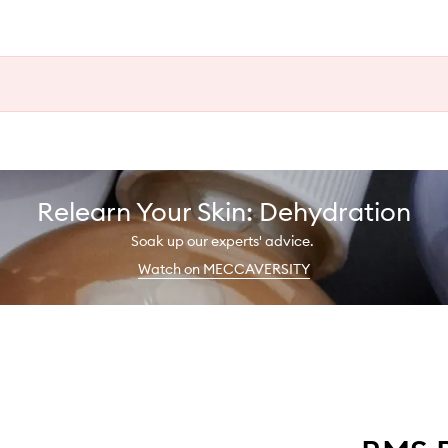
Relearn Your Skin: Dehydration
Soak up our experts' advice.
Watch on MECCAVERSITY