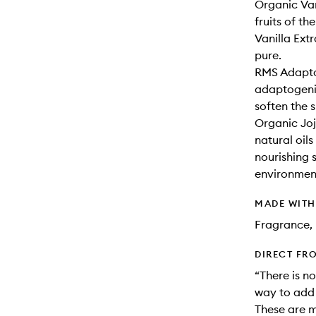
Organic Van
fruits of th
Vanilla Ext
pure.
RMS Adaptog
adaptogenic
soften the s
Organic Joj
natural oils
nourishing 
environment
MADE WIT
Fragrance, 
DIRECT FR
“There is no
way to add a
These are m