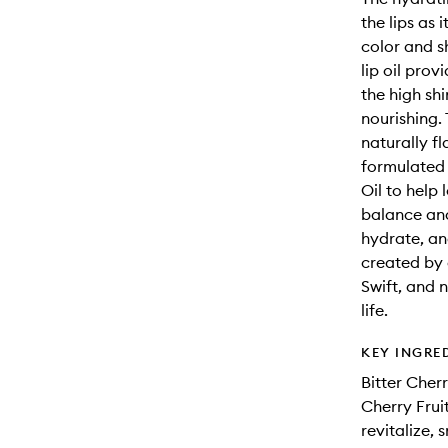
the lips as 
color and sh
lip oil prov
the high shi
nourishing.
naturally fl
formulated 
Oil to help
balance and
hydrate, an
created by 
Swift, and 
life.
KEY INGRE
Bitter Cherr
Cherry Fruit
revitalize,