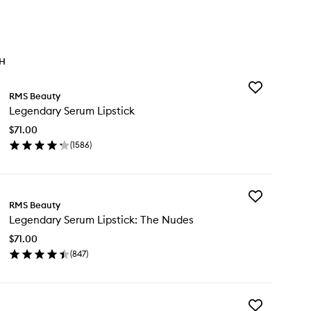
TH
Add
RMS Beauty
Legendary
Legendary Serum Lipstick
Serum
Lipstick
$71.00
to
(
1586
)
wishlist
en
ick
y
Add
gendary
RMS Beauty
Legendary
rum
Legendary Serum Lipstick: The Nudes
Serum
stick
Lipstick:
$71.00
The
(
847
)
Nudes
en
to
ick
wishlist
y
Add