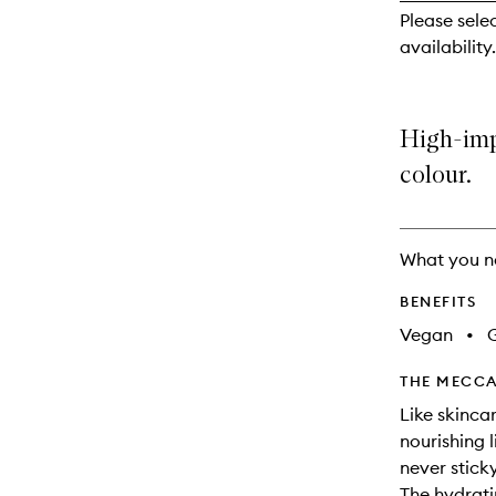
reviews
Please sele
will
availability.
change
High-imp
colour.
What you n
BENEFITS
Vegan
•
G
THE MECCA
Like skincar
nourishing l
never stick
The hydrati