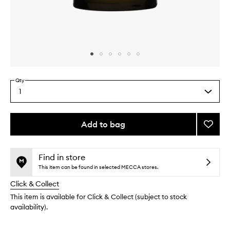
Skip to content above carousel
Skip to content above product images
Qty
1
Select
a
quantity
from
Add to bag
Add
the
Super
This
This
selection
Lumino
product
product
Masqu
is
is
Find in store
no
out
to
This item can be found in selected MECCA stores.
longer
of
wishlis
Click & Collect
available.
stock.
This item is available for Click & Collect (subject to stock
availability).