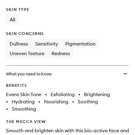
SKIN TYPE
All
SKIN CONCERNS
Dullness
Sensitivity
Pigmentation
Uneven Texture
Redness
What you need to know
BENEFITS
Evens Skin Tone
•
Exfoliating
•
Brightening
•
Hydrating
•
Nourishing
•
Soothing
•
Smoothing
THE MECCA VIEW
Smooth and brighten skin with this bio-active face and