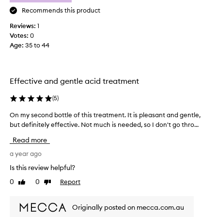
s
t
Recommends this product
h
Reviews:
1
e
Votes:
0
b
Age
:
35 to 44
e
s
t
s
Effective and gentle acid treatment
m
e
(
5
)
l
On my second bottle of this treatment. It is pleasant and gentle,
O
l
but definitely effective. Not much is needed, so I don't go thro...
n
i
m
n
Read more
y
g
s
a year ago
s
e
k
Is this review helpful?
c
i
0
0
Report
Like
Dislike
o
n
review
review
n
c
d
a
Originally posted on mecca.com.au
b
r