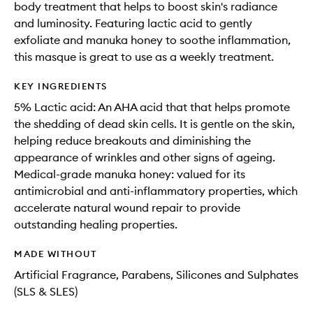
body treatment that helps to boost skin's radiance
and luminosity. Featuring lactic acid to gently
exfoliate and manuka honey to soothe inflammation,
this masque is great to use as a weekly treatment.
KEY INGREDIENTS
5% Lactic acid: An AHA acid that that helps promote
the shedding of dead skin cells. It is gentle on the skin,
helping reduce breakouts and diminishing the
appearance of wrinkles and other signs of ageing.
Medical-grade manuka honey: valued for its
antimicrobial and anti-inflammatory properties, which
accelerate natural wound repair to provide
outstanding healing properties.
MADE WITHOUT
Artificial Fragrance, Parabens, Silicones and Sulphates
(SLS & SLES)