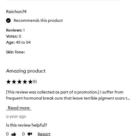
o
e
t
p
Reichan74
t
r
Recommends this product
l
o
e
d
Reviews:
1
o
u
Votes:
0
f
c
Age
:
45 to 54
t
t
h
Skin Tone:
I
i
’
s
v
t
Amazing product
e
r
u
e
(
5
)
s
a
e
[This review was collected as part of a promotion.] I suffer from
[
t
d
frequent hormonal break outs that leave terrible pigment scars t...
T
m
-
h
e
l
Read more
i
n
i
s
a year ago
t
k
r
.
Is this review helpful?
e
e
I
h
0
0
Report
Like
Dislike
v