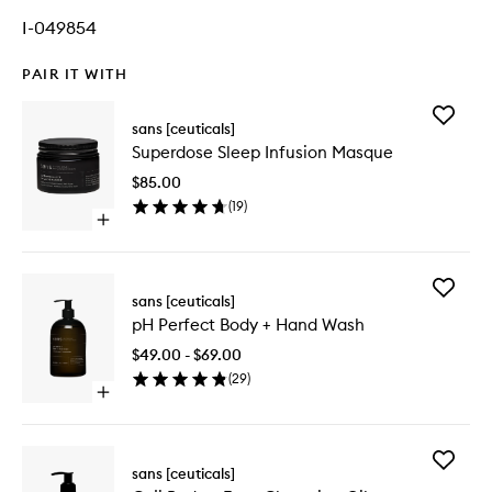
I-049854
PAIR IT WITH
Add
sans [ceuticals]
Superdo
Superdose Sleep Infusion Masque
Sleep
Infusion
$85.00
Masque
(
19
)
to
Open
wishlist
quick
buy
for
Add
Superdose
sans [ceuticals]
pH
Sleep
pH Perfect Body + Hand Wash
Perfect
Infusion
Body
Masque
$49.00 - $69.00
+
(
29
)
Hand
Open
Wash
quick
to
buy
wishlist
for
Add
pH
sans [ceuticals]
Goji
Perfect