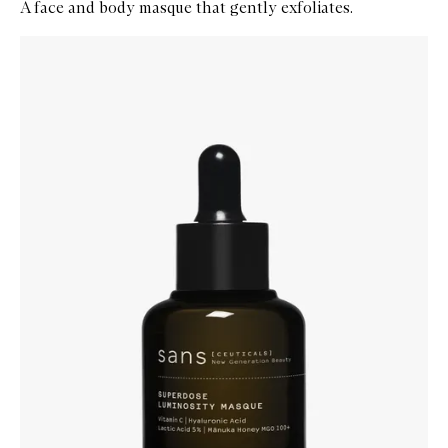
A face and body masque that gently exfoliates.
Skip to content below carousel
Zoom In