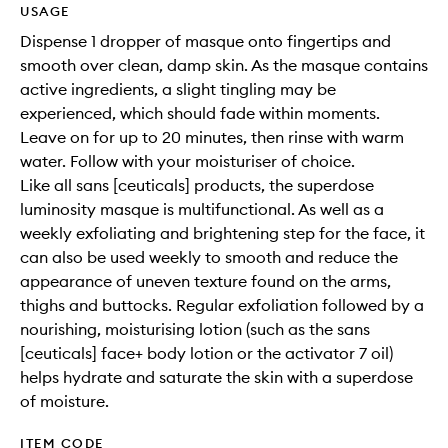
USAGE
Dispense 1 dropper of masque onto fingertips and
smooth over clean, damp skin. As the masque contains
active ingredients, a slight tingling may be
experienced, which should fade within moments.
Leave on for up to 20 minutes, then rinse with warm
water. Follow with your moisturiser of choice.
Like all sans [ceuticals] products, the superdose
luminosity masque is multifunctional. As well as a
weekly exfoliating and brightening step for the face, it
can also be used weekly to smooth and reduce the
appearance of uneven texture found on the arms,
thighs and buttocks. Regular exfoliation followed by a
nourishing, moisturising lotion (such as the sans
[ceuticals] face+ body lotion or the activator 7 oil)
helps hydrate and saturate the skin with a superdose
of moisture.
ITEM CODE