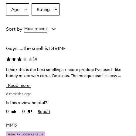
Age
Rating
Select
Select
a
a
Age
Rating
from
from
Sort by
Most recent
the
the
selection
selection
Guys…..the smell is DIVINE
(
3
)
I think this is the best smelling skincare product I’ve used - like
I
honey mixed with citrus. Delicious. The masque itself is easy ...
t
h
Read more
i
n
8 months ago
k
Is this review helpful?
t
0
0
Report
Like
Dislike
h
review
review
i
s
MM19
i
BEAUTY LOOP LEVEL 3