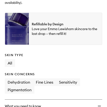
wishlis
availability).
Refillable by Design
Love your Emma Lewisham skincare to the
last drop – then refill it!
SKIN TYPE
All
SKIN CONCERNS
Dehydration
Fine Lines
Sensitivity
Pigmentation
What you need to know