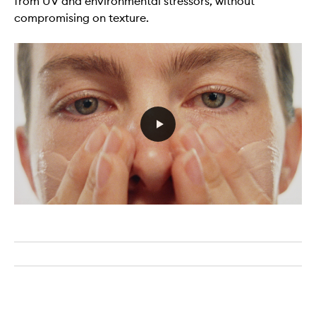
from UV and environmental stressors, without
compromising on texture.