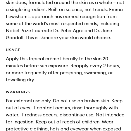
skin does, formulated around the skin as a whole – not
a single ingredient. Built on science, not trends. Emma
Lewisham's approach has earned recognition from
some of the world’s most respected minds, including
Nobel Prize Laureate Dr. Peter Agre and Dr. Jane
Goodall. This is skincare your skin would choose.
USAGE
Apply this topical crème liberally to the skin 20
minutes before sun exposure. Reapply every 2 hours,
or more frequently after perspiring, swimming, or
towelling dry.
WARNINGS
For external use only. Do not use on broken skin. Keep
out of eyes. If contact occurs, rinse thoroughly with
water. If redness occurs, discontinue use. Not intended
for ingestion. Keep out of reach of children. Wear
protective clothing, hats and eyewear when exposed