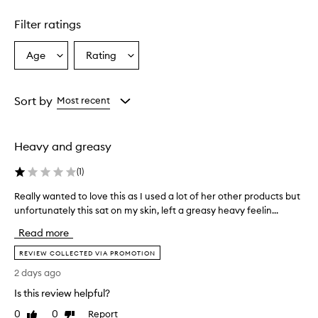
1
star.
Filter ratings
Age
Rating
Select
Select
a
a
Age
Rating
from
from
Sort by
Most recent
the
the
selection
selection
Heavy and greasy
(
1
)
Really wanted to love this as I used a lot of her other products but
R
unfortunately this sat on my skin, left a greasy heavy feelin...
e
a
Read more
l
l
REVIEW COLLECTED VIA PROMOTION
y
2 days ago
w
Is this review helpful?
a
n
0
0
Report
Like
Dislike