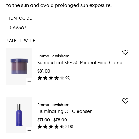
to the sun and avoid prolonged sun exposure.
ITEM CODE
I-069567
PAIR IT WITH
Add
Emma Lewisham
Sunceuti
Sunceutical SPF 50 Mineral Face Crème
SPF
50
$81.00
Mineral
(
97
)
Face
Open
Crème
quick
to
buy
wishlist
for
Add
Sunceutical
Emma Lewisham
Illumina
SPF
Illuminating Oil Cleanser
Oil
50
Cleanse
Mineral
$71.00 - $78.00
to
Face
(
258
)
wishlist
Crème
Open
quick