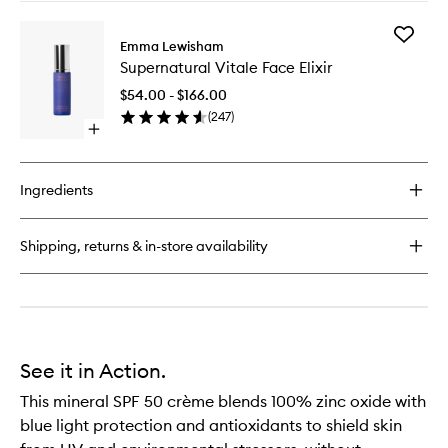
buy
for
Add
Illuminating
Emma Lewisham
Supernat
Oil
Supernatural Vitale Face Elixir
Vitale
Cleanser
Face
$54.00 - $166.00
Elixir
(
247
)
to
Open
wishlist
quick
buy
for
Ingredients
Supernatural
Vitale
Face
Shipping, returns & in-store availability
Elixir
See it in Action.
This mineral SPF 50 crème blends 100% zinc oxide with
blue light protection and antioxidants to shield skin