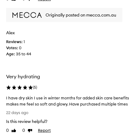
o
review
review
s
t
f
o
Originally posted on mecca.com.au
o
f
r
h
m
e
Alex
u
r
Reviews:
1
l
o
Votes:
0
a
t
Age
:
35 to 44
a
h
n
e
d
r
u
p
Very hydrating
s
r
e
o
(
5
)
d
d
i
u
I have dry skin I use in winter months for added skin care benefits
t
c
makes me feel so soft and glowy. Have purchased multiple times
f
t
I
22 days ago
o
s
h
Is this review helpful?
r
b
a
a
u
v
0
0
Report
Like
Dislike
g
t
e
review
review