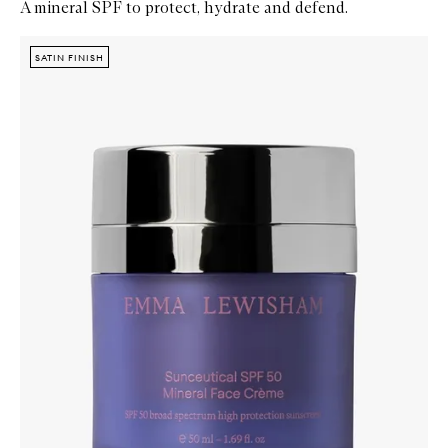
A mineral SPF to protect, hydrate and defend.
Skip to content below carousel
Zoom In
SATIN FINISH
SATIN FINISH