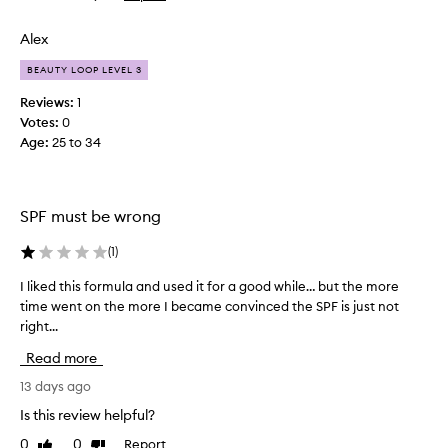
t
review
review
e
Alex
d
t
BEAUTY LOOP LEVEL 3
o
Reviews:
1
l
Votes:
0
o
Age
:
25 to 34
v
e
t
h
SPF must be wrong
i
s
(
1
)
a
I liked this formula and used it for a good while… but the more
I
s
time went on the more I became convinced the SPF is just not
l
I
right...
i
u
k
s
Read more
e
e
d
13 days ago
d
t
a
Is this review helpful?
h
l
0
0
Report
Like
Dislike
i