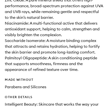
Zinc Oxide: A pure mineral shield that offers high-
performance, broad-spectrum protection against UVA
and UVB rays, while remaining gentle and respectful
to the skin’s natural barrier.
Niacinamide: A multi-functional active that delivers
antioxidant support, helping to calm, strengthen and
visibly brighten the complexion.
Saccharide Isomerate: A moisture binding complex
that attracts and retains hydration, helping to fortify
the skin barrier and promote long-lasting comfort.
Palmitoyl Oligopeptide: A skin conditioning peptide
that supports smoothness, firmness and the
appearance of refined texture over time.
MADE WITHOUT
Parabens and Silicones
OTHER DETAILS
Intelligent Beauty: Skincare that works the way your