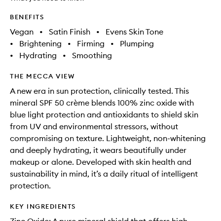
BENEFITS
Vegan
•
Satin Finish
•
Evens Skin Tone
•
Brightening
•
Firming
•
Plumping
•
Hydrating
•
Smoothing
THE MECCA VIEW
A new era in sun protection, clinically tested. This
mineral SPF 50 crème blends 100% zinc oxide with
blue light protection and antioxidants to shield skin
from UV and environmental stressors, without
compromising on texture. Lightweight, non-whitening
and deeply hydrating, it wears beautifully under
makeup or alone. Developed with skin health and
sustainability in mind, it’s a daily ritual of intelligent
protection.
KEY INGREDIENTS