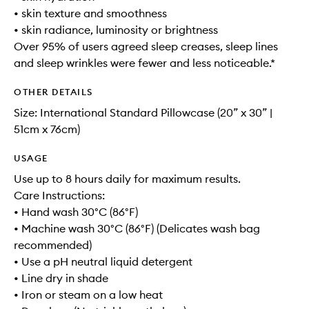
• skin texture and smoothness
• skin radiance, luminosity or brightness
Over 95% of users agreed sleep creases, sleep lines
and sleep wrinkles were fewer and less noticeable.*
OTHER DETAILS
Size: International Standard Pillowcase (20” x 30” |
51cm x 76cm)
USAGE
Use up to 8 hours daily for maximum results.
Care Instructions:
• Hand wash 30°C (86°F)
• Machine wash 30°C (86°F) (Delicates wash bag
recommended)
• Use a pH neutral liquid detergent
• Line dry in shade
• Iron or steam on a low heat