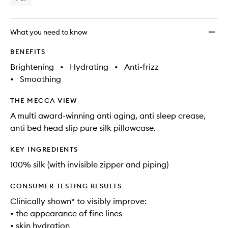
What you need to know
BENEFITS
Brightening
•
Hydrating
•
Anti-frizz
•
Smoothing
THE MECCA VIEW
A multi award-winning anti aging, anti sleep crease,
anti bed head slip pure silk pillowcase.
KEY INGREDIENTS
100% silk (with invisible zipper and piping)
CONSUMER TESTING RESULTS
Clinically shown* to visibly improve:
• the appearance of fine lines
• skin hydration