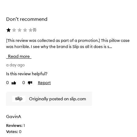
l
l
e
Don’t recommend
c
t
(
1
)
e
d
[This review was collected as part of a promotion.] This pillow case
[
a
was horrible. I see why the brand is Slip as all it does is s...
T
s
h
Read more
p
i
a
s
a day ago
r
r
Is this review helpful?
t
e
0
0
Report
o
Like
Dislike
v
review
review
f
i
a
e
Originally posted on slip.com
p
w
r
w
o
a
GavinA
m
s
o
Reviews:
1
c
t
Votes:
0
o