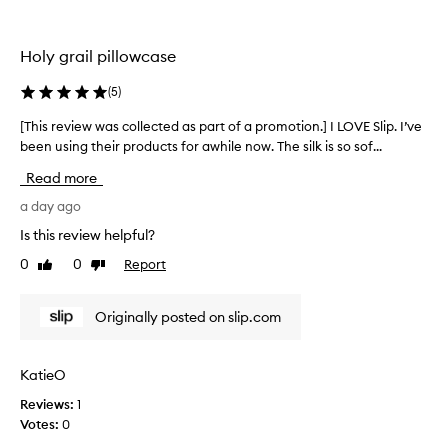
i
l
o
l
n
e
Holy grail pillowcase
.
c
]
t
(
5
)
J
e
u
d
[This review was collected as part of a promotion.] I LOVE Slip. I’ve
[
s
a
been using their products for awhile now. The silk is so sof...
T
t
s
h
Read more
w
p
i
o
a
s
a day ago
w
r
r
Is this review helpful?
.
t
e
T
0
0
Report
o
Like
Dislike
v
review
review
h
f
i
i
a
e
Originally posted on slip.com
s
p
w
i
r
w
s
o
a
KatieO
a
m
s
b
o
Reviews:
1
c
e
t
Votes:
0
o
a
i
l