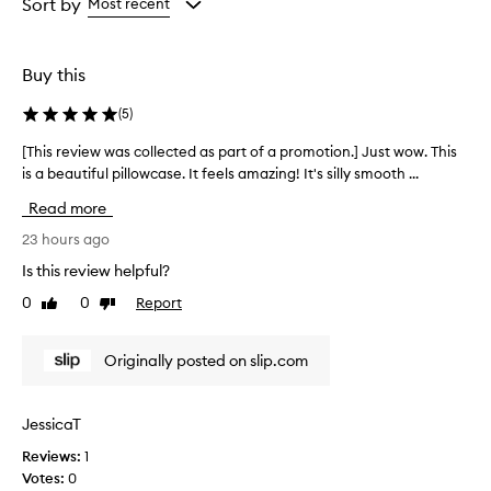
from
from
Sort by
Most recent
the
the
selection
selection
Buy this
(
5
)
[This review was collected as part of a promotion.] Just wow. This
[
is a beautiful pillowcase. It feels amazing! It's silly smooth ...
T
h
Read more
i
s
23 hours ago
r
Is this review helpful?
e
0
0
Report
Like
Dislike
v
review
review
i
e
Originally posted on slip.com
w
w
a
JessicaT
s
Reviews:
1
c
Votes:
0
o