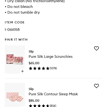
• Dry clean (No trichloroethylene)
• Do not bleach
• Do not tumble dry
ITEM CODE
I-066158
PAIR IT WITH
Add
Slip
Pure
Pure Silk Large Scrunchies
Silk
Large
$65.00
Scrunchi
(
1078
)
to
Open
wishlist
quick
buy
for
Add
Pure
Slip
Pure
Silk
Pure Silk Contour Sleep Mask
Silk
Large
Contour
Scrunchies
$85.00
Sleep
(
806
)
Mask