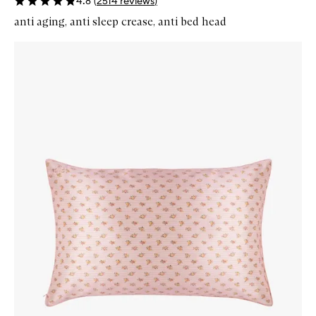
4.8
(
2514
reviews
)
anti aging, anti sleep crease, anti bed head
Skip to content below carousel
Zoom In