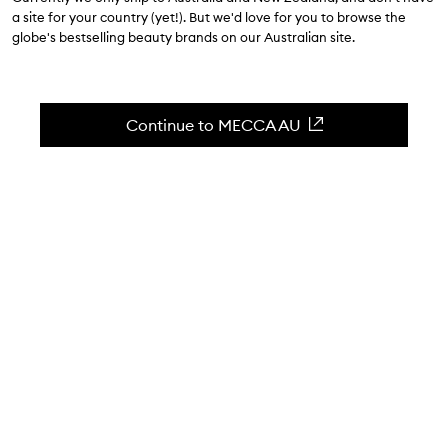
$48.00
a site for your country (yet!). But we'd love for you to browse the
globe's bestselling beauty brands on our Australian site.
4.4
(
8
reviews
)
A comfortable & long lasting lip pencil.
Skip to content below carousel
Zoom In
Continue to MECCA AU