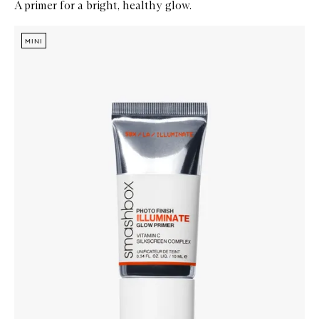
A primer for a bright, healthy glow.
Skip to content below carousel
Zoom In
MINI
MINI