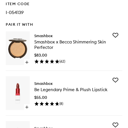
ITEM CODE
I-054139
PAIR IT WITH
Add
Smashbox
Smashb
Smashbox x Becca Shimmering Skin
x
Perfector
Becca
Shimmer
$83.00
Skin
(
62
)
Open
Perfecto
quick
to
buy
wishlist
for
Add
Smashbox
Smashbox
Be
x
Be Legendary Prime & Plush Lipstick
Legenda
Becca
Prime
Shimmering
$55.00
&
Skin
(
8
)
Plush
Perfector
Open
Lipstick
quick
to
buy
wishlist
for
Add
Be