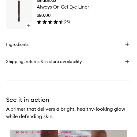
Smashbox
Always
Legendary
Always On Gel Eye Liner
On
Prime
Gel
&
$50.00
Eye
Plush
(
95
)
Liner
Lipstick
Open
to
quick
wishlist
buy
for
Ingredients
Always
On
Gel
Shipping, returns & in-store availability
Eye
Liner
See it in action
A primer that delivers a bright, healthy-looking glow
while defending skin.