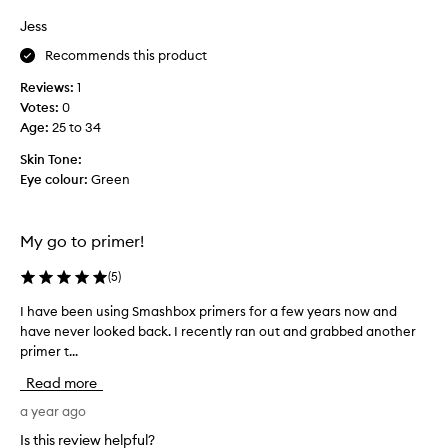
a
s
Jess
k
c
e
Recommends this product
o
u
l
p
Reviews:
1
l
.
Votes:
0
e
N
Age
:
25 to 34
c
e
t
Skin Tone:
e
e
Eye colour:
Green
d
d
b
a
i
s
My go to primer!
g
p
g
a
(
5
)
e
r
r
I have been using Smashbox primers for a few years now and
I
t
s
have never looked back. I recently ran out and grabbed another
h
o
i
primer t...
a
f
z
v
a
Read more
e
e
p
.
b
a year ago
r
e
o
Is this review helpful?