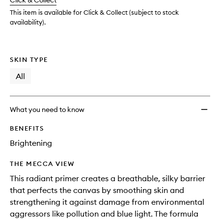
change
Click & Collect
available.
stock.
to
wishlis
This item is available for Click & Collect (subject to stock
availability).
SKIN TYPE
All
What you need to know
BENEFITS
Brightening
THE MECCA VIEW
This radiant primer creates a breathable, silky barrier
that perfects the canvas by smoothing skin and
strengthening it against damage from environmental
aggressors like pollution and blue light. The formula