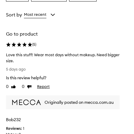
a
a
a
Age
Eyecolour
Rating
from
from
from
Sort by
Most recent
the
the
the
selection
selection
selection
Go to product
(
5
)
Love this stuff! Wear most days without makeup. Need bigger
size.
L
5 days ago
o
Is this review helpful?
v
e
0
0
Report
Like
Dislike
t
review
review
h
Originally posted on mecca.com.au
i
s
s
Bob232
t
u
Reviews:
1
f