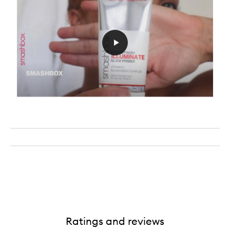
Ratings and reviews