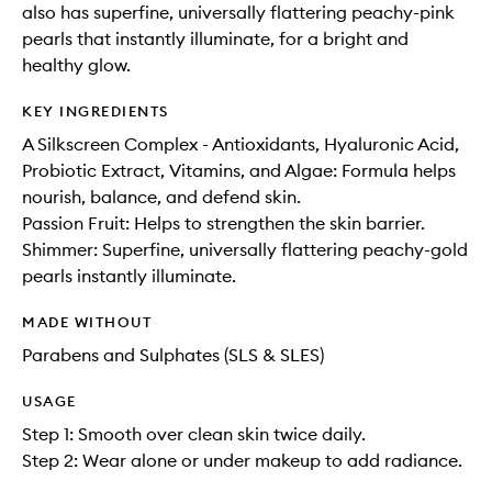
also has superfine, universally flattering peachy-pink
pearls that instantly illuminate, for a bright and
healthy glow.
KEY INGREDIENTS
A Silkscreen Complex - Antioxidants, Hyaluronic Acid,
Probiotic Extract, Vitamins, and Algae: Formula helps
nourish, balance, and defend skin.
Passion Fruit: Helps to strengthen the skin barrier.
Shimmer: Superfine, universally flattering peachy-gold
pearls instantly illuminate.
MADE WITHOUT
Parabens and Sulphates (SLS & SLES)
USAGE
Step 1: Smooth over clean skin twice daily.
Step 2: Wear alone or under makeup to add radiance.