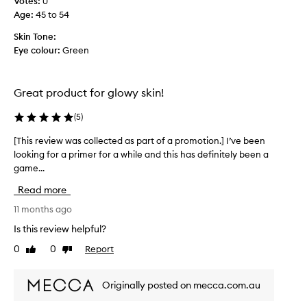
Votes:
0
f
Age
:
45 to 54
!
Skin Tone:
W
Eye colour:
Green
e
a
r
Great product for glowy skin!
m
o
(
5
)
s
t
[This review was collected as part of a promotion.] I’ve been
[
d
looking for a primer for a while and this has definitely been a
T
a
game...
h
y
i
s
Read more
s
w
r
11 months ago
i
e
Is this review helpful?
t
v
h
0
0
Report
Like
Dislike
i
o
review
review
e
u
w
t
Originally posted on mecca.com.au
w
m
a