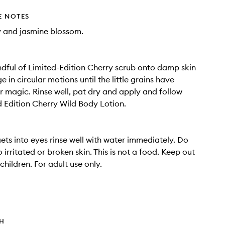
E NOTES
 and jasmine blossom.
dful of Limited-Edition Cherry scrub onto damp skin
in circular motions until the little grains have
r magic. Rinse well, pat dry and apply and follow
d Edition Cherry Wild Body Lotion.
gets into eyes rinse well with water immediately. Do
 irritated or broken skin. This is not a food. Keep out
children. For adult use only.
TH