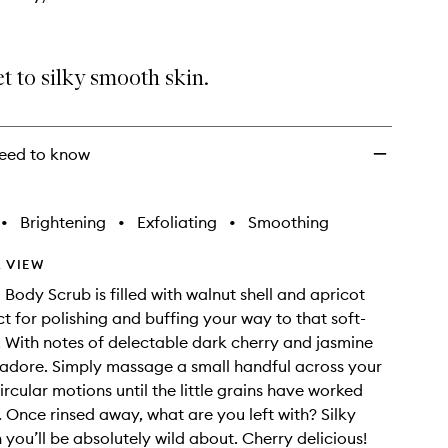
t to silky smooth skin.
eed to know
•
Brightening
•
Exfoliating
•
Smoothing
 VIEW
 Body Scrub is filled with walnut shell and apricot
ct for polishing and buffing your way to that soft-
g. With notes of delectable dark cherry and jasmine
adore. Simply massage a small handful across your
ircular motions until the little grains have worked
. Once rinsed away, what are you left with? Silky
 you’ll be absolutely wild about. Cherry delicious!