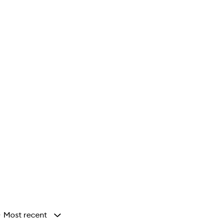
Most recent
y