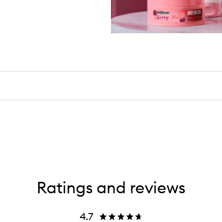
Ratings and reviews
4.7