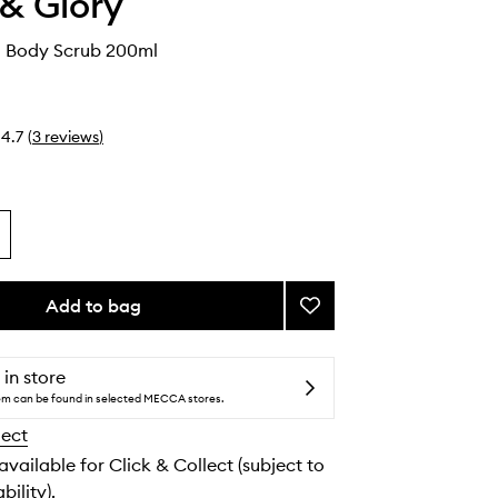
& Glory
d Body Scrub 200ml
4.7
(
3
reviews
)
Add to bag
Add
Cherry
Wild
Body
 in store
Scrub
tem can be found in selected MECCA stores.
to
lect
wishlist
 available for Click & Collect (subject to
bility).