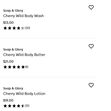
Add
Soap & Glory
Cherry
Cherry Wild Body Wash
Wild
Body
$13.00
Wash
(
30
)
to
en
wishlist
ick
y
Add
erry
Soap & Glory
Cherry
ld
Cherry Wild Body Butter
Wild
dy
Body
sh
$21.00
Butter
(
8
)
to
en
wishlist
ick
y
Add
erry
Soap & Glory
Cherry
ld
Cherry Wild Body Lotion
Wild
dy
Body
tter
$19.00
Lotion
(
31
)
to
en
wishlist