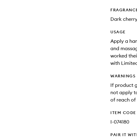
FRAGRANC
Dark cherry
USAGE
Apply a han
and massage 
worked thei
with Limite
WARNINGS
If product 
not apply to
of reach of 
ITEM CODE
I-074180
PAIR IT WI