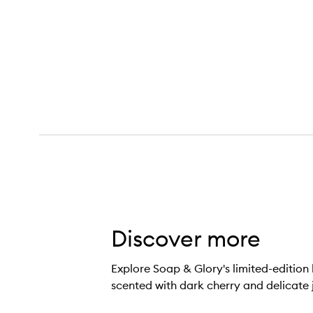
Cherry Wild Body Scrub,
Discover more
Explore Soap & Glory's limited-editio
scented with dark cherry and delicate