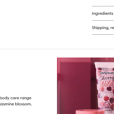
qu
bu
for
Ingredients
Ch
Wi
Bo
Shipping, re
Lo
n body care range
 jasmine blossom.