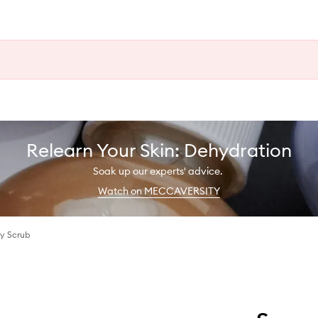
Relearn Your Skin: Dehydration
Soak up our experts' advice.
Watch on MECCAVERSITY
dy Scrub