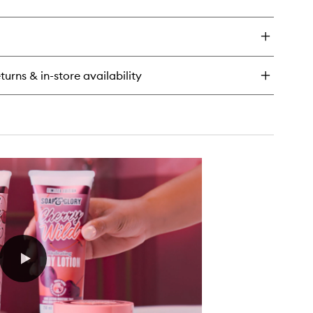
ick
y
erry
ld
dy
turns & in-store availability
tion