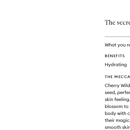
The secre
What you n
BENEFITS
Hydrating
THE MECCA
Cherry Wild
seed, perfe
skin feelin
blossom to 
body with c
their magic
smooth skin