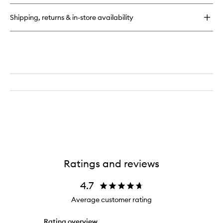
Shipping, returns & in-store availability
Ratings and reviews
4.7
Average customer rating
Rating overview