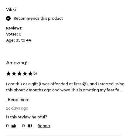
c
s
u
k
Vikki
.
s
e
S
i
Recommends this product
d
m
n
f
e
Reviews:
1
g
e
l
Votes:
0
a
e
l
Age
:
35 to 44
t
f
.
s
e
M
d
w
o
i
w
Amazing!!
s
v
e
t
i
e
r
(
5
)
n
k
e
e
s
I got this as a gift (I was offended at first 😂), and I started using
I
v
a
I
i
this about 2 months ago and wow! This is amazing my feet fe...
g
n
e
l
o
Read more
w
d
o
t
e
w
v
t
26 days ago
r
o
e
h
Is this review helpful?
s
r
h
i
f
k
0
0
Report
o
Like
Dislike
s
o
review
review
s
w
a
u