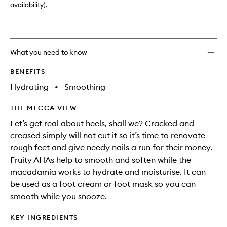
availability).
What you need to know
BENEFITS
Hydrating
•
Smoothing
THE MECCA VIEW
Let’s get real about heels, shall we? Cracked and
creased simply will not cut it so it’s time to renovate
rough feet and give needy nails a run for their money.
Fruity AHAs help to smooth and soften while the
macadamia works to hydrate and moisturise. It can
be used as a foot cream or foot mask so you can
smooth while you snooze.
KEY INGREDIENTS