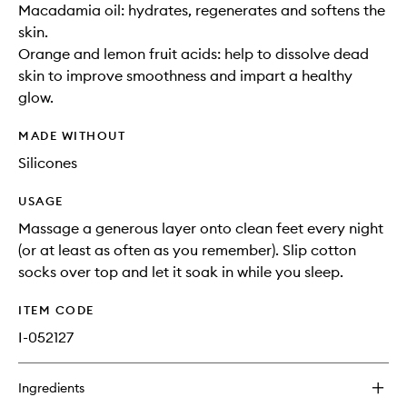
Macadamia oil: hydrates, regenerates and softens the
skin.
Orange and lemon fruit acids: help to dissolve dead
skin to improve smoothness and impart a healthy
glow.
MADE WITHOUT
Silicones
USAGE
Massage a generous layer onto clean feet every night
(or at least as often as you remember). Slip cotton
socks over top and let it soak in while you sleep.
ITEM CODE
I-052127
Ingredients