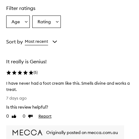
t
c
Filter ratings
r
e
Age
Rating
Select
Select
a
a
a
m
i
Age
Rating
s
from
from
Sort by
Most recent
e
the
the
f
selection
selection
f
It really is Genius!
e
c
(
5
)
t
i
I have never had a foot cream like this. Smells divine and works a
v
treat.
e
I
a
7 days ago
t
h
Is this review helpful?
s
a
o
v
0
0
Report
Like
Dislike
f
e
review
review
t
n
e
Originally posted on mecca.com.au
e
n