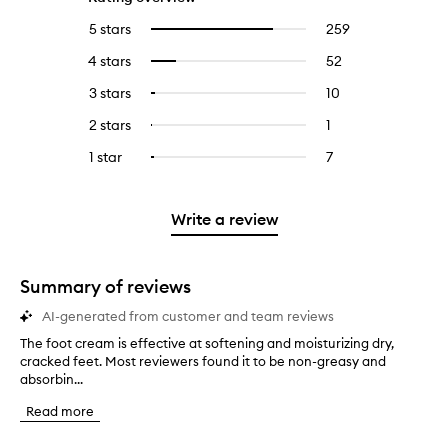
5 stars
259
259
Select
reviews
to
4 stars
52
52
Select
with
filter
reviews
to
5
reviews
3 stars
10
10
Select
with
filter
stars.
with
reviews
to
4
reviews
2 stars
1
1
Select
5
with
filter
stars.
with
reviews
to
stars.
3
reviews
1 star
7
7
Select
4
with
filter
stars.
with
reviews
to
stars.
2
reviews
3
with
filter
stars.
with
stars.
1
reviews
Write a review
2
star.
with
stars.
1
star.
Summary of reviews
AI-generated from customer and team reviews
The foot cream is effective at softening and moisturizing dry,
T
cracked feet. Most reviewers found it to be non-greasy and
h
absorbin...
e
f
Read more
o
o