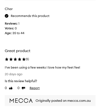
v
i
e
n
Char
r
g
a
h
Recommends this product
n
a
d
Reviews:
1
d
m
Votes:
0
a
o
Age
:
35 to 44
f
i
o
s
o
t
t
u
Great product
c
r
i
r
(
5
)
z
e
i
a
I’ve been using a few weeks I love how my feet feel
n
m
I
20 days ago
g
l
’
d
Is this review helpful?
i
v
r
k
e
y
0
0
Report
Like
Dislike
e
b
,
review
review
t
c
e
r
h
Originally posted on mecca.com.au
e
a
i
n