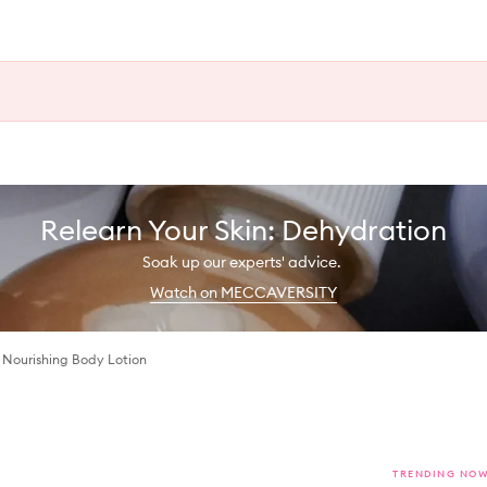
Relearn Your Skin: Dehydration
Soak up our experts' advice.
Watch on MECCAVERSITY
 Nourishing Body Lotion
TRENDING NO