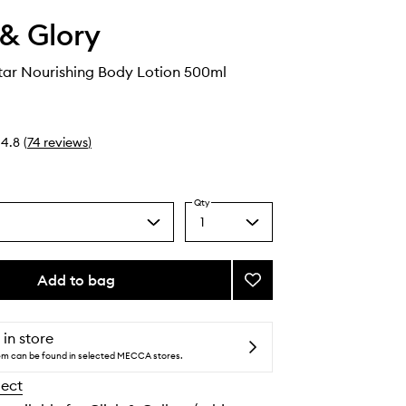
& Glory
tar Nourishing Body Lotion 500ml
4.8
(
74
reviews
)
Qty
1
Select
a
quantity
from
Add to bag
Add
the
Smoothie
selection
Star
Nourishing
 in store
Body
tem can be found in selected MECCA stores.
Lotion
lect
to