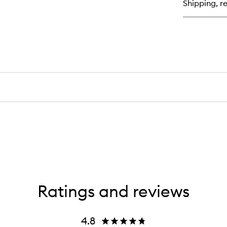
Shipping, re
Bo
Sc
Ratings and reviews
4.8