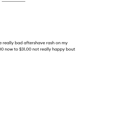
ve really bad aftershave rash on my
5.00 now to $31.00 not really happy bout