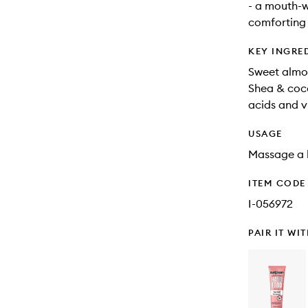
- a mouth-w
comforting
KEY INGRE
Sweet almon
Shea & coco
acids and v
USAGE
Massage a ha
ITEM CODE
I-056972
PAIR IT WI