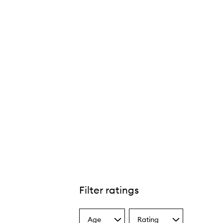
Filter ratings
Age
Rating
Select
Select