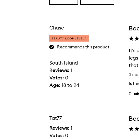
a
a
Age
Rating
from
from
the
the
Bo
Chase
selection
selection
BEAUTY LOOP LEVEL 1
Recommends this product
It's
legs
South Island
that
Reviews:
1
I
3 mo
Votes:
0
t
Is th
Age
:
18 to 24
'
0
Li
s
re
a
m
a
Bea
Tat77
z
Reviews:
1
i
Votes:
0