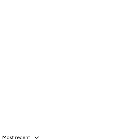
Most recent
y