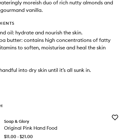
ateringly moreish duo of rich nutty almonds and
 gourmand vanilla.
DIENTS
d oil: hydrate and nourish the skin.
a butter: contains high concentrations of fatty
itamins to soften, moisturise and heal the skin
ndful into dry skin until it’s all sunk in.
TH
Add
Soap & Glory
Original
Original Pink Hand Food
Pink
Hand
$11.00 - $21.00
Food