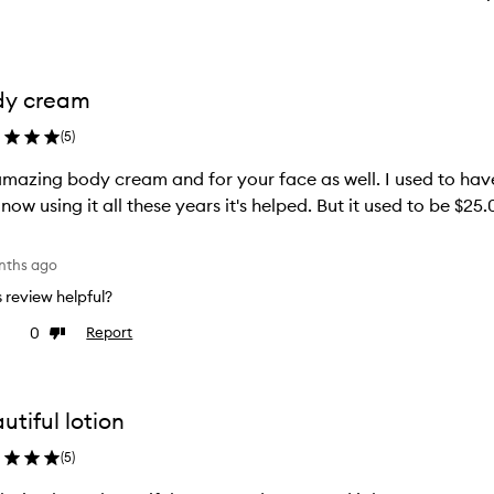
dy cream
(
5
)
 amazing body cream and for your face as well. I used to ha
 now using it all these years it's helped. But it used to be $2
nths ago
is review helpful?
0
Report
ke
Dislike
view
review
utiful lotion
(
5
)