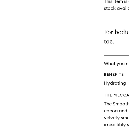
This item is
will
stock availa
change
For bodie
toe.
What you n
BENEFITS
Hydrating
THE MECCA
The Smoothi
cocoa and s
velvety smo
irresistibl