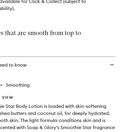
wishlist
 available for Click & Collect (subject to
bility).
s that are smooth from top to
eed to know
•
Smoothing
 VIEW
e Star Body Lotion is loaded with skin-softening
hea butters and coconut oil, for deeply hydrated,
oth skin. The light formula conditions skin and is
y scented with Soap & Glory's Smoothie Star fragrance