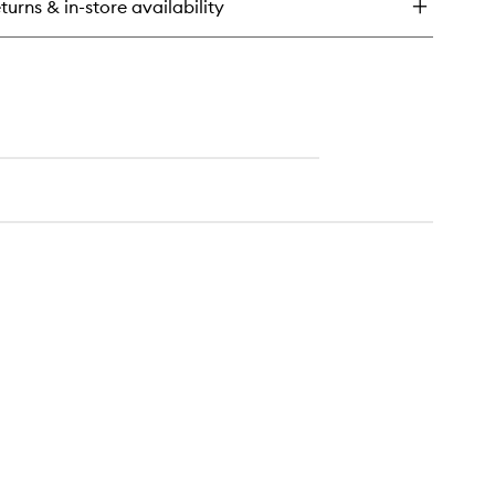
turns & in-store availability
dy
rub