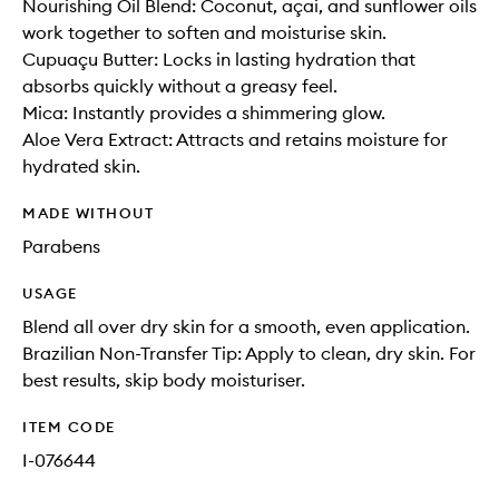
Nourishing Oil Blend: Coconut, açai, and sunflower oils
work together to soften and moisturise skin.
Cupuaçu Butter: Locks in lasting hydration that
absorbs quickly without a greasy feel.
Mica: Instantly provides a shimmering glow.
Aloe Vera Extract: Attracts and retains moisture for
hydrated skin.
MADE WITHOUT
Parabens
USAGE
Blend all over dry skin for a smooth, even application.
Brazilian Non-Transfer Tip: Apply to clean, dry skin. For
best results, skip body moisturiser.
ITEM CODE
I-076644