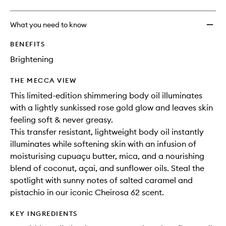
What you need to know
BENEFITS
Brightening
THE MECCA VIEW
This limited-edition shimmering body oil illuminates
with a lightly sunkissed rose gold glow and leaves skin
feeling soft & never greasy.
This transfer resistant, lightweight body oil instantly
illuminates while softening skin with an infusion of
moisturising cupuaçu butter, mica, and a nourishing
blend of coconut, açai, and sunflower oils. Steal the
spotlight with sunny notes of salted caramel and
pistachio in our iconic Cheirosa 62 scent.
KEY INGREDIENTS