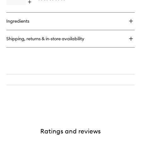
Open
to
quick
wishlist
buy
for
Ingredients
GlowMotions
Rio
Sunset
Shipping, returns & in-store availability
Body
Oil
Ratings and reviews