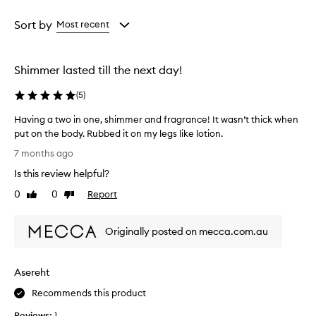
Age
Rating
from
from
Sort by
Most recent
the
the
selection
selection
Shimmer lasted till the next day!
(
5
)
Having a two in one, shimmer and fragrance! It wasn’t thick when
put on the body. Rubbed it on my legs like lotion.
H
7 months ago
a
Is this review helpful?
v
i
0
0
Report
Like
Dislike
n
review
review
g
Originally posted on mecca.com.au
a
t
w
Asereht
o
i
Recommends this product
n
Reviews:
1