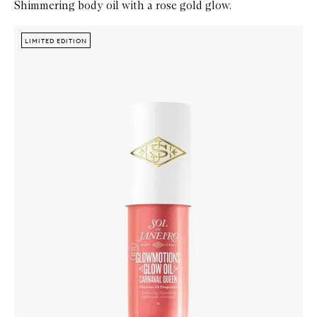
Shimmering body oil with a rose gold glow.
Skip to content below carousel
Zoom In
LIMITED EDITION
LIMITED EDITION