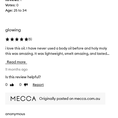
o
Votes:
0
n
Age
:
25 to 34
e
,
s
h
glowing
i
m
(
5
)
m
e
i love this oil. I have never used a body oil before and holy moly
i
r
this was amazing. It was lightweight, smelt amazing, and lasted...
l
a
o
Read more
n
v
d
e
11 months ago
f
t
Is this review helpful?
r
h
0
0
Report
a
Like
Dislike
i
review
review
g
s
r
o
Originally posted on mecca.com.au
a
i
n
l
c
.
anonymous
e
I