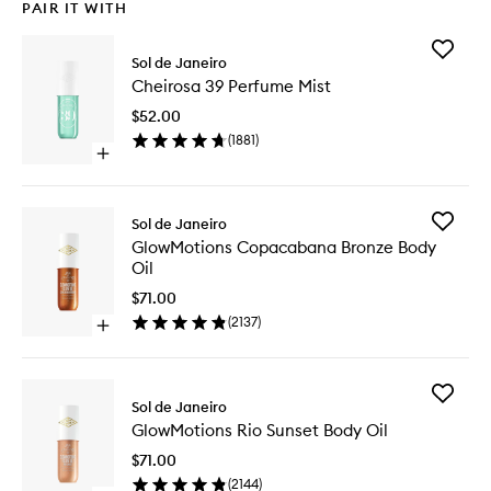
PAIR IT WITH
Add
Sol de Janeiro
Cheiros
Cheirosa 39 Perfume Mist
39
Perfume
$52.00
Mist
(
1881
)
to
Open
wishlist
quick
buy
for
Add
Sol de Janeiro
Cheirosa
GlowMot
GlowMotions Copacabana Bronze Body
39
Copaca
Oil
Perfume
Bronze
Mist
Body
$71.00
Oil
(
2137
)
Open
to
quick
wishlist
buy
for
Add
GlowMotions
Sol de Janeiro
GlowMot
Copacabana
GlowMotions Rio Sunset Body Oil
Rio
Bronze
Sunset
Body
$71.00
Body
Oil
(
2144
)
Oil