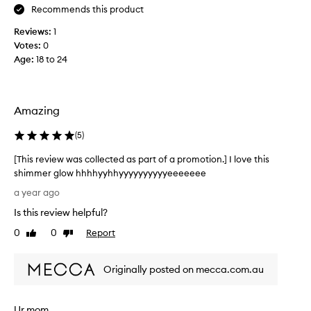
!
Recommends this product
h
I
a
Reviews:
1
t
v
Votes:
0
w
e
Age
:
18 to 24
a
n
s
e
n
v
’
e
Amazing
t
r
t
u
(
5
)
h
s
[This review was collected as part of a promotion.] I love this
i
e
shimmer glow hhhhyyhhyyyyyyyyyyeeeeeee
c
d
[
k
a
a year ago
T
w
b
Is this review helpful?
h
h
o
i
e
0
0
Report
d
Like
Dislike
s
review
review
n
y
r
p
o
Originally posted on mecca.com.au
e
u
i
v
t
l
i
o
b
Ur mom