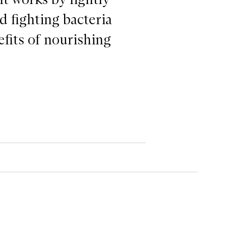
d fighting bacteria
efits of nourishing