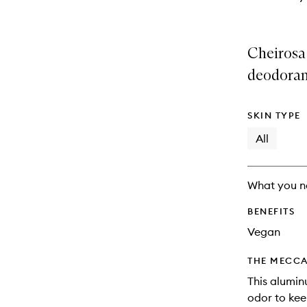
Cheirosa 
deodoran
SKIN TYPE
All
What you n
BENEFITS
Vegan
THE MECCA
This alumin
odor to kee