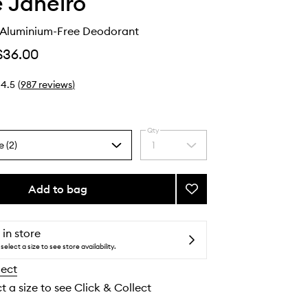
e Janeiro
 Aluminium-Free Deodorant
$36.00
4.5
(
987
reviews
)
Qty
e (2)
1
Select
a
quantity
from
Add to bag
Add
the
Rio
selection
Deo
40
 in store
Aluminium-
select a size to see store availability.
Free
lect
Deodorant
to
t a size to see Click & Collect
wishlist