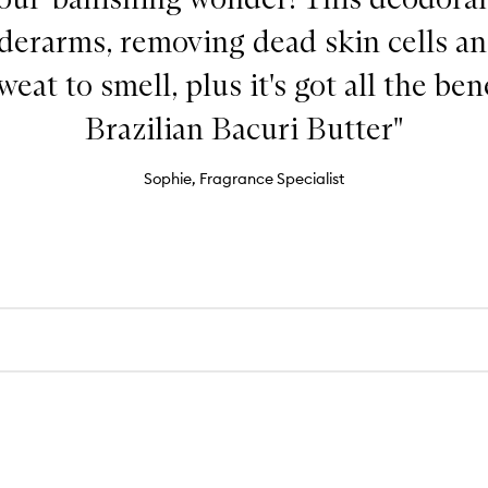
derarms, removing dead skin cells an
eat to smell, plus it's got all the ben
Brazilian Bacuri Butter"
Sophie, Fragrance Specialist