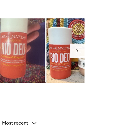
Next
Most recent
y