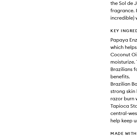
the Sol de 
fragrance. 
incredible)
KEY INGRE
Papaya Enzy
which helps
Coconut Oil
moisturize.
Brazilians f
benefits.
Brazilian B
strong skin
razor burn 
Tapioca Sta
central-wes
help keep u
MADE WIT