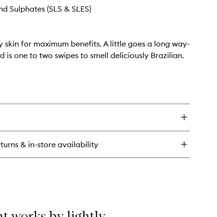
d Sulphates (SLS & SLES)
y skin for maximum benefits. A little goes a long way-
d is one to two swipes to smell deliciously Brazilian.
turns & in-store availability
t works by lightly