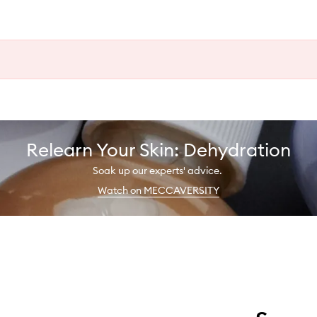
Relearn Your Skin: Dehydration
Soak up our experts' advice.
Watch on MECCAVERSITY