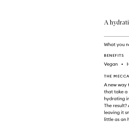
A hydrat
What you n
BENEFITS
Vegan
•
THE MECCA
A new way t
that take a
hydrating i
The result?
leaving it s
little as an 