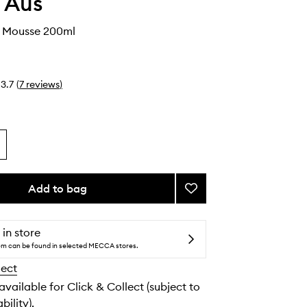
 Aus
s Mousse 200ml
3.7
(
7
reviews
)
Add to bag
Add
Violet
Days
Mousse
 in store
to
tem can be found in selected MECCA stores.
wishlist
lect
 available for Click & Collect (subject to
bility).