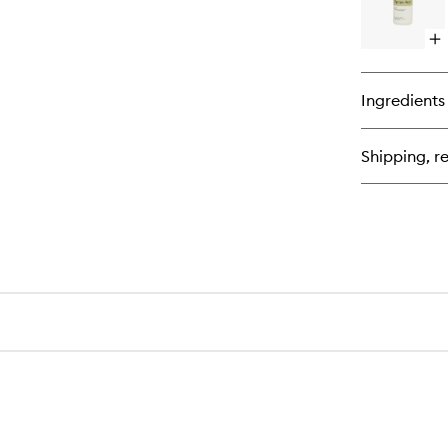
Op
qu
bu
for
Ingredients
Ta
Re
Shipping, re