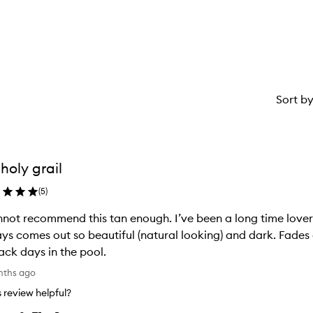
star.
with
1
star.
Sort b
holy grail
(
5
)
nnot recommend this tan enough. I’ve been a long time lover 
ys comes out so beautiful (natural looking) and dark. Fades 
ack days in the pool.
nths ago
is review helpful?