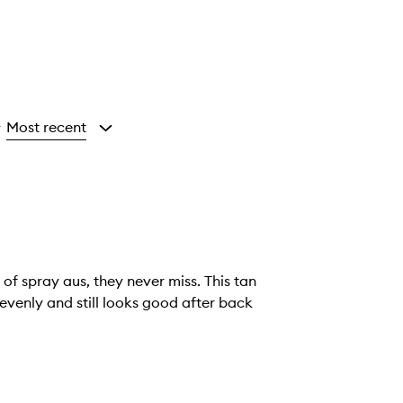
Most recent
y
of spray aus, they never miss. This tan
evenly and still looks good after back