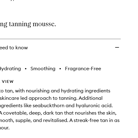
ing tanning mousse.
eed to know
Hydrating
•
Smoothing
•
Fragrance-Free
 VIEW
o tan, with nourishing and hydrating ingredients
 skincare led approach to tanning. Additional
ngredients like seabuckthorn and hyaluronic acid.
 A covetable, deep, dark tan that nourishes the skin,
mooth, supple, and revitalised. A streak-free tan in as
hour.