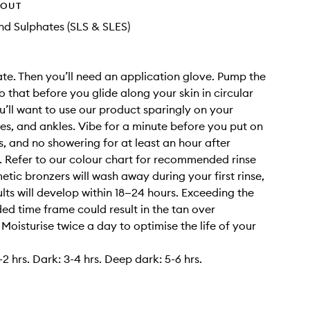
HOUT
d Sulphates (SLS & SLES)
iate. Then you’ll need an application glove. Pump the
 that before you glide along your skin in circular
u’ll want to use our product sparingly on your
es, and ankles. Vibe for a minute before you put on
s, and no showering for at least an hour after
. Refer to our colour chart for recommended rinse
etic bronzers will wash away during your first rinse,
ults will develop within 18—24 hours. Exceeding the
 time frame could result in the tan over
 Moisturise twice a day to optimise the life of your
2 hrs. Dark: 3-4 hrs. Deep dark: 5-6 hrs.