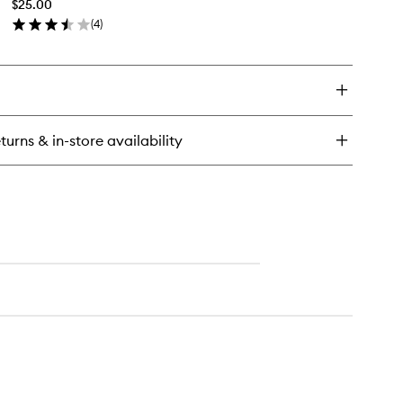
$25.00
wishlist
(
4
)
en
ick
y
n
verser
turns & in-store availability