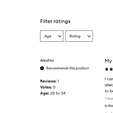
Filter ratings
Age
Rating
Select
Select
a
a
Age
Rating
from
from
the
the
My 
Aleshia
selection
selection
Recommends this product
I ca
Reviews:
1
alwa
Votes:
0
to b
Age
:
25 to 34
I
7 mo
c
Is th
a