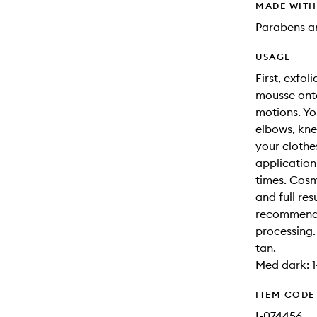
MADE WIT
Parabens an
USAGE
First, exfol
mousse onto
motions. Yo
elbows, kne
your clothe
application
times. Cosm
and full res
recommended
processing.
tan.
Med dark: 1-
ITEM CODE
I-074456