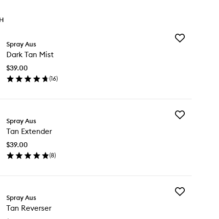
TH
Add
Spray Aus
Dark
Dark Tan Mist
Tan
Mist
$39.00
to
(
16
)
wishlist
en
ick
y
Add
rk
Spray Aus
Tan
n
Tan Extender
Extender
st
to
$39.00
wishlist
(
8
)
en
ick
y
Add
n
Spray Aus
Tan
tender
Tan Reverser
Reverser
to