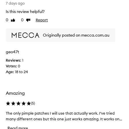
n
a
7 days ago
t
g
p
Is this review helpful?
o
r
0
0
Report
Like
Dislike
o
o
review
review
d
d
u
p
Originally posted on mecca.com.au
c
r
t
o
t
d
geo47t
h
u
a
Reviews:
1
c
t
Votes:
0
t
c
Age
:
18 to 24
f
u
s
o
t
r
o
t
Amazing
m
h
e
e
(
5
)
r
p
s
r
The only pimple patches I will use that actually work. I’ve tried
T
r
i
many different ones but this one just works amazing. It works on...
h
e
c
p
e
Read more