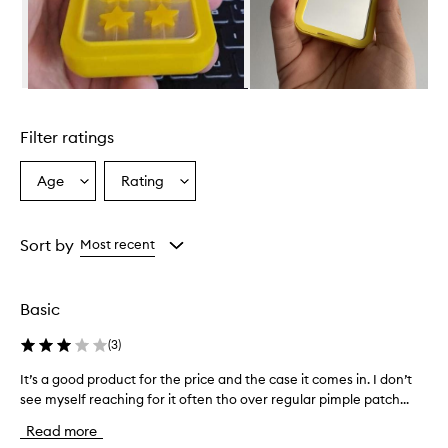
r
e
a
n
e
Skip to content above carousel
f
f
Filter ratings
e
c
t
Age
Rating
Select
Select
i
a
a
v
Age
Rating
e
from
from
Sort by
Most recent
a
the
the
c
selection
selection
n
e
Basic
t
r
(
3
)
e
a
It’s a good product for the price and the case it comes in. I don’t
I
t
see myself reaching for it often tho over regular pimple patch...
t
m
’
Read more
e
s