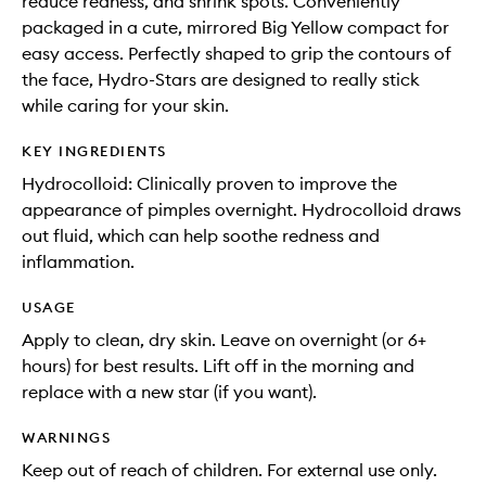
reduce redness, and shrink spots. Conveniently
packaged in a cute, mirrored Big Yellow compact for
easy access. Perfectly shaped to grip the contours of
the face, Hydro-Stars are designed to really stick
while caring for your skin.
KEY INGREDIENTS
Hydrocolloid: Clinically proven to improve the
appearance of pimples overnight. Hydrocolloid draws
out fluid, which can help soothe redness and
inflammation.
USAGE
Apply to clean, dry skin. Leave on overnight (or 6+
hours) for best results. Lift off in the morning and
replace with a new star (if you want).
WARNINGS
Keep out of reach of children. For external use only.