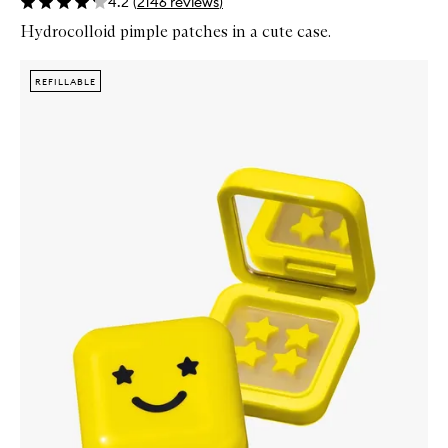
4.2
(
2146
reviews
)
Hydrocolloid pimple patches in a cute case.
Skip to content below carousel
Zoom In
REFILLABLE
REFILLABLE