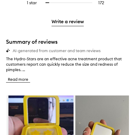
stars.
3
reviews
1 star
172
172
Select
4
with
filter
stars.
with
reviews
to
stars.
2
reviews
3
with
filter
stars.
with
stars.
1
reviews
Write a review
2
star.
with
stars.
1
star.
Summary of reviews
AI-generated from customer and team reviews
The Hydro-Stars are an effective acne treatment product that
T
customers report can quickly reduce the size and redness of
h
pimples. ...
e
H
Read more
y
d
r
Skip to content below carousel
o
-
S
t
a
r
s
a