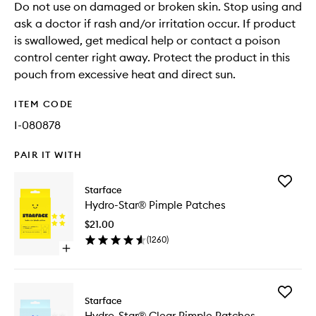
Do not use on damaged or broken skin. Stop using and
ask a doctor if rash and/or irritation occur. If product
is swallowed, get medical help or contact a poison
control center right away. Protect the product in this
pouch from excessive heat and direct sun.
ITEM CODE
I-080878
PAIR IT WITH
Add
Starface
Hydro-
Hydro-Star® Pimple Patches
Star®
Pimple
$21.00
Patches
(
1260
)
to
Open
wishlist
quick
buy
for
Add
Hydro-
Starface
Hydro-
Star®
Hydro-Star® Clear Pimple Patches
Star®