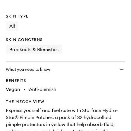
Kit
to
wishlis
SKIN TYPE
All
SKIN CONCERNS
Breakouts & Blemishes
What you need to know
BENEFITS
Vegan
•
Anti-blemish
THE MECCA VIEW
Express yourself and feel cute with Starface Hydro-
Star® Pimple Patches: a pack of 32 hydrocolloid
pimple protectors in yellow that help absorb fluid,