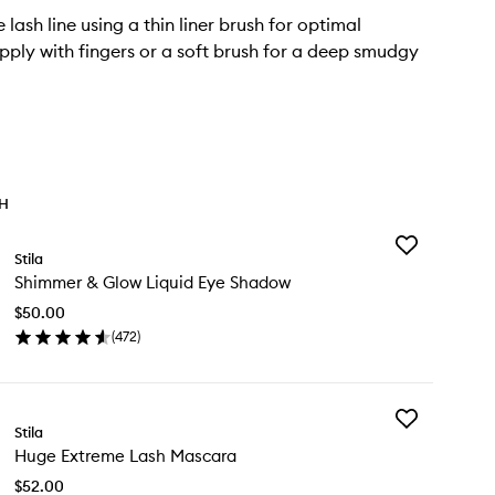
 lash line using a thin liner brush for optimal
Apply with fingers or a soft brush for a deep smudgy
TH
Add
Stila
Shimmer
Shimmer & Glow Liquid Eye Shadow
&
Glow
$50.00
Liquid
(
472
)
Eye
en
Shadow
ick
to
y
wishlist
Add
immer
Stila
Huge
Huge Extreme Lash Mascara
Extreme
ow
Lash
uid
$52.00
Mascara