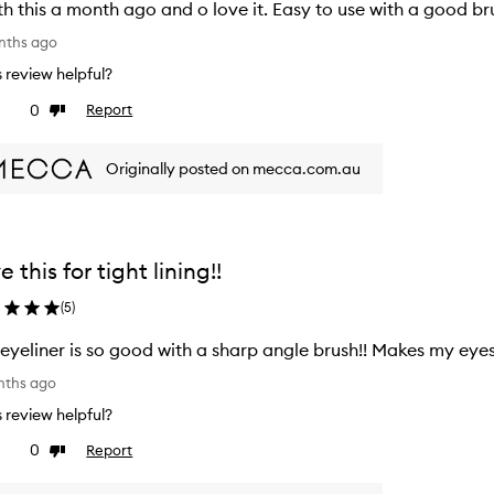
h this a month ago and o love it. Easy to use with a good br
nths ago
is review helpful?
0
Report
ke
Dislike
view
review
Originally posted on mecca.com.au
e this for tight lining!!
(
5
)
 eyeliner is so good with a sharp angle brush!! Makes my eye
nths ago
is review helpful?
0
Report
ke
Dislike
view
review