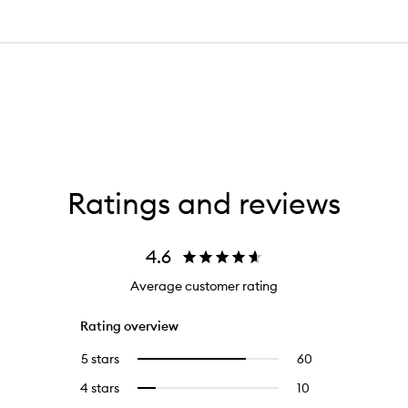
Ratings and reviews
4.6
Average customer rating
Rating overview
5 stars
60
60
Select
reviews
to
4 stars
10
10
Select
with
filter
reviews
to