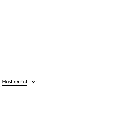
Most recent
y