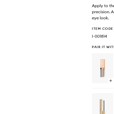
Apply to the
precision. 
eye look.
ITEM CODE
I-001814
PAIR IT WI
Op
qu
bu
for
Sh
&
Gl
Liq