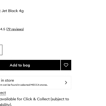
 Jet Black 4g
4.5
(
79
reviews
)
Add to bag
Add
Smudge
Pot
Jet
 in store
Black
tem can be found in selected MECCA stores.
to
lect
wishlist
 available for Click & Collect (subject to
bility).