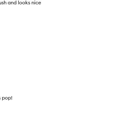
ush and looks nice
s pop!