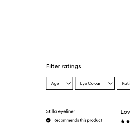
Filter ratings
Age
Eye Colour
Rat
Select
Select
Select
a
a
a
Age
Eyecolour
Ratin
from
from
from
the
the
the
Lov
Stilla eyeliner
selection
selection
select
Recommends this product