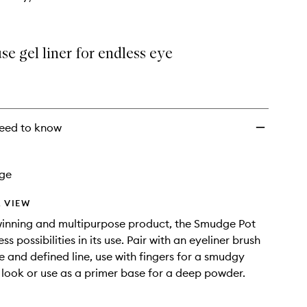
se gel liner for endless eye
eed to know
age
 VIEW
inning and multipurpose product, the Smudge Pot
ess possibilities in its use. Pair with an eyeliner brush
se and defined line, use with fingers for a smudgy
ook or use as a primer base for a deep powder.