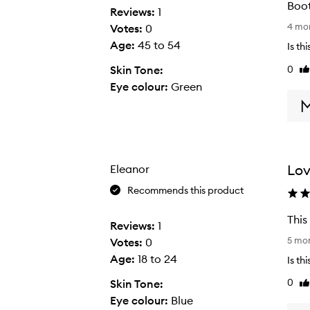
Boot
Reviews:
1
B
4 mo
Votes:
0
o
Age
:
45 to 54
Is th
o
0
Skin Tone:
Li
t
re
Eye colour:
Green
h
t
h
i
s
Lov
Eleanor
a
m
Recommends this product
o
This
n
Reviews:
1
T
t
5 mo
Votes:
0
h
h
Age
:
18 to 24
Is th
i
a
0
Skin Tone:
Li
s
g
re
Eye colour:
Blue
e
o