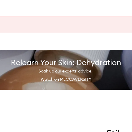
Relearn Your Skin: Dehydration
Soak up our experts' advice.
Watch on MECCAVERSITY