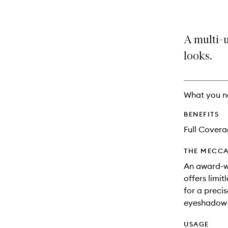
A multi-u
looks.
What you n
BENEFITS
Full Cover
THE MECCA
An award-w
offers limitl
for a preci
eyeshadow l
USAGE