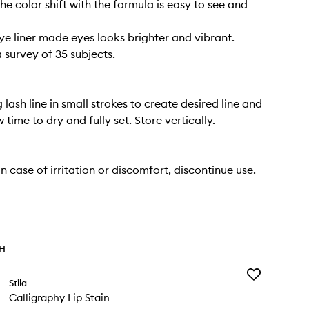
he color shift with the formula is easy to see and
ye liner made eyes looks brighter and vibrant.
 survey of 35 subjects.
lash line in small strokes to create desired line and
w time to dry and fully set. Store vertically.
 case of irritation or discomfort, discontinue use.
TH
Add
Stila
Calligraphy
Calligraphy Lip Stain
Lip