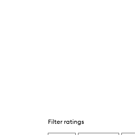
l Day® Chroma-Flash Liquid Eye Liner,
Filter ratings