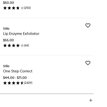
Stain
$50.00
to
(
250
)
wishlist
en
ick
y
Add
lligraphy
Stila
Lip
Lip Enzyme Exfoliator
Enzyme
in
Exfoliator
$55.00
to
(
66
)
wishlist
en
ick
y
Add
Stila
One
zyme
One Step Correct
Step
oliator
Correct
$44.00 - $71.00
to
(
2429
)
wishlist
en
ick
y
e
ep