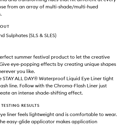
se from an array of multi-shade/multi-hued
.
HOUT
d Sulphates (SLS & SLES)
perfect summer festival product to let the creative
. Give eye-popping effects by creating unique shapes
herever you like.
he STAY ALL DAY® Waterproof Liquid Eye Liner tight
lash line. Follow with the Chroma-Flash Liner just
eate an intense shade-shifting effect.
TESTING RESULTS
ye liner feels lightweight and is comfortable to wear.
he easy-glide applicator makes application