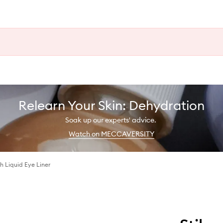
Relearn Your Skin: Dehydration
Soak up our experts' advice.
Watch on MECCAVERSITY
 Liquid Eye Liner