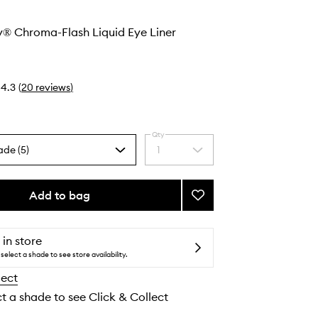
y® Chroma-Flash Liquid Eye Liner
4.3
(
20
reviews
)
Qty
ade (5)
1
Select
a
quantity
from
Add to bag
Add
the
Stay
selection
All
Day®
 in store
Chroma-
select a shade to see store availability.
Flash
lect
Liquid
Eye
ct a shade to see Click & Collect
Liner