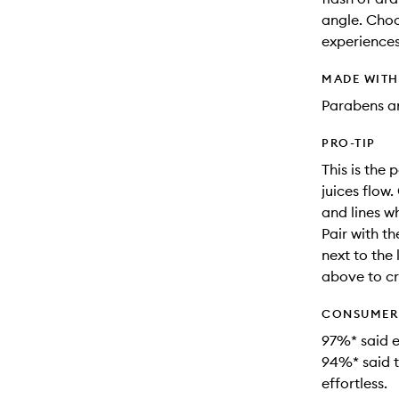
angle. Choo
experiences
MADE WIT
Parabens an
PRO-TIP
This is the 
juices flow
and lines w
Pair with t
next to the 
above to cr
CONSUMER 
97%* said e
94%* said t
effortless.