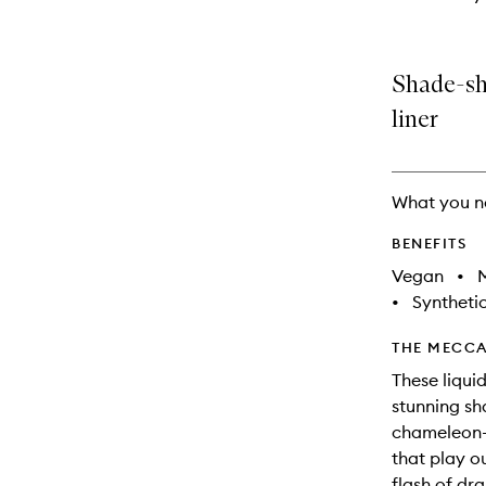
Shade-shi
liner
What you n
BENEFITS
Vegan
•
M
•
Synthetic
THE MECCA
These liqui
stunning sh
chameleon-l
that play ou
flash of dr