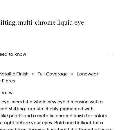
to
wishlist
fting, multi-chrome liquid eye
eed to know
etallic Finish
•
Full Coverage
•
Longwear
 Fibres
 VIEW
d eye liners hit a whole new eye dimension with a
ade-shifting formula. Richly pigmented with
ike pearls and a metallic chrome finish for colors
t right before your eyes. Bold and brilliant for a
ama and transforming hues that hit different at every