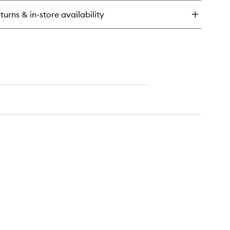
rrect
turns & in-store availability