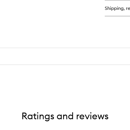
Co
Shipping, re
Ratings and reviews