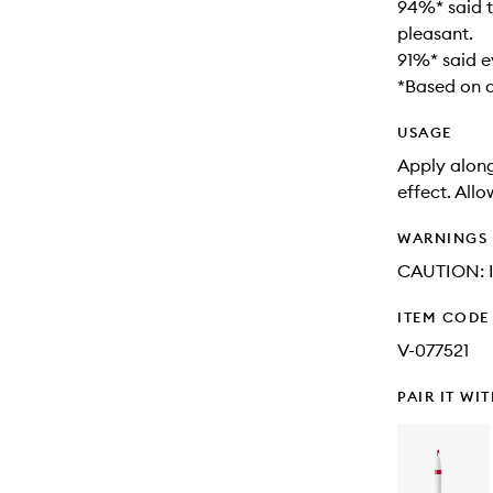
94%* said t
pleasant.
91%* said e
*Based on a
USAGE
Apply along 
effect. Allo
WARNINGS
CAUTION: In
ITEM CODE
V-077521
PAIR IT WI