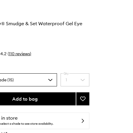
ay® Smudge & Set Waterproof Gel Eye
4.2
(
110
reviews
)
Qty
ade (15)
1
Select
a
quantity
from
Add to bag
Add
the
Stay
selection
All
Day®
 in store
Smudge
select a shade to see store availability.
&