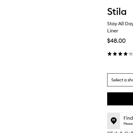
Stila
Stay All D
Liner
$48.00
Select a sh
By
selecting
different
This
This
variants,
product
product
name,
is
is
Find
price,
no
out
Please 
availability
longer
of