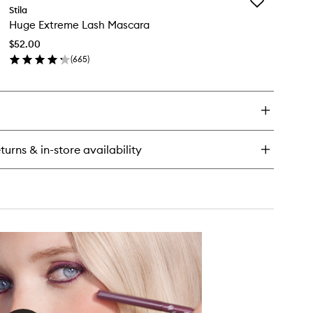
Add
tter
Stila
Huge
Huge Extreme Lash Mascara
Extreme
ow
Lash
uid
$52.00
Mascara
e
(
665
)
to
adow
en
wishlist
ick
y
ge
treme
sh
turns & in-store availability
scara