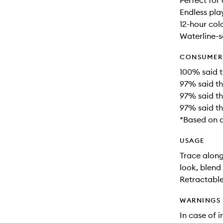
Perfect for
Endless pla
12-hour col
Waterline-s
CONSUMER 
100% said th
97% said thi
97% said th
97% said thi
*Based on a
USAGE
Trace alon
look, blend 
Retractable
WARNINGS
In case of i