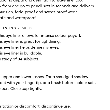
 adding depth and definition to waterline, too.
y from one go-to pencil sets in seconds and delivers
our-rich, fade-proof and sweat-proof wear.
afe and waterproof.
TESTING RESULTS
is eye liner allows for intense colour payoff.
s eye liner is great for tightlining.
is eye liner helps define my eyes.
s eye liner is buildable.
 study of 34 subjects.
g upper and lower lashes. For a smudged shadow
out with your fingertip, or a brush before colour sets.
 pen. Close cap tightly.
rritation or discomfort, discontinue use.