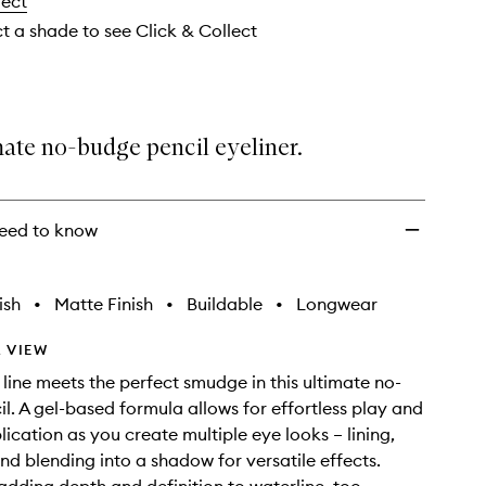
lect
Set
Waterproof
ct a shade to see Click & Collect
Gel
Eye
Liner
to
wishlist
ate no-budge pencil eyeliner.
eed to know
ish
•
Matte Finish
•
Buildable
•
Longwear
 VIEW
 line meets the perfect smudge in this ultimate no-
l. A gel-based formula allows for effortless play and
lication as you create multiple eye looks – lining,
d blending into a shadow for versatile effects.