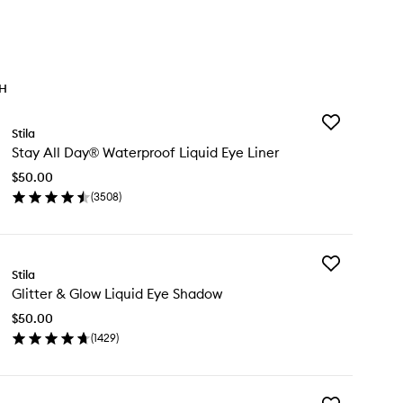
TH
Add
Stila
Stay
Stay All Day® Waterproof Liquid Eye Liner
All
Day®
$50.00
Waterproof
(
3508
)
Liquid
en
Eye
ick
Liner
y
to
wishlist
Add
ay
Stila
Glitter
Glitter & Glow Liquid Eye Shadow
&
y®
Glow
terproof
$50.00
Liquid
uid
(
1429
)
Eye
e
en
Shadow
er
ick
to
y
wishlist