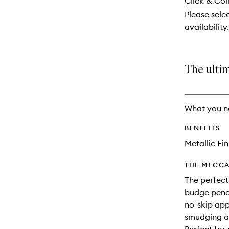
and
Click & Col
available.
stock.
reviews
Please sele
will
availability.
change
The ultim
What you n
BENEFITS
Metallic Fin
THE MECCA
The perfect
budge penci
no-skip app
smudging an