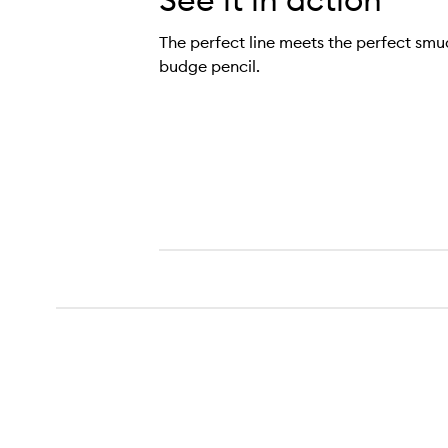
The perfect line meets the perfect smud
budge pencil.