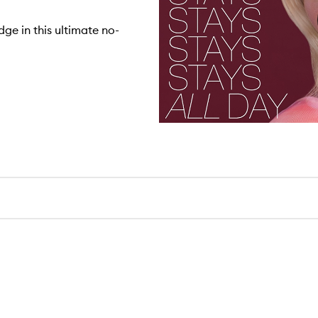
ge in this ultimate no-