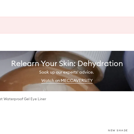
Relearn Your Skin: Dehydration
Soak up our experts' advice.
Watch on MECCAVERSITY
t Waterproof Gel Eye Liner
NEW SHADE