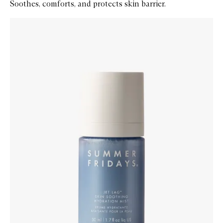
Soothes, comforts, and protects skin barrier.
Skip to content below carousel
Zoom In