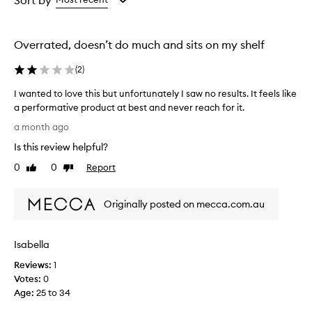
Sort by
h
the
the
y
selection
selection
d
Overrated, doesn’t do much and sits on my shelf
r
a
(
2
)
t
i
I wanted to love this but unfortunately I saw no results. It feels like
n
a performative product at best and never reach for it.
g
I
m
a month ago
i
w
Is this review helpful?
s
a
t
n
0
0
Report
Like
Dislike
t
t
review
review
h
e
a
Originally posted on mecca.com.au
d
t
t
p
o
r
Isabella
l
o
v
o
Reviews:
1
i
v
Votes:
0
d
e
Age
:
25 to 34
e
t
s