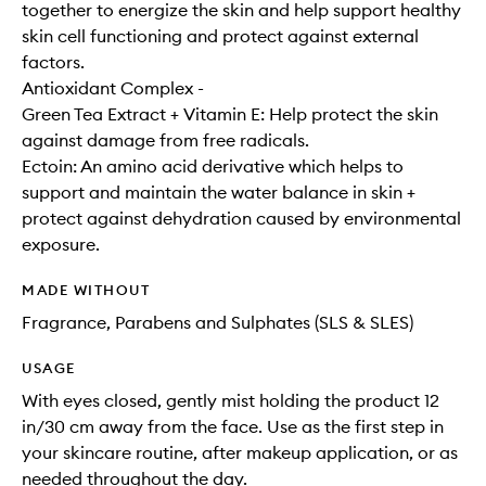
together to energize the skin and help support healthy
skin cell functioning and protect against external
factors.
Antioxidant Complex -
Green Tea Extract + Vitamin E: Help protect the skin
against damage from free radicals.
Ectoin: An amino acid derivative which helps to
support and maintain the water balance in skin +
protect against dehydration caused by environmental
exposure.
MADE WITHOUT
Fragrance, Parabens and Sulphates (SLS & SLES)
USAGE
With eyes closed, gently mist holding the product 12
in/30 cm away from the face. Use as the first step in
your skincare routine, after makeup application, or as
needed throughout the day.