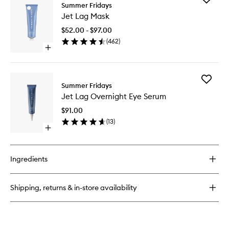
Jet
Summer Fridays
Jet
Lag
Jet Lag Mask
Lag
Deep
Mask
Hydration
$52.00 - $97.00
to
Serum
(
462
)
wishlist
Open
quick
buy
for
Add
Jet
Summer Fridays
Jet
Lag
Jet Lag Overnight Eye Serum
Lag
Mask
Overnig
$91.00
Eye
(
13
)
Serum
Open
to
quick
wishlist
buy
for
Ingredients
Jet
Lag
Overnight
Shipping, returns & in-store availability
Eye
Serum