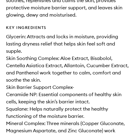
soothes, replenishes and calms the skin, provides
protective moisture barrier support, and leaves skin
glowing, dewy and moisturised.
KEY INGREDIENTS
Glycerin: Attracts and locks in moisture, providing
lasting dryness relief that helps skin feel soft and
supple.
Skin Soothing Complex: Aloe Extract, Bisabolol,
Centella Asiatica Extract, Allantoin, Cucumber Extract,
and Panthenol work together to calm, comfort and
soothe the skin.
Skin Barrier Support Complex-
Ceramide NP: Essential components of healthy skin
cells, keeping the skin’s barrier intact.
Squalane: Helps naturally protect the healthy
functioning of the moisture barrier.
Mineral Complex: Three minerals (Copper Gluconate,
Magnesium Aspartate, and Zinc Gluconate) work