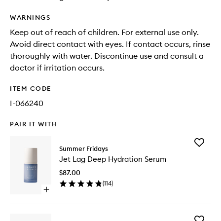
WARNINGS
Keep out of reach of children. For external use only.
Avoid direct contact with eyes. If contact occurs, rinse
thoroughly with water. Discontinue use and consult a
doctor if irritation occurs.
ITEM CODE
I-066240
PAIR IT WITH
Add
Summer Fridays
Jet
Jet Lag Deep Hydration Serum
Lag
Deep
$87.00
Hydrati
(
114
)
Serum
Open
to
quick
wishlist
buy
for
Add