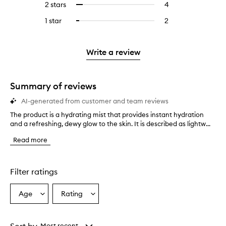
4
reviews
2 stars
4
4
Select
5
with
filter
stars.
with
reviews
to
stars.
3
reviews
1 star
2
2
Select
4
with
filter
stars.
with
reviews
to
stars.
2
reviews
3
with
filter
stars.
with
stars.
1
reviews
Write a review
2
star.
with
stars.
1
star.
Summary of reviews
AI-generated from customer and team reviews
The product is a hydrating mist that provides instant hydration
T
and a refreshing, dewy glow to the skin. It is described as lightw...
h
e
Read more
p
r
o
d
Filter ratings
u
c
Age
Rating
Select
Select
t
a
a
i
s
Age
Rating
a
from
from
Most recent