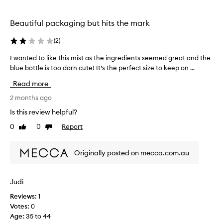
h
i
i
n
Beautiful packaging but hits the mark
s
s
b
t
(
2
)
u
a
n
t
I wanted to like this mist as the ingredients seemed great and the
I
t
u
blue bottle is too darn cute! It’s the perfect size to keep on ...
w
h
n
a
y
f
Read more
n
d
o
r
t
2 months ago
r
a
e
Is this review helpful?
t
t
d
u
i
0
0
Report
Like
Dislike
t
n
o
review
review
o
n
a
l
a
t
Originally posted on mecca.com.au
i
n
e
k
d
l
e
a
Judi
y
r
t
I
e
Reviews:
1
h
s
f
Votes:
0
i
a
r
Age
:
35 to 44
s
w
e