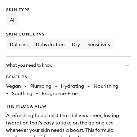
SKIN TYPE
All
SKIN CONCERNS
Dullness
Dehydration
Dry
Sensitivity
What you need to know
BENEFITS
Vegan
•
Plumping
•
Hydrating
•
Nourishing
•
Soothing
•
Fragrance-Free
THE MECCA VIEW
A refreshing facial mist that delivers sheer, lasting
hydration that's easy to take on the go and use
whenever your skin needs a boost. This formula