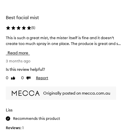
m
s
n
i
h
o
s
i
r
Best facial mist
t
n
e
a
g
(
5
)
s
,
s
u
d
t
This is such a great mist, the mister itself is fine and it doesn’t
T
l
e
h
create too much spray in one place. The produce is great and s...
h
t
w
e
i
s
y
Read more
i
s
g
.
n
i
3 months ago
l
I
g
s
o
t
Is this review helpful?
r
s
w
f
0
0
Report
e
Like
Dislike
t
u
e
review
review
o
d
c
e
t
i
h
l
Originally posted on mecca.com.au
h
e
a
s
e
n
g
l
s
t
r
k
i
Liss
s
e
i
k
s
Recommends this product
a
n
e
e
t
.
a
Reviews:
1