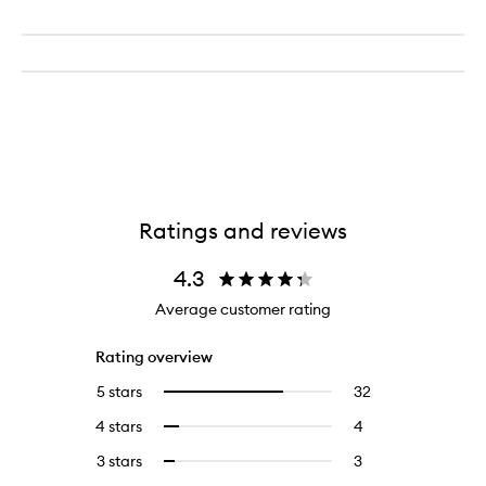
Ratings and reviews
4.3
Average customer rating
Rating overview
5 stars
32
32
Select
reviews
to
4 stars
4
4
Select
with
filter
reviews
to
5
reviews
3 stars
3
3
Select
with
filter
stars.
with
reviews
to