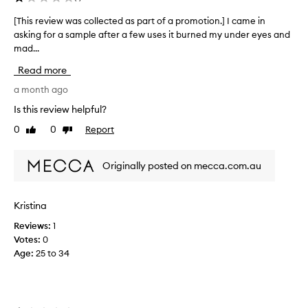
[This review was collected as part of a promotion.] I came in
[
asking for a sample after a few uses it burned my under eyes and
T
mad...
h
i
Read more
s
r
a month ago
e
Is this review helpful?
v
0
0
Report
Like
Dislike
i
review
review
e
w
Originally posted on mecca.com.au
w
a
s
Kristina
c
Reviews:
1
o
Votes:
0
l
Age
:
25 to 34
l
e
c
t