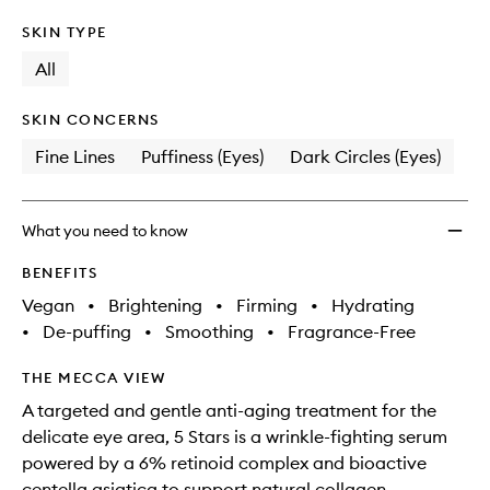
SKIN TYPE
All
SKIN CONCERNS
Fine Lines
Puffiness (Eyes)
Dark Circles (Eyes)
What you need to know
BENEFITS
Vegan
•
Brightening
•
Firming
•
Hydrating
•
De-puffing
•
Smoothing
•
Fragrance-Free
THE MECCA VIEW
A targeted and gentle anti-aging treatment for the
delicate eye area, 5 Stars is a wrinkle-fighting serum
powered by a 6% retinoid complex and bioactive
centella asiatica to support natural collagen