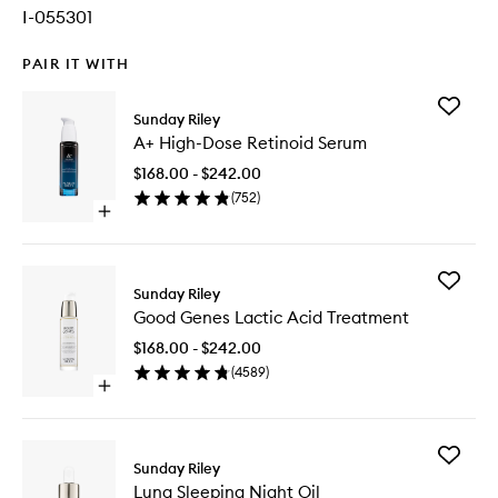
I-055301
PAIR IT WITH
Add
Sunday Riley
A+
A+ High-Dose Retinoid Serum
High-
Dose
$168.00 - $242.00
Retinoid
(
752
)
Serum
Open
to
quick
wishlist
buy
for
Add
A+
Sunday Riley
Good
High-
Good Genes Lactic Acid Treatment
Genes
Dose
Lactic
Retinoid
$168.00 - $242.00
Acid
Serum
(
4589
)
Treatme
Open
to
quick
wishlist
buy
for
Add
Good
Sunday Riley
Luna
Genes
Luna Sleeping Night Oil
Sleeping