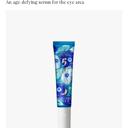
An age-defying serum for the eye area.
Skip to content below carousel
Zoom In