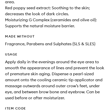
area.
Red poppy seed extract: Soothing to the skin;
decreases the look of dark circles.
Moisturizing G Complex (ceramides and olive oil):
Supports the natural moisture barrier.
MADE WITHOUT
Fragrance, Parabens and Sulphates (SLS & SLES)
USAGE
Apply daily in the evenings around the eye area to
smooth the appearance of lines and prevent the look
of premature skin aging. Dispense a pearl-sized
amount onto the cooling ceramic tip applicator and
massage outwards around outer crow’s feet, under
eye, and between brow bone and eyebrow. Can be
used before or after moisturizer.
ITEM CODE