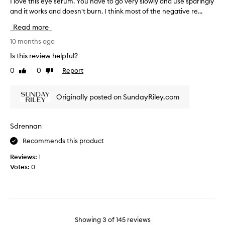
I love this eye serum. You have to go very slowly and use sparingly
I
g
c
and it works and doesn't burn. I think most of the negative re...
l
o
a
o
o
Read more
m
v
d
e
e
10 months ago
f
i
t
Is this review helpful?
o
n
h
r
a
0
0
Report
Like
Dislike
i
m
s
review
review
s
e
k
e
,
Originally posted on SundayRiley.com
i
y
I
n
e
b
g
s
Sdrennan
e
f
e
c
o
Recommends this product
r
a
r
u
m
Reviews:
1
a
m
e
Votes:
0
s
.
v
a
Y
e
m
o
r
p
u
y
l
h
r
e
Showing
3
of
145
reviews
a