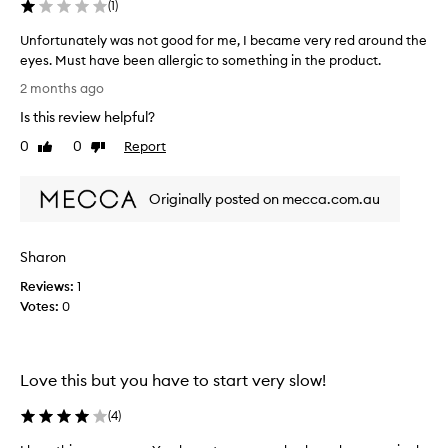
e
(
1
)
d
Unfortunately was not good for me, I became very red around the
a
eyes. Must have been allergic to something in the product.
s
U
p
2 months ago
n
a
Is this review helpful?
f
r
o
t
0
0
Report
Like
Dislike
r
o
review
review
t
f
Originally posted on mecca.com.au
u
a
n
p
a
r
Sharon
t
o
e
m
Reviews:
1
l
o
Votes:
0
y
t
w
i
a
o
Love this but you have to start very slow!
s
n
n
.
(
4
)
o
]
t
I