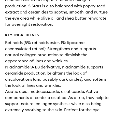
production. 5 Stars is also balanced with poppy seed
extract and ceramides to soothe, smooth, and nurture
the eye area while olive oil and shea butter rehydrate
for overnight restoration.
KEY INGREDIENTS
Retinoids (5% retinoids ester, 1% liposome
encapsulated retinol): Strengthens and supports
natural collagen production to diminish the
appearance of lines and wrinkles.
Niacinamide: A B3 derivative, niacinamide supports
ceramide production, brightens the look of
discolorations (and possibly dark circles), and softens
the look of lines and wrinkles.
Asiatic acid, madecassoside, asiaticoside: Active
components of centella asiatica. As a trio, they help to
support natural collagen synthesis while also being
extremely soothing to the skin. Perfect for the eye