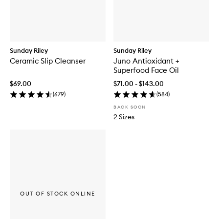
Sunday Riley
Sunday Riley
Ceramic Slip Cleanser
Juno Antioxidant +
Superfood Face Oil
$69.00
$71.00 - $143.00
(
679
)
(
584
)
BACK SOON
2 Sizes
OUT OF STOCK ONLINE