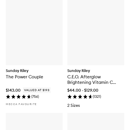
Sunday Riley
Sunday Riley
The Power Couple
C.E.O. Afterglow
Brightening Vitamin C
Cream
$143.00
$44.00 - $129.00
VALUED AT $193
(
756
)
(
1321
)
MECCA FAVOURITE
2 Sizes