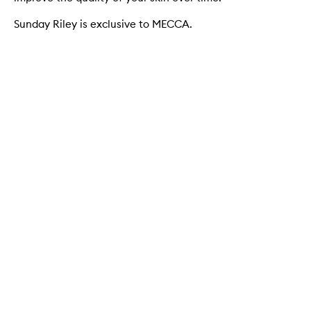
Sunday Riley is exclusive to MECCA.