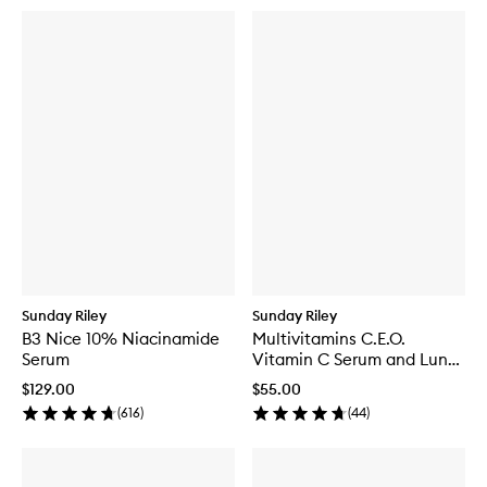
Sunday Riley
Sunday Riley
B3 Nice 10% Niacinamide
Multivitamins C.E.O.
Serum
Vitamin C Serum and Luna
Kit
$129.00
$55.00
(
616
)
(
44
)