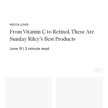
MECCA LOVES
From Vitamin C to Retinol, These Are
Sunday Riley’s Best Products
June 19
|
3 minute read