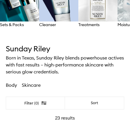
Sets & Packs
Cleanser
Treatments
Moistu
Skip to content above carousel
Sunday Riley
Born in Texas, Sunday Riley blends powerhouse actives
with fast results – high-performance skincare with
serious glow credentials.
Body
Skincare
Filter
Sort
Filter (0)
23
results