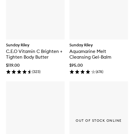
Sunday Riley
Sunday Riley
C.E.O Vitamin C Brighten +
Aquamarine Melt
Tighten Body Butter
Cleansing Gel-Balm
$119.00
$95.00
(
323
)
(
676
)
OUT OF STOCK ONLINE