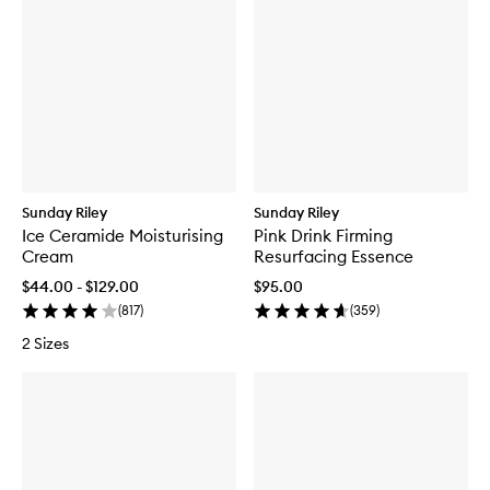
Sunday Riley
Sunday Riley
Ice Ceramide Moisturising
Pink Drink Firming
Cream
Resurfacing Essence
$44.00 - $129.00
$95.00
(
817
)
(
359
)
2 Sizes