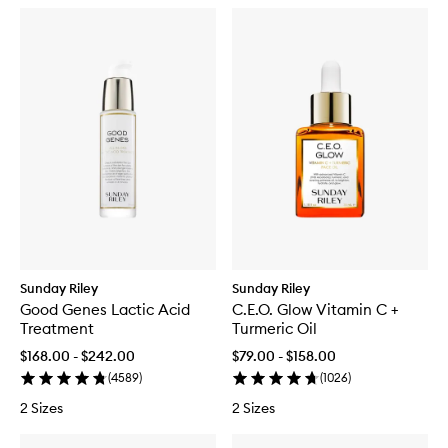
Sunday Riley
Sunday Riley
Good Genes Lactic Acid
C.E.O. Glow Vitamin C +
Treatment
Turmeric Oil
$168.00 - $242.00
$79.00 - $158.00
(
4589
)
(
1026
)
2 Sizes
2 Sizes