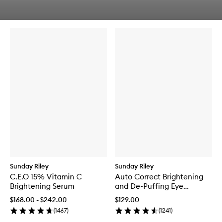
q
Skip to content below carousel
u
Skip to content above carousel
i
c
k
b
u
y
f
o
r
A
q
u
a
m
a
r
i
n
Sunday Riley
Sunday Riley
e
C.E.O 15% Vitamin C
Auto Correct Brightening
M
Brightening Serum
and De-Puffing Eye
e
Contour Cream
l
$168.00 - $242.00
$129.00
t
(
1467
)
(
1241
)
C
l