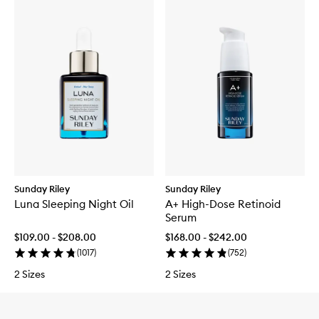
Sunday Riley
Sunday Riley
Luna Sleeping Night Oil
A+ High-Dose Retinoid
Serum
$109.00 - $208.00
$168.00 - $242.00
(
1017
)
(
752
)
2 Sizes
2 Sizes