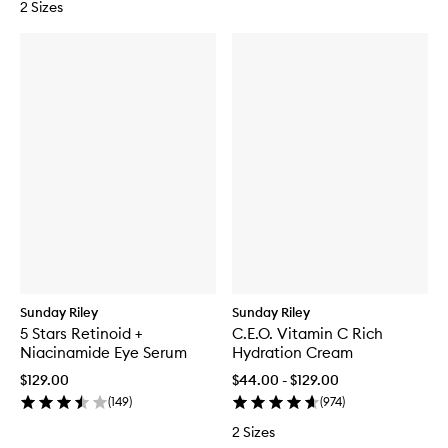
2 Sizes
e
a
n
s
i
n
g
G
e
l
-
B
a
l
m
Sunday Riley
Sunday Riley
5 Stars Retinoid +
C.E.O. Vitamin C Rich
Niacinamide Eye Serum
Hydration Cream
$129.00
$44.00 - $129.00
(
149
)
(
974
)
2 Sizes