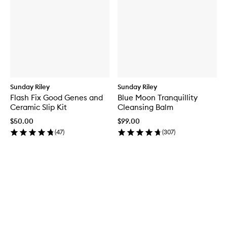
Sunday Riley
Sunday Riley
Flash Fix Good Genes and
Blue Moon Tranquillity
Ceramic Slip Kit
Cleansing Balm
$50.00
$99.00
(
47
)
(
307
)