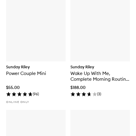
Sunday Riley
Sunday Riley
Power Couple Mini
Wake Up With Me,
Complete Morning Routine
Set
$55.00
$188.00
(
96
)
(
3
)
ONLINE ONLY