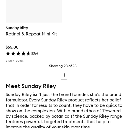
Sunday Riley
Retinol & Repeat Mini Kit
$55.00
(
136
)
BACK SOON
Showing
23
of
23
1
Meet Sunday Riley
Sunday Riley isn’t just the brand founder, she’s the brand
formulator. Every Sunday Riley product reflects her belief
that in order for results to count, they have to be quick to
show on the complexion. With a brand ethos of 'Powered
by science, backed by botanicals,' the Sunday Riley range
features powerful, targeted treatments that help to
improve the quality of your skin over time.