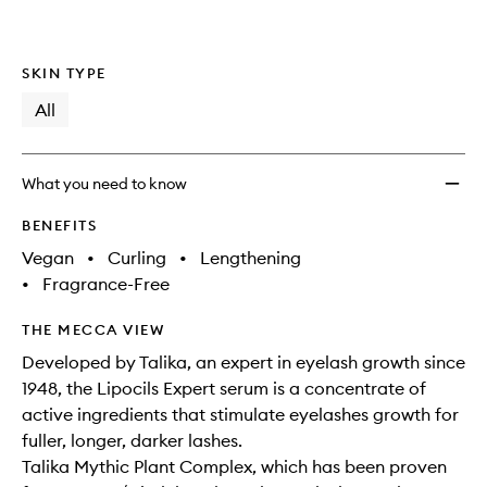
SKIN TYPE
All
What you need to know
BENEFITS
Vegan
•
Curling
•
Lengthening
•
Fragrance-Free
THE MECCA VIEW
Developed by Talika, an expert in eyelash growth since
1948, the Lipocils Expert serum is a concentrate of
active ingredients that stimulate eyelashes growth for
fuller, longer, darker lashes.
Talika Mythic Plant Complex, which has been proven