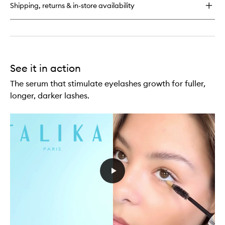
Shipping, returns & in-store availability
moisturizing
Eye
Patch
See it in action
The serum that stimulate eyelashes growth for fuller,
longer, darker lashes.