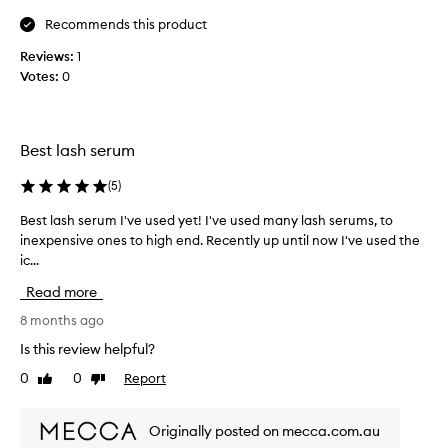
p
i
e
r
Recommends this product
c
r
o
,
a
Reviews:
1
a
d
l
Votes:
0
n
u
a
d
c
t
h
t
f
e
.
i
Best lash serum
a
.
r
l
I
s
(
5
)
t
h
t
h
Best lash serum I've used yet! I've used many lash serums, to
B
a
i
,
inexpensive ones to high end. Recently up until now I've used the
e
e
v
a
ic...
s
r
e
s
l
t
u
I
Read more
a
l
s
w
s
a
8 months ago
e
a
h
s
d
s
Is this review helpful?
e
h
t
h
s
0
0
Report
Like
Dislike
s
h
e
.
review
review
e
i
M
s
r
o
s
i
Originally posted on mecca.com.au
u
s
‘
t