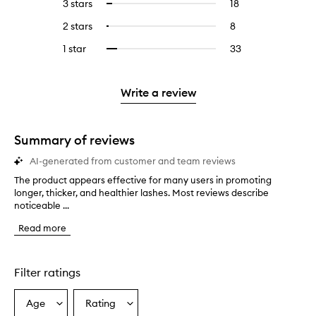
5
reviews
3 stars
18
18
Select
with
filter
stars.
with
reviews
to
4
reviews
2 stars
8
8
Select
5
with
filter
stars.
with
reviews
to
stars.
3
reviews
1 star
33
33
Select
4
with
filter
stars.
with
reviews
to
stars.
2
reviews
3
with
filter
stars.
with
stars.
1
reviews
Write a review
2
star.
with
stars.
1
star.
Summary of reviews
AI-generated from customer and team reviews
The product appears effective for many users in promoting
T
longer, thicker, and healthier lashes. Most reviews describe
h
noticeable ...
e
p
Read more
r
o
d
u
Filter ratings
c
t
Age
Rating
Select
Select
a