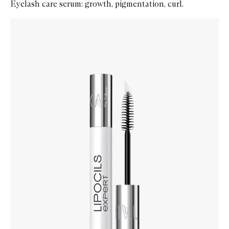
Eyelash care serum: growth, pigmentation, curl.
Skip to content below carousel
Zoom In