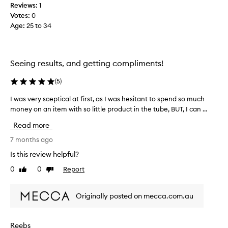
r
Reviews:
1
a
s
Votes:
0
s
i
Age
:
25 to 34
y
n
o
p
u
r
r
o
Seeing results, and getting compliments!
s
m
o
i
(
5
)
t
g
i
n
I was very sceptical at first, as I was hesitant to spend so much
I
n
n
money on an item with so little product in the tube, BUT, I can ...
w
g
o
a
l
Read more
t
s
o
t
v
7 months ago
n
o
e
g
Is this review helpful?
b
e
r
r
0
0
Report
u
Like
Dislike
y
,
review
review
y
s
t
t
c
Originally posted on mecca.com.au
h
h
e
i
i
p
c
s
t
k
Reebs