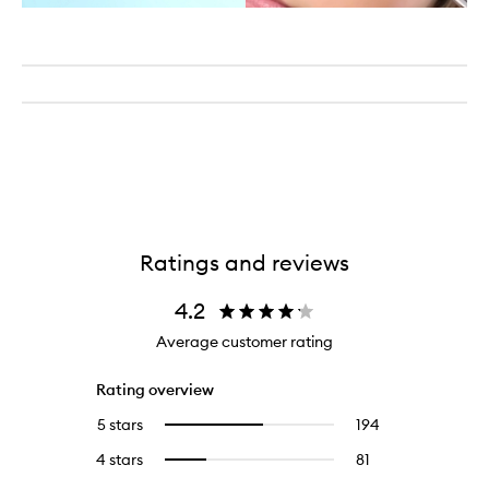
Ratings and reviews
4.2
Average customer rating
Rating overview
5 stars
194
194
Select
reviews
to
4 stars
81
81
Select
with
filter
reviews
to