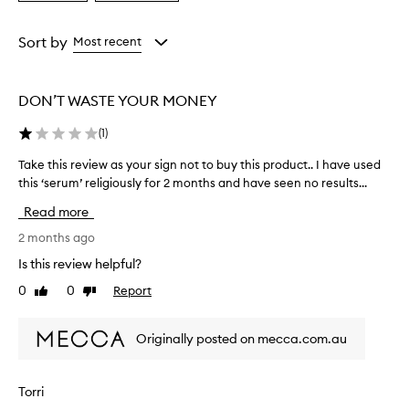
a
a
p
p
Age
Rating
e
from
from
Sort by
Most recent
a
the
the
r
selection
selection
s
DON’T WASTE YOUR MONEY
e
f
(
1
)
f
e
Take this review as your sign not to buy this product.. I have used
T
c
this ‘serum’ religiously for 2 months and have seen no results...
a
t
k
i
Read more
v
e
e
t
2 months ago
f
h
Is this review helpful?
o
i
r
0
0
Report
Like
Dislike
s
m
review
review
r
a
e
n
Originally posted on mecca.com.au
v
y
i
u
s
e
Torri
e
w