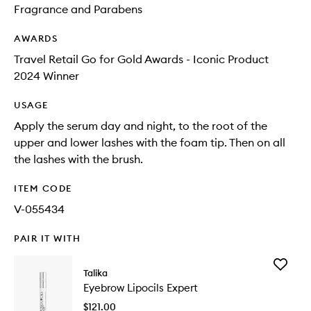
Fragrance and Parabens
AWARDS
Travel Retail Go for Gold Awards - Iconic Product
2024 Winner
USAGE
Apply the serum day and night, to the root of the
upper and lower lashes with the foam tip. Then on all
the lashes with the brush.
ITEM CODE
V-055434
PAIR IT WITH
Add
Talika
Eyebrow
Eyebrow Lipocils Expert
Lipocils
Expert
$121.00