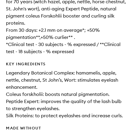
for 70 years (witch hazel, apple, nettle, horse chestnut,
St. John's wort), anti-aging Expert Peptide, natural
pigment coleus Forskohlii booster and curling silk
proteins.
From 30 days: +2.1 mm on average*; +50%
pigmentation**,+50% curlier** .
*Clinical test - 30 subjects - % expressed / **Clinical
test - 18 subjects - % expressed
KEY INGREDIENTS
Legendary Botanical Complex: hamamelis, apple,
nettle, chestnut, St John’s, Wort: stimulates eyelash
enhancement.
Coleus forskholii: boosts natural pigmentation.
Peptide Expert: improves the quality of the lash bulb
to strengthen eyelashes.
Silk Proteins: to protect eyelashes and increase curls.
MADE WITHOUT