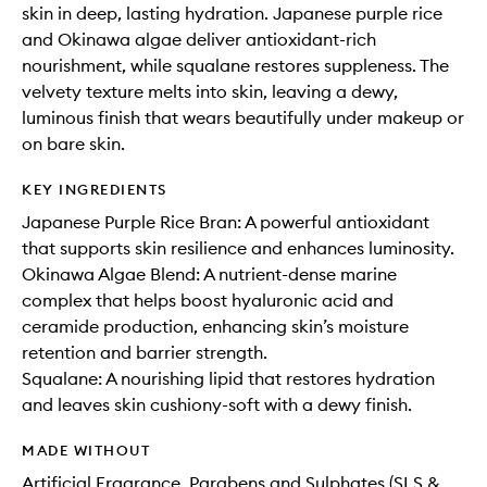
skin in deep, lasting hydration. Japanese purple rice
and Okinawa algae deliver antioxidant-rich
nourishment, while squalane restores suppleness. The
velvety texture melts into skin, leaving a dewy,
luminous finish that wears beautifully under makeup or
on bare skin.
KEY INGREDIENTS
Japanese Purple Rice Bran: A powerful antioxidant
that supports skin resilience and enhances luminosity.
Okinawa Algae Blend: A nutrient-dense marine
complex that helps boost hyaluronic acid and
ceramide production, enhancing skin’s moisture
retention and barrier strength.
Squalane: A nourishing lipid that restores hydration
and leaves skin cushiony-soft with a dewy finish.
MADE WITHOUT
Artificial Fragrance, Parabens and Sulphates (SLS &