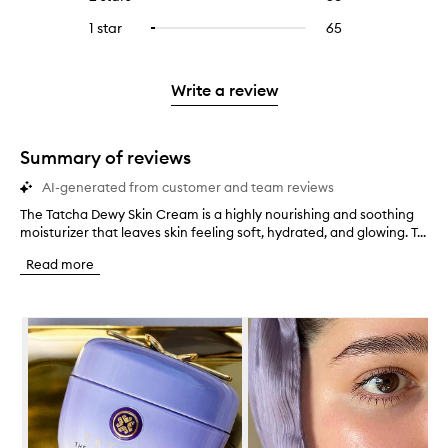
5
with
filter
stars.
with
reviews
to
stars.
3
reviews
1 star
65
65
Select
4
with
filter
stars.
with
reviews
to
stars.
2
reviews
3
with
filter
stars.
with
stars.
1
reviews
Write a review
2
star.
with
stars.
1
star.
Summary of reviews
AI-generated from customer and team reviews
The Tatcha Dewy Skin Cream is a highly nourishing and soothing
T
moisturizer that leaves skin feeling soft, hydrated, and glowing. T...
h
e
Read more
T
a
t
Skip to content below carousel
c
h
a
D
e
w
y