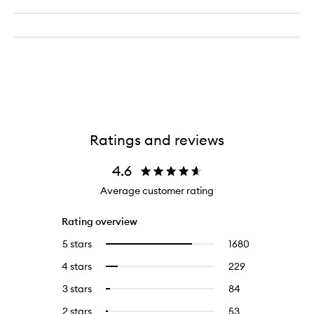
Ratings and reviews
4.6
Average customer rating
Rating overview
5 stars
1680
1680
Select
reviews
to
4 stars
229
229
Select
with
filter
reviews
to
5
reviews
3 stars
84
84
Select
with
filter
stars.
with
reviews
to
4
reviews
2 stars
53
53
Select