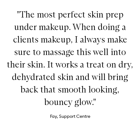
"The most perfect skin prep
under makeup. When doing a
clients makeup, I always make
sure to massage this well into
their skin. It works a treat on dry,
dehydrated skin and will bring
back that smooth looking,
bouncy glow."
Fay, Support Centre