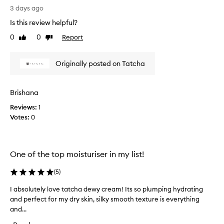
t
n
a
3 days ago
h
g
d
a
a
Is this review helpful?
e
t
n
0
0
Report
Like
Dislike
l
w
d
review
review
e
y
w
a
s
o
Originally posted on Tatcha
v
k
n
e
i
d
s
n
s
e
Brishana
c
k
r
Reviews:
1
r
i
e
Votes:
0
e
n
d
f
a
i
e
m
f
e
h
i
One of the top moisturiser in my list!
l
a
t
i
s
w
(
5
)
n
t
g
o
o
I absolutely love tatcha dewy cream! Its so plumping hydrating
I
s
u
b
and perfect for my dry skin, silky smooth texture is everything
a
o
l
e
f
and...
b
d
t
m
s
b