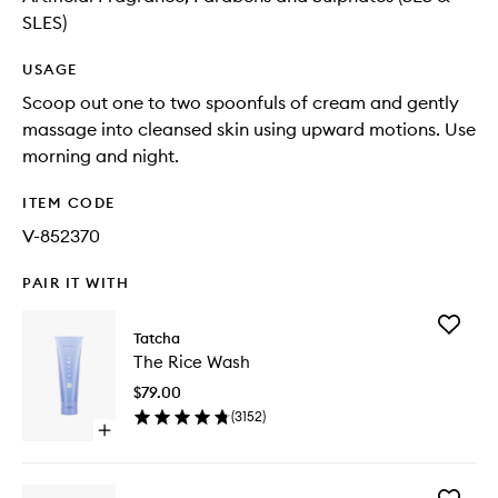
SLES)
USAGE
Scoop out one to two spoonfuls of cream and gently
massage into cleansed skin using upward motions. Use
morning and night.
ITEM CODE
V-852370
PAIR IT WITH
Add
Tatcha
The
The Rice Wash
Rice
Wash
$79.00
to
(
3152
)
wishlist
Open
quick
buy
for