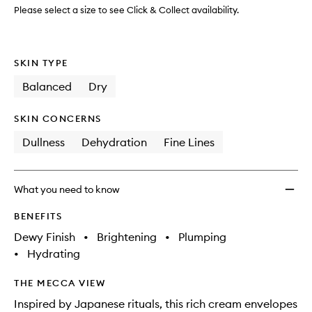
Please select a size to see Click & Collect availability.
SKIN TYPE
Balanced
Dry
SKIN CONCERNS
Dullness
Dehydration
Fine Lines
What you need to know
BENEFITS
Dewy Finish
•
Brightening
•
Plumping
•
Hydrating
THE MECCA VIEW
Inspired by Japanese rituals, this rich cream envelopes