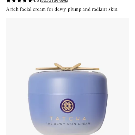
4.8
(
5230
reviews
)
A rich facial cream for dewy, plump and radiant skin.
Skip to content below carousel
Zoom In