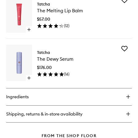
Add
The
Tatcha
The
Rice
The Melting Lip Balm
Melting
Wash
Lip
$57.00
Balm
(
12
)
to
Open
wishlist
quick
buy
for
Add
The
Tatcha
The
Melting
The Dewy Serum
Dewy
Lip
Serum
Balm
$176.00
to
(
16
)
wishlist
Open
quick
buy
for
Ingredients
The
Dewy
Serum
Shipping, returns & in-store availability
FROM THE SHOP FLOOR