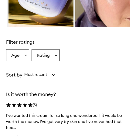
S
k
i
n
C
r
Skip to content above carousel
e
a
Filter ratings
m
i
s
Age
Rating
Select
Select
a
a
a
h
Age
Rating
i
from
from
Sort by
Most recent
g
the
the
h
selection
selection
l
y
Is it worth the money?
n
o
(
5
)
u
r
I’ve wanted this cream for so long and wondered if it would be
I
i
worth the money. I’ve got very try skin and I’ve never had that
’
s
hea...
v
h
e