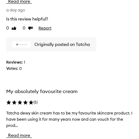
i
Read more
w
n
a
a day ago
g
n
a
Is this review helpful?
t
n
0
0
Report
Like
Dislike
d
e
review
review
s
d
o
t
Originally posted on Tatcha
o
h
t
i
h
s
i
Reviews:
1
c
n
Votes:
0
r
g
e
m
o
a
i
m
My absolutely favourite cream
s
f
t
(
5
)
o
u
r
r
Tatcha dewy skin cream has to be my favourite skincare product. I
T
s
i
have been using it for many years now and can vouch for the
a
o
z
prod...
t
l
e
c
o
r
Read more
h