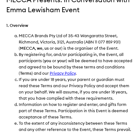
Emma Lewisham Event
1. Overview
MECCA Brands Pty Ltd of 35-43 Wangaratta Street,
Richmond, Victoria, 3121, Australia (ABN 11 077 859 931)
(
MECCA
,
we
,
us
or
our
) is the organiser of the Event.
By registering for, and/or participating in, the Event, all
participants (
you
or
your
) will be deemed to have accepted
and agreed to be bound by these terms and conditions
(
Terms
) and our
Privacy Policy
.
If you are under 18 years, your parent or guardian must
read these Terms and our Privacy Policy and accept them
on your behalf. We will assume, if you are under 18 years,
that you have complied with these requirements.
Information on how to register and enter, and gifts form
part of these Terms. Participation in this Event is deemed
acceptance of these Terms.
To the extent of any inconsistency between these Terms
and any other reference to the Event, these Terms prevail.