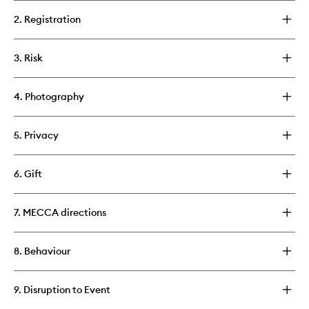
2. Registration
3. Risk
4. Photography
5. Privacy
6. Gift
7. MECCA directions
8. Behaviour
9. Disruption to Event