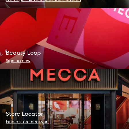
Beauty Loop
Sign up now
Store Locator
Find a store near you