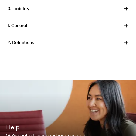
10. Liability
11. General
12. Definitions
Help
We've got all your questions covered