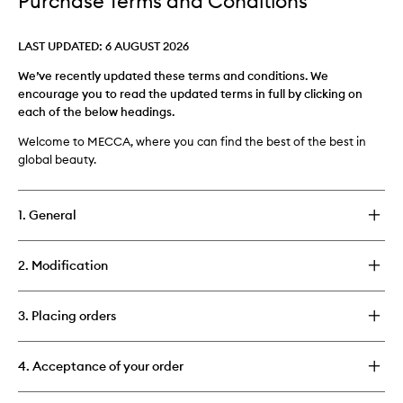
Purchase Terms and Conditions
LAST UPDATED: 6 AUGUST 2026
We’ve recently updated these terms and conditions. We
encourage you to read the updated terms in full by clicking on
each of the below headings.
Welcome to MECCA, where you can find the best of the best in
global beauty.
1. General
2. Modification
3. Placing orders
4. Acceptance of your order