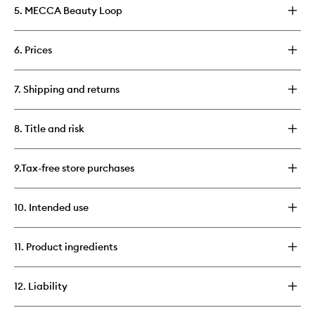
5. MECCA Beauty Loop
6. Prices
7. Shipping and returns
8. Title and risk
9.Tax-free store purchases
10. Intended use
11. Product ingredients
12. Liability