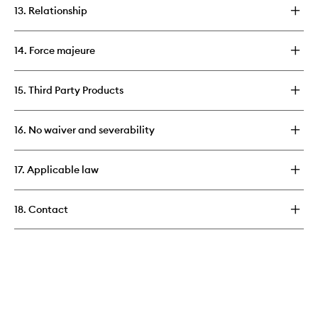
13. Relationship
14. Force majeure
15. Third Party Products
16. No waiver and severability
17. Applicable law
18. Contact