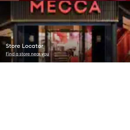
Store Locator
Find a store near you