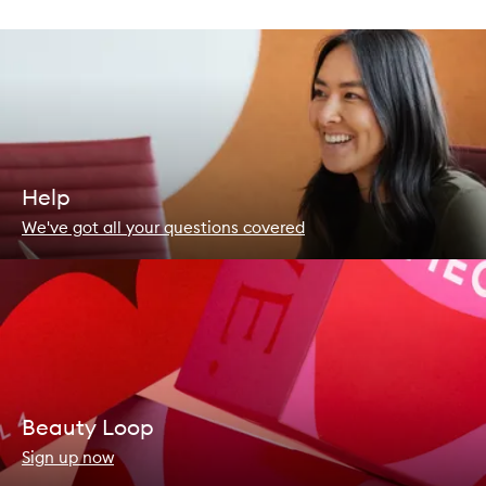
Help
We've got all your questions covered
Beauty Loop
Sign up now