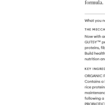
available.
stock.
formula.
What you n
THE MECCA
Now with an
GUT5Y™ pro
proteins, fi
Build healt
nutrition a
KEY INGRE
ORGANIC P
Contains a
rice protei
maintenance
following a
PROBIOTIC