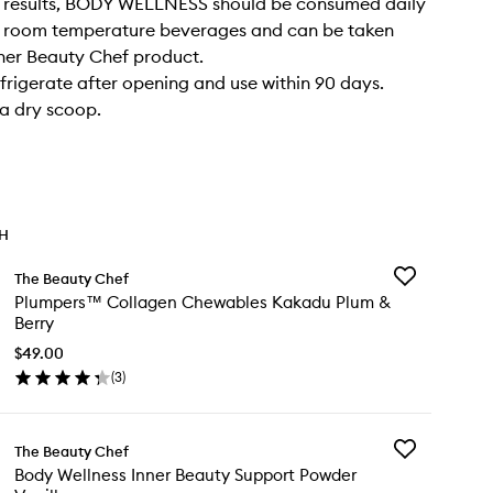
l results, BODY WELLNESS should be consumed daily
or room temperature beverages and can be taken
her Beauty Chef product.
frigerate after opening and use within 90 days.
a dry scoop.
TH
Add
The Beauty Chef
Plumpers™
Plumpers™ Collagen Chewables Kakadu Plum &
Collagen
Berry
Chewables
Kakadu
$49.00
Plum
(
3
)
en
&
ick
Berry
y
to
wishlist
Add
The Beauty Chef
umpers™
Body
Body Wellness Inner Beauty Support Powder
llagen
Wellness