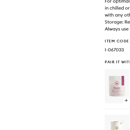
For optima
in chilled 
with any ot
Storage: Re
Always use 
ITEM CODE
I-067033
PAIR IT WI
Op
qu
bu
for
Pl
Co