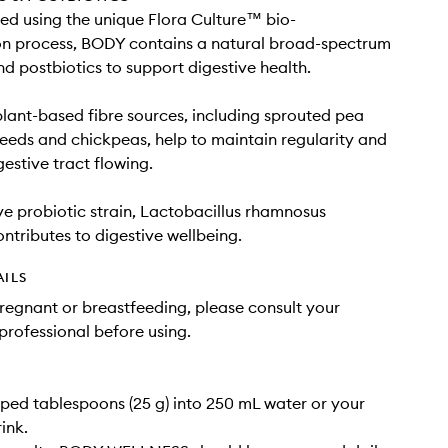
d using the unique Flora Culture™ bio-
on process, BODY contains a natural broad-spectrum
nd postbiotics to support digestive health.
plant-based fibre sources, including sprouted pea
 seeds and chickpeas, help to maintain regularity and
gestive tract flowing.
ve probiotic strain, Lactobacillus rhamnosus
ributes to digestive wellbeing.
AILS
pregnant or breastfeeding, please consult your
professional before using.
ped tablespoons (25 g) into 250 mL water or your
ink.