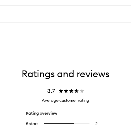
Ratings and reviews
3.7
Average customer rating
Rating overview
5 stars
2
2
Select
reviews
to