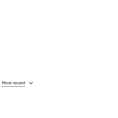
Most recent
y