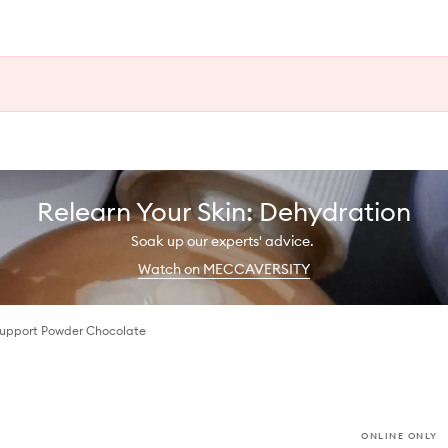
Relearn Your Skin: Dehydration
Soak up our experts' advice.
Watch on MECCAVERSITY
Support Powder Chocolate
ONLINE ONLY