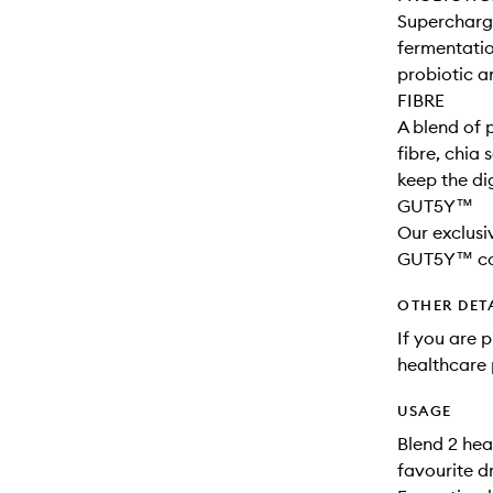
Supercharge
fermentati
probiotic a
FIBRE
A blend of 
fibre, chia
keep the di
GUT5Y™
Our exclusi
GUT5Y™ cont
OTHER DET
If you are 
healthcare 
USAGE
Blend 2 hea
favourite dr