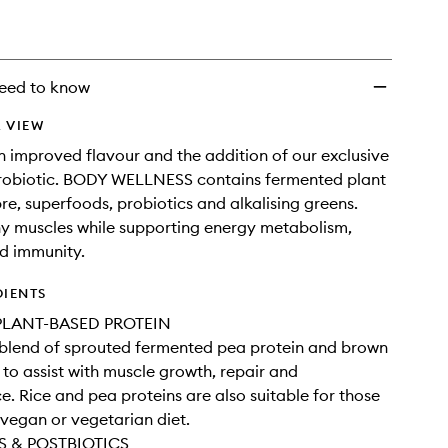
Powder
Chocolate
to
wishlist
eed to know
 VIEW
 improved flavour and the addition of our exclusive
biotic. BODY WELLNESS contains fermented plant
bre, superfoods, probiotics and alkalising greens.
hy muscles while supporting energy metabolism,
nd immunity.
DIENTS
LANT-BASED PROTEIN
 blend of sprouted fermented pea protein and brown
n to assist with muscle growth, repair and
. Rice and pea proteins are also suitable for those
 vegan or vegetarian diet.
S & POSTBIOTICS