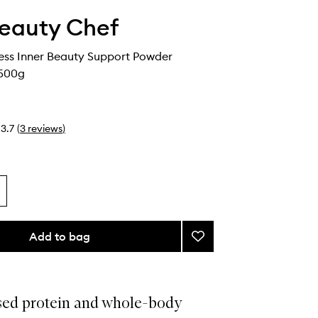
eauty Chef
ess Inner Beauty Support Powder
 500g
3.7
(
3
reviews
)
Add to bag
Add
Body
Wellness
Inner
Beauty
sed protein and whole-body
Support