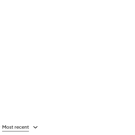
Most recent
y