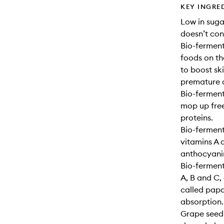
KEY INGRE
Low in sugar
doesn’t con
Bio-ferment
foods on th
to boost sk
premature 
Bio-ferment
mop up free
proteins.
Bio-ferment
vitamins A 
anthocyani
Bio-ferment
A, B and C
called papa
absorption.
Grape seed 