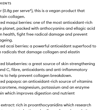
DIENTS
 (0.8g per serve*), this is a vegan product that
tain collagen.
ed maqui berries: one of the most antioxidant-rich
e planet, packed with anthocyanins and ellagic acid
in health, fight free radical damage and prevent
ageing.
ed acai berries: a powerful antioxidant superfood to
 radicals that damage collagen and elastin
ed blueberries: a great source of skin-strengthening
and C, fibre, antioxidants and anti-inflammatory
ns to help prevent collagen breakdown.
ed papaya: an antioxidant-rich source of vitamins
, carotene, magnesium, potassium and an enzyme
in which improves digestion and nutrient
extract: rich in proanthocyanidins which research