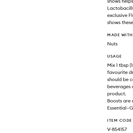
shows helps
Lactobacill
exclusive F
shows thes
MADE WIT
Nuts
USAGE
Mix 1 tbsp 
favourite d
should be c
beverages 
product.
Boosts are 
Essential—G
ITEM CODE
V-854157