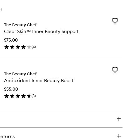
TH
Add
The Beauty Chef
Clear
Clear Skin™ Inner Beauty Support
Skin™
Inner
$75.00
Beauty
(
4
)
Support
en
to
ick
wishlist
y
Add
ear
The Beauty Chef
Antioxidant
in™
Antioxidant Inner Beauty Boost
Inner
ner
Beauty
auty
$55.00
Boost
pport
(
3
)
to
en
wishlist
ick
y
tioxidant
ner
auty
returns
ost