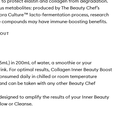
 to protect elastin and collagen from degradation.
us metabolites: produced by The Beauty Chef’s
lora Culture™ lacto-fermentation process, research
e compounds may have immune-boosting benefits.
HOUT
(15mL) in 200mL of water, a smoothie or your
rink. For optimal results, Collagen Inner Beauty Boost
onsumed daily in chilled or room temperature
and can be taken with any other Beauty Chef
designed to amplify the results of your Inner Beauty
low or Cleanse.