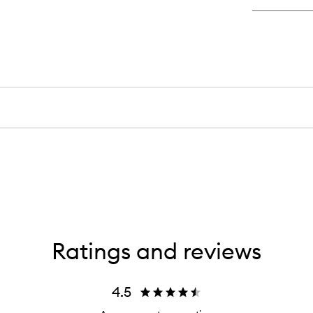
Ratings and reviews
4.5