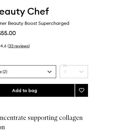
eauty Chef
nner Beauty Boost Supercharged
$55.00
4.6
(
33
reviews
)
Qty
e (2)
1
Select
a
quantity
from
Add to bag
Add
the
Collagen
selection
Inner
Beauty
Boost
ncentrate supporting collagen
Supercharged
on
to