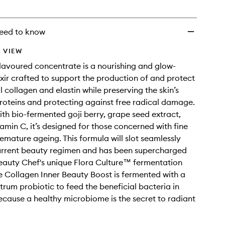
wishlist
eed to know
 VIEW
flavoured concentrate is a nourishing and glow-
ixir crafted to support the production of and protect
l collagen and elastin while preserving the skin’s
proteins and protecting against free radical damage.
th bio-fermented goji berry, grape seed extract,
tamin C, it’s designed for those concerned with fine
remature ageing. This formula will slot seamlessly
current beauty regimen and has been supercharged
eauty Chef's unique Flora Culture™ fermentation
e Collagen Inner Beauty Boost is fermented with a
rum probiotic to feed the beneficial bacteria in
cause a healthy microbiome is the secret to radiant