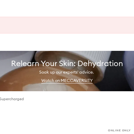
Relearn Your Skin: Dehydration
Soak up our experts' advice.
Watch on MECCAVERSITY
 Supercharged
ONLINE ONLY