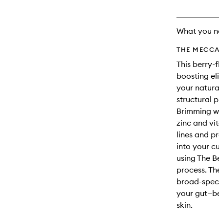
will
change
What you n
THE MECCA
This berry-
boosting el
your natura
structural 
Brimming wi
zinc and vi
lines and p
into your 
using The B
process. Th
broad-spect
your gut—be
skin.