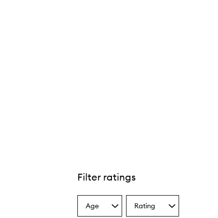
Filter ratings
Age
Rating
Select
Select
a
a