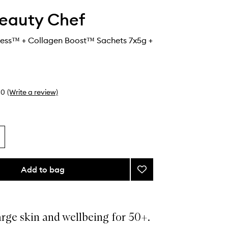
eauty Chef
ess™ + Collagen Boost™ Sachets 7x5g +
0
(Write a review)
Add to bag
Add
Glow®
Ageless™
+
Collagen
rge skin and wellbeing for 50+.
Boost™