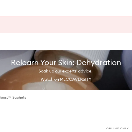
Relearn Your Skin: Dehydration
Soak up our experts' advice.
Watch on MECCAVERSITY
Boost™ Sachets
ONLINE ONLY