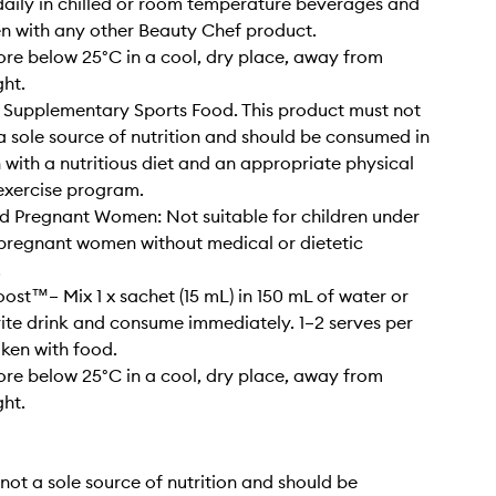
ily in chilled or room temperature beverages and
n with any other Beauty Chef product.
ore below 25°C in a cool, dry place, away from
ght.
 Supplementary Sports Food. This product must not
a sole source of nutrition and should be consumed in
 with a nutritious diet and an appropriate physical
 exercise program.
d Pregnant Women: Not suitable for children under
 pregnant women without medical or dietetic
.
ost™– Mix 1 x sachet (15 mL) in 150 mL of water or
ite drink and consume immediately. 1–2 serves per
aken with food.
ore below 25°C in a cool, dry place, away from
ght.
is not a sole source of nutrition and should be