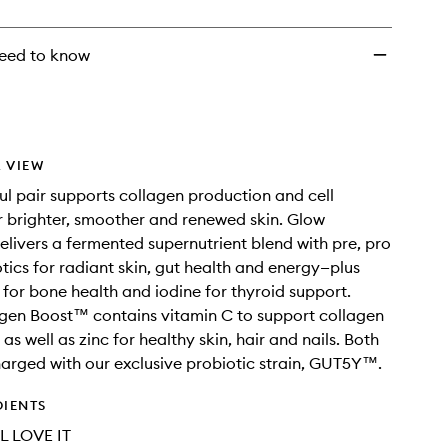
Sachets
to
wishlist
eed to know
 VIEW
ul pair supports collagen production and cell
r brighter, smoother and renewed skin. Glow
livers a fermented supernutrient blend with pre, pro
tics for radiant skin, gut health and energy—plus
or bone health and iodine for thyroid support.
gen Boost™ contains vitamin C to support collagen
as well as zinc for healthy skin, hair and nails. Both
arged with our exclusive probiotic strain, GUT5Y™.
DIENTS
L LOVE IT