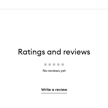
Ratings and reviews
No reviews yet
Write a review