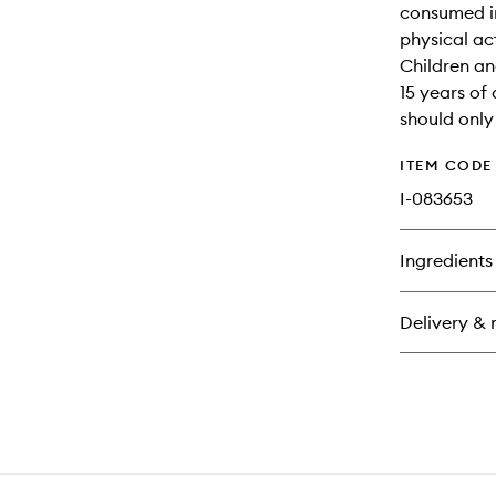
consumed in
physical act
Children an
15 years of
should only
ITEM CODE
I-083653
Ingredients
Delivery & 