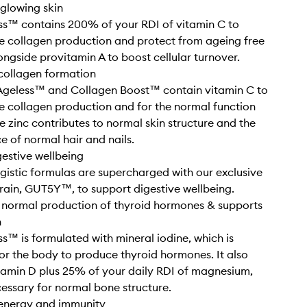
glowing skin
ss™ contains 200% of your RDI of vitamin C to
 collagen production and protect from ageing free
longside provitamin A to boost cellular turnover.
collagen formation
Ageless™ and Collagen Boost™ contain vitamin C to
 collagen production and for the normal function
le zinc contributes to normal skin structure and the
 of normal hair and nails.
gestive wellbeing
gistic formulas are supercharged with our exclusive
train, GUT5Y™, to support digestive wellbeing.
 normal production of thyroid hormones & supports
h
s™ is formulated with mineral iodine, which is
or the body to produce thyroid hormones. It also
tamin D plus 25% of your daily RDI of magnesium,
cessary for normal bone structure.
 energy and immunity