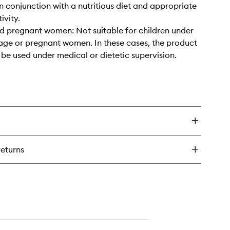
 conjunction with a nutritious diet and appropriate
ivity.
d pregnant women: Not suitable for children under
 age or pregnant women. In these cases, the product
 be used under medical or dietetic supervision.
returns