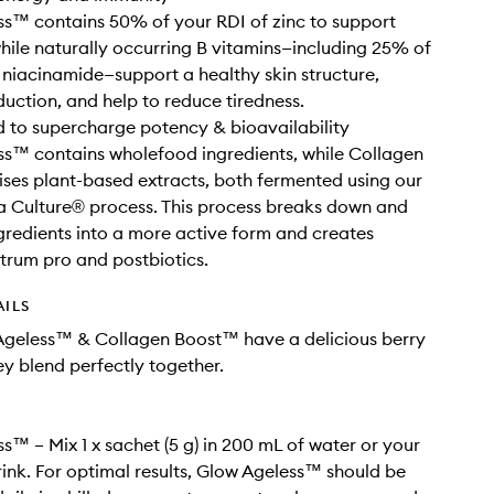
s™ contains 50% of your RDI of zinc to support
hile naturally occurring B vitamins—including 25% of
 niacinamide—support a healthy skin structure,
uction, and help to reduce tiredness.
 to supercharge potency & bioavailability
s™ contains wholefood ingredients, while Collagen
ises plant-based extracts, both fermented using our
a Culture® process. This process breaks down and
gredients into a more active form and creates
rum pro and postbiotics.
AILS
Ageless™ & Collagen Boost™ have a delicious berry
ey blend perfectly together.
s™ – Mix 1 x sachet (5 g) in 200 mL of water or your
rink. For optimal results, Glow Ageless™ should be