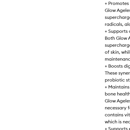
+ Promotes 
Glow Agele
supercharge
radicals, a
+ Supports 
Both Glow 
supercharge
of skin, whi
maintenance
+ Boosts di
These syner
probiotic s
+ Maintains
bone healt
Glow Ageles
necessary f
contains vi
which is ne
+ Supports