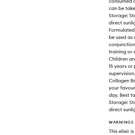
consumed da
can be take
Storage: St
direct sunli
Formulated
be used as 
conjunction
training or
Children an
15 years or
supervision
Collagen Bo
your favour
day. Best t
Storage: St
direct sunli
WARNINGS
This elixir 