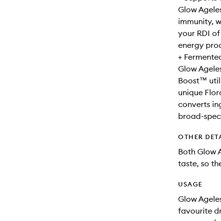
Glow Ageles
immunity, w
your RDI of
energy prod
+ Fermented
Glow Ageles
Boost™ util
unique Flor
converts in
broad-spect
OTHER DET
Both Glow 
taste, so th
USAGE
Glow Ageles
favourite d