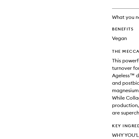
available.
stock.
What you n
BENEFITS
Vegan
THE MECCA
This powerf
turnover fo
Ageless™ de
and postbio
magnesium f
While Colla
production, 
are superch
KEY INGRE
WHY YOU'L