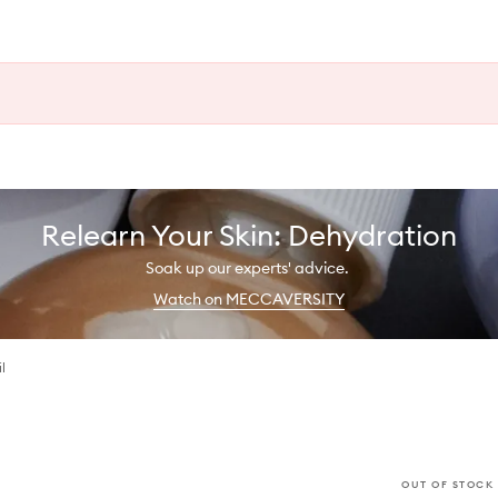
Relearn Your Skin: Dehydration
Soak up our experts' advice.
Watch on MECCAVERSITY
l
OUT OF STOCK