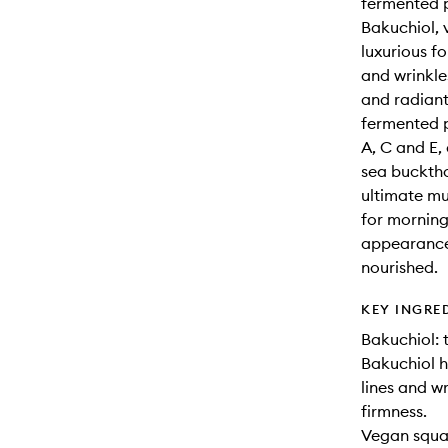
fermented p
Bakuchiol, 
luxurious f
and wrinkle
and radiant
fermented p
A, C and E,
sea bucktho
ultimate mu
for morning
appearance 
nourished.
KEY INGRE
Bakuchiol: 
Bakuchiol h
lines and wr
firmness.
Vegan squal