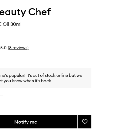
eauty Chef
E Oil 30ml
5.0
(
8
reviews
)
one's popular! It's out of stock online but we
et you know when it's back.
Notify me
Add
Glow
F.A.C.E