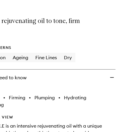
Oil
to
wishlist
 rejuvenating oil to tone, firm
ERNS
ion
Ageing
Fine Lines
Dry
eed to know
•
Firming
•
Plumping
•
Hydrating
ng
 VIEW
E is an intensive rejuvenating oil with a unique