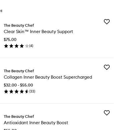
TH
Add
The Beauty Chef
Clear
Clear Skin™ Inner Beauty Support
Skin™
Inner
$75.00
Beauty
(
4
)
Support
en
to
ick
wishlist
y
Add
ear
The Beauty Chef
Collagen
in™
Collagen Inner Beauty Boost Supercharged
Inner
ner
Beauty
auty
$32.00 - $55.00
Boost
pport
(
33
)
Supercharged
en
to
ick
wishlist
y
Add
llagen
The Beauty Chef
Antioxidant
ner
Antioxidant Inner Beauty Boost
Inner
auty
Beauty