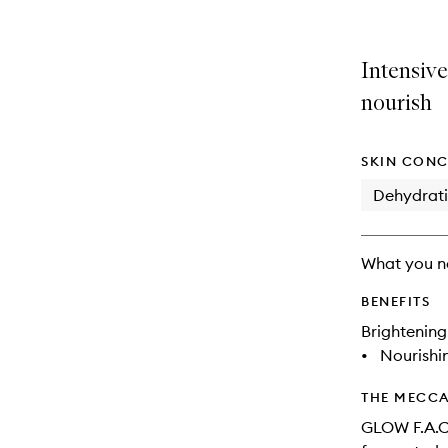
is
is
no
out
longer
of
Intensive
available.
stock.
nourish
SKIN CONC
Dehydrat
What you n
BENEFITS
Brightening
•
Nourishi
THE MECCA
GLOW F.A.C.