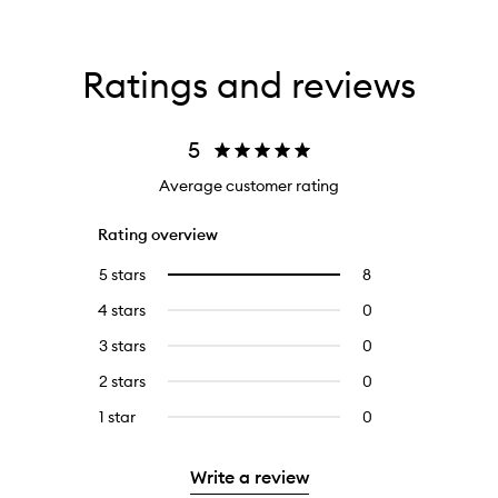
Ratings and reviews
5
Average customer rating
Rating overview
5 stars
8
8
Select
reviews
to
4 stars
0
0
with
filter
reviews
5
reviews
3 stars
0
0
with
stars.
with
reviews
4
2 stars
0
0
5
with
stars.
reviews
stars.
3
1 star
0
0
with
stars.
reviews
2
with
stars.
Write a review
1