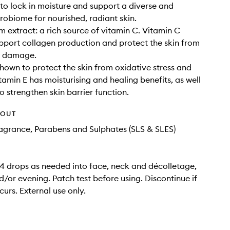
to lock in moisture and support a diverse and
robiome for nourished, radiant skin.
 extract: a rich source of vitamin C. Vitamin C
pport collagen production and protect the skin from
l damage.
shown to protect the skin from oxidative stress and
amin E has moisturising and healing benefits, as well
o strengthen skin barrier function.
HOUT
Fragrance, Parabens and Sulphates (SLS & SLES)
 drops as needed into face, neck and décolletage,
/or evening. Patch test before using. Discontinue if
curs. External use only.