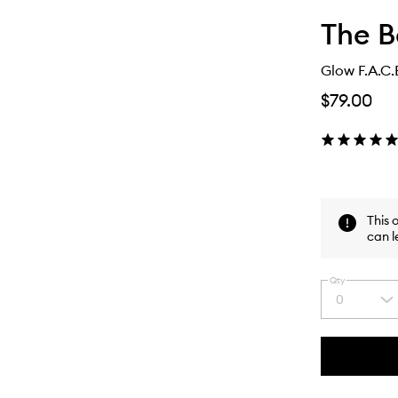
The B
Glow F.A.C.
$79.00
This 
can l
Qty
0
Select
a
quantity
from
the
This
This
selection
product
product