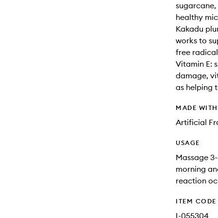
sugarcane, 
healthy mic
Kakadu plum
works to su
free radica
Vitamin E: 
damage, vit
as helping t
MADE WIT
Artificial 
USAGE
Massage 3-4
morning and
reaction oc
ITEM CODE
I-055304