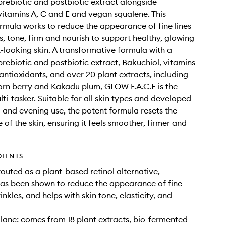
rebiotic and postbiotic extract alongside
vitamins A, C and E and vegan squalene. This
ormula works to reduce the appearance of fine lines
s, tone, firm and nourish to support healthy, glowing
-looking skin. A transformative formula with a
rebiotic and postbiotic extract, Bakuchiol, vitamins
 antioxidants, and over 20 plant extracts, including
rn berry and Kakadu plum, GLOW F.A.C.E is the
lti-tasker. Suitable for all skin types and developed
 and evening use, the potent formula resets the
of the skin, ensuring it feels smoother, firmer and
DIENTS
touted as a plant-based retinol alternative,
as been shown to reduce the appearance of fine
inkles, and helps with skin tone, elasticity, and
ane: comes from 18 plant extracts, bio-fermented