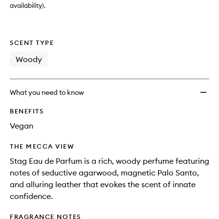
availability).
SCENT TYPE
Woody
What you need to know
BENEFITS
Vegan
THE MECCA VIEW
Stag Eau de Parfum is a rich, woody perfume featuring
notes of seductive agarwood, magnetic Palo Santo,
and alluring leather that evokes the scent of innate
confidence.
FRAGRANCE NOTES