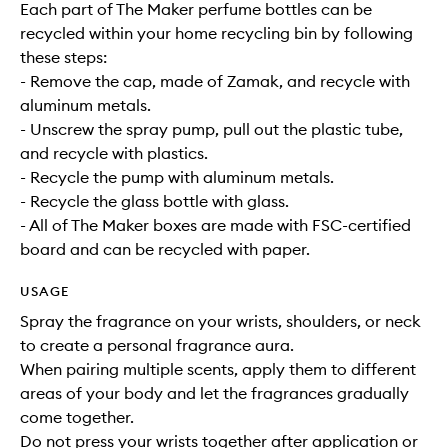
Each part of The Maker perfume bottles can be
recycled within your home recycling bin by following
these steps:
- Remove the cap, made of Zamak, and recycle with
aluminum metals.
- Unscrew the spray pump, pull out the plastic tube,
and recycle with plastics.
- Recycle the pump with aluminum metals.
- Recycle the glass bottle with glass.
- All of The Maker boxes are made with FSC-certified
board and can be recycled with paper.
USAGE
Spray the fragrance on your wrists, shoulders, or neck
to create a personal fragrance aura.
When pairing multiple scents, apply them to different
areas of your body and let the fragrances gradually
come together.
Do not press your wrists together after application or