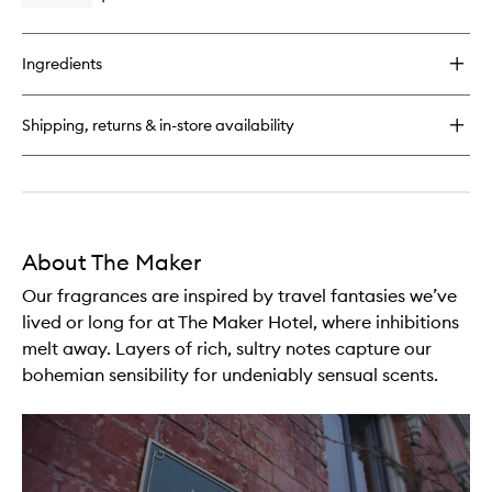
quick
buy
for
Ingredients
Writer
Candle
Shipping, returns & in-store availability
About The Maker
Our fragrances are inspired by travel fantasies we’ve
lived or long for at The Maker Hotel, where inhibitions
melt away. Layers of rich, sultry notes capture our
bohemian sensibility for undeniably sensual scents.