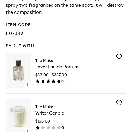
spray two fragrances on the same spot. It will destroy
the composition.
ITEM CODE
I-070491
PAIR IT WITH
Add
The Maker
Lover
Lover Eau de Parfum
Eau
de
$83.00 - $357.00
Parfum
(
3
)
to
Open
wishlist
quick
buy
for
Add
Lover
The Maker
Writer
Eau
Writer Candle
Candle
de
to
Parfum
$168.00
wishlist
(
3
)
Open