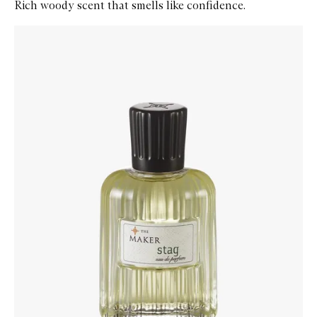
Rich woody scent that smells like confidence.
Skip to content below carousel
Zoom In