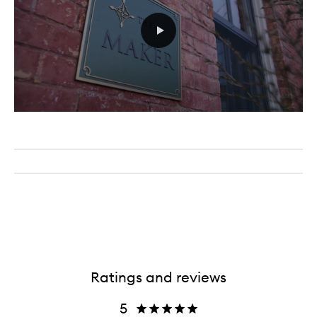
Ratings and reviews
5