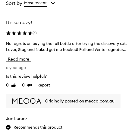
from
from
Sort by
Most recent
the
the
selection
selection
It's so cozy!
(
5
)
No regrets on buying the full bottle after trying the discovery set.
N
Lover, Stag and Naked got me hooked! Fall and Winter signatur...
o
r
Read more
e
g
a year ago
r
Is this review helpful?
e
0
0
Report
Like
Dislike
t
review
review
s
o
Originally posted on mecca.com.au
n
b
u
Jan Lorenz
y
Recommends this product
i
n