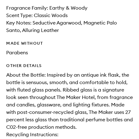
Fragrance Family: Earthy & Woody
Scent Type: Classic Woods
Key Notes: Seductive Agarwood, Magnetic Palo
Santo, Alluring Leather
MADE WITHOUT
Parabens
OTHER DETAILS
About the Bottle: Inspired by an antique ink flask, the
bottle is sensuous, smooth, and comfortable to hold,
with fluted glass panels. Ribbed glass is a signature
look seen throughout The Maker Hotel, from fragrance
and candles, glassware, and lighting fixtures. Made
with post-consumer-recycled glass, The Maker uses 27
percent less glass than traditional perfume bottles and
C02-free production methods.
Recycling Instructions: