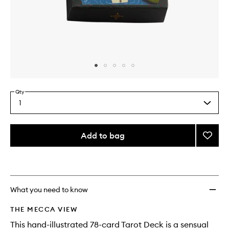
Skip to content above carousel
Skip to content above product images
Qty
1
Select
a
quantity
from
Add to bag
Add
the
Tarot
This
This
selection
Deck
product
product
to
is
is
no
out
wishlis
longer
of
What you need to know
available.
stock.
THE MECCA VIEW
This hand-illustrated 78-card Tarot Deck is a sensual