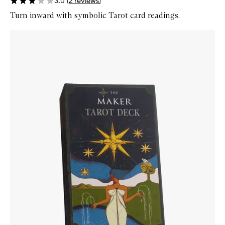
3.0
(
2
reviews
)
Turn inward with symbolic Tarot card readings.
Skip to content below carousel
Zoom In