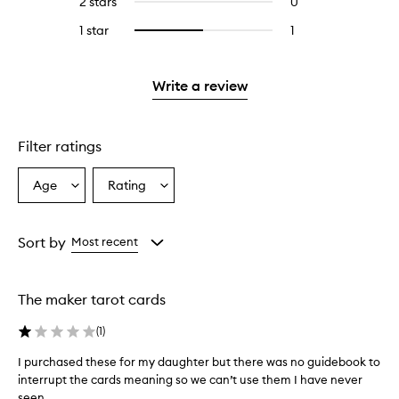
2 stars
0
0
5
with
stars.
reviews
stars.
3
1 star
1
1
Select
with
stars.
reviews
to
2
with
filter
stars.
1
reviews
Write a review
star.
with
1
star.
Filter ratings
Age
Rating
Select
Select
a
a
Age
Rating
from
from
Sort by
Most recent
the
the
selection
selection
The maker tarot cards
(
1
)
I purchased these for my daughter but there was no guidebook to
I
interrupt the cards meaning so we can’t use them I have never
p
seen...
u