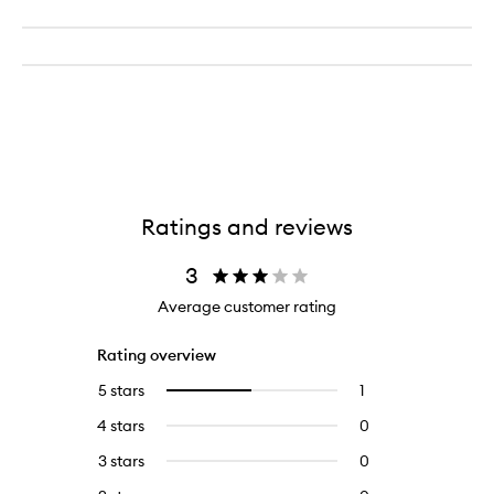
Ratings and reviews
3
Average customer rating
Rating overview
5 stars
1
1
Select
reviews
to
4 stars
0
0
with
filter
reviews
5
reviews
3 stars
0
0
with
stars.
with
reviews
4