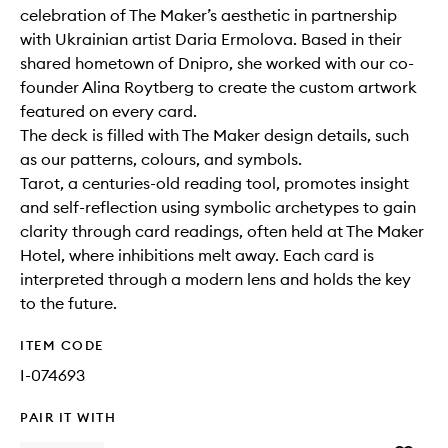
celebration of The Maker’s aesthetic in partnership
with Ukrainian artist Daria Ermolova. Based in their
shared hometown of Dnipro, she worked with our co-
founder Alina Roytberg to create the custom artwork
featured on every card.
The deck is filled with The Maker design details, such
as our patterns, colours, and symbols.
Tarot, a centuries-old reading tool, promotes insight
and self-reflection using symbolic archetypes to gain
clarity through card readings, often held at The Maker
Hotel, where inhibitions melt away. Each card is
interpreted through a modern lens and holds the key
to the future.
ITEM CODE
I-074693
PAIR IT WITH