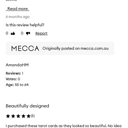
r
Read more
c
h
6 months ago
a
Is this review helpful?
s
0
0
Report
Like
Dislike
e
review
review
d
t
Originally posted on mecca.com.au
h
e
s
AmandaHM
e
Reviews:
1
f
Votes:
0
o
Age
:
55 to 64
r
m
y
d
Beautifully designed
a
u
(
5
)
g
h
I purchased these tarot cards as they looked so beautiful. No idea
I