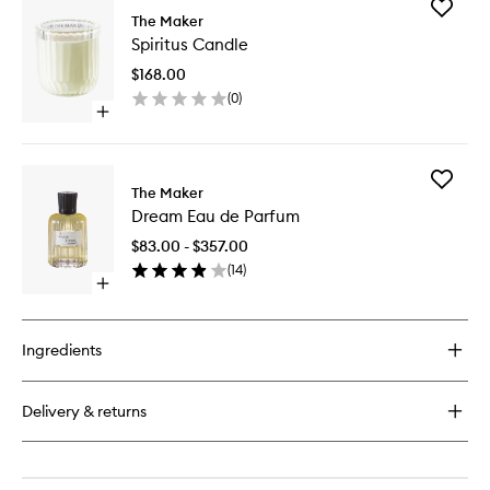
Add
The Maker
Spiritus
Spiritus Candle
Candle
to
$168.00
wishlist
(
0
)
Open
quick
buy
for
Add
Spiritus
The Maker
Dream
Candle
Dream Eau de Parfum
Eau
de
$83.00 - $357.00
Parfum
(
14
)
to
Open
wishlist
quick
buy
for
Ingredients
Dream
Eau
de
Delivery & returns
Parfum