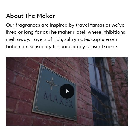
About The Maker
Our fragrances are inspired by travel fantasies we’ve
lived or long for at The Maker Hotel, where inhibitions
melt away. Layers of rich, sultry notes capture our
bohemian sensibility for undeniably sensual scents.