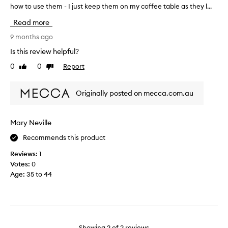
t
how to use them - I just keep them on my coffee table as they l...
p
e
u
Read more
r
r
b
c
9 months ago
u
h
Is this review helpful?
t
a
0
0
Report
t
Like
Dislike
s
review
review
h
e
e
d
Originally posted on mecca.com.au
r
t
e
h
w
e
Mary Neville
a
s
s
Recommends this product
e
n
t
Reviews:
1
o
a
Votes:
0
g
r
Age
:
35 to 44
u
o
i
t
d
c
e
a
b
r
Showing
2
of
2
reviews