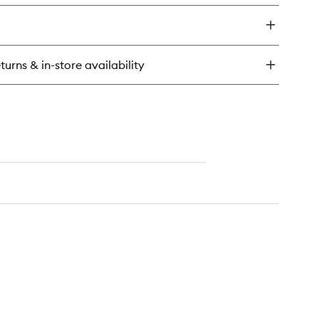
y
inkles
treme
turns & in-store availability
sturiser