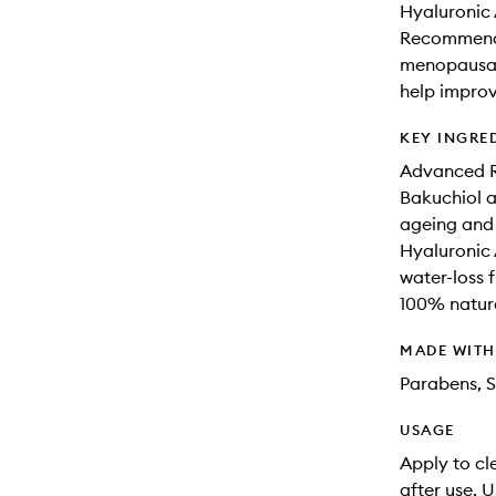
Hyaluronic 
Recommende
menopausal 
help improv
KEY INGRE
Advanced R
Bakuchiol an
ageing and 
Hyaluronic 
water-loss f
100% natura
MADE WIT
Parabens, S
USAGE
Apply to cl
after use. U