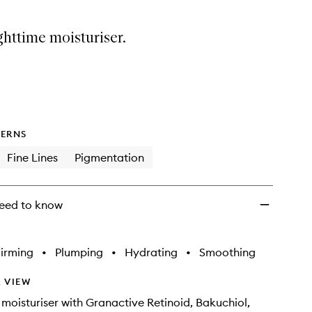
ghttime moisturiser.
ERNS
Fine Lines
Pigmentation
eed to know
irming
•
Plumping
•
Hydrating
•
Smoothing
 VIEW
 moisturiser with Granactive Retinoid, Bakuchiol,