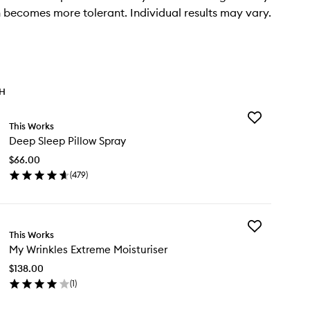
n becomes more tolerant. Individual results may vary.
TH
Add
This Works
Deep
Deep Sleep Pillow Spray
Sleep
Pillow
$66.00
Spray
(
479
)
to
en
wishlist
ick
y
Add
ep
This Works
My
eep
My Wrinkles Extreme Moisturiser
Wrinkles
low
Extreme
ray
$138.00
Moisturiser
(
1
)
to
en
wishlist
ick