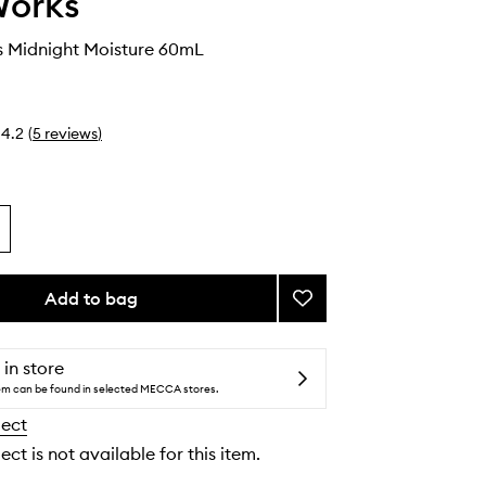
Works
s Midnight Moisture 60mL
4.2
(
5
reviews
)
Add to bag
Add
My
Wrinkles
Midnight
 in store
Moisture
tem can be found in selected MECCA stores.
to
lect
wishlist
ect is not available for this item.