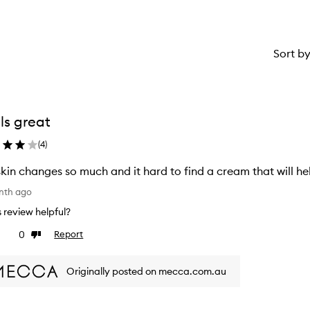
Sort b
ls great
(
4
)
kin changes so much and it hard to find a cream that will help
nth ago
is review helpful?
0
Report
ke
Dislike
view
review
Originally posted on mecca.com.au