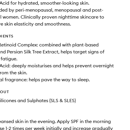
Acid for hydrated, smoother-looking skin.
d by peri-menopausal, menopausal and post-
women. Clinically proven nighttime skincare to
e skin elasticity and smoothness.
DIENTS
etinoid Complex: combined with plant-based
d Persian Silk Tree Extract, helps target signs of
fatigue.
Acid: deeply moisturises and helps prevent overnight
rom the skin.
l fragrance: helps pave the way to sleep.
HOUT
ilicones and Sulphates (SLS & SLES)
eansed skin in the evening. Apply SPF in the morning
se 1-2 times per week initially and increase gradually