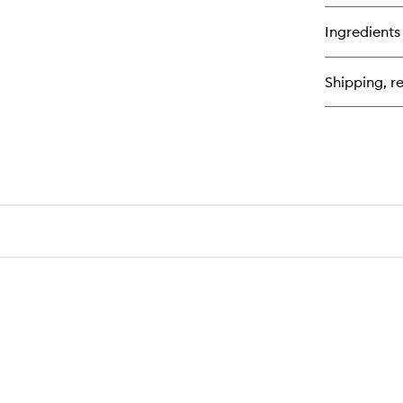
bu
for
Ingredients
My
Wr
Ex
Shipping, re
Moi