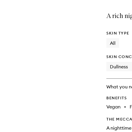
A rich ni
SKIN TYPE
All
SKIN CONC
Dullness
What you n
BENEFITS
Vegan
•
F
THE MECCA
A nighttime