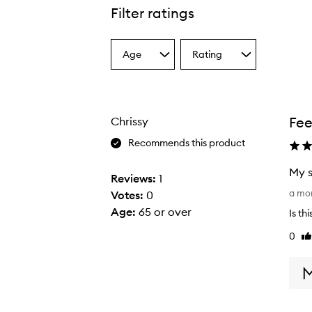
Filter ratings
Age
Rating
Select
Select
a
a
Age
Rating
from
from
the
the
Fee
Chrissy
selection
selection
Recommends this product
My s
Reviews:
1
M
a mo
Votes:
0
y
Age
:
65 or over
Is th
s
0
Li
k
re
i
n
c
h