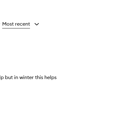
Most recent
y
 but in winter this helps