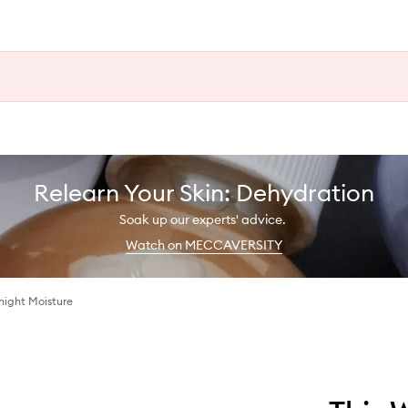
Relearn Your Skin: Dehydration
Soak up our experts' advice.
Watch on MECCAVERSITY
night Moisture