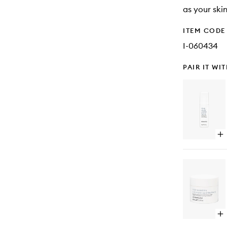
as your ski
ITEM CODE
I-060434
PAIR IT WI
Op
qu
bu
for
De
Sl
Pil
Sp
Op
qu