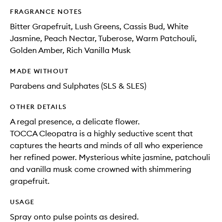
FRAGRANCE NOTES
Bitter Grapefruit, Lush Greens, Cassis Bud, White
Jasmine, Peach Nectar, Tuberose, Warm Patchouli,
Golden Amber, Rich Vanilla Musk
MADE WITHOUT
Parabens and Sulphates (SLS & SLES)
OTHER DETAILS
A regal presence, a delicate flower.
TOCCA Cleopatra is a highly seductive scent that
captures the hearts and minds of all who experience
her refined power. Mysterious white jasmine, patchouli
and vanilla musk come crowned with shimmering
grapefruit.
USAGE
Spray onto pulse points as desired.