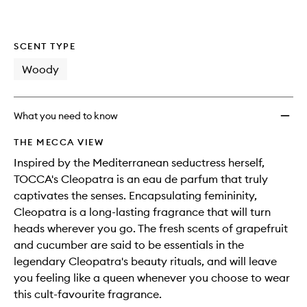
SCENT TYPE
Woody
What you need to know
THE MECCA VIEW
Inspired by the Mediterranean seductress herself,
TOCCA's Cleopatra is an eau de parfum that truly
captivates the senses. Encapsulating femininity,
Cleopatra is a long-lasting fragrance that will turn
heads wherever you go. The fresh scents of grapefruit
and cucumber are said to be essentials in the
legendary Cleopatra's beauty rituals, and will leave
you feeling like a queen whenever you choose to wear
this cult-favourite fragrance.