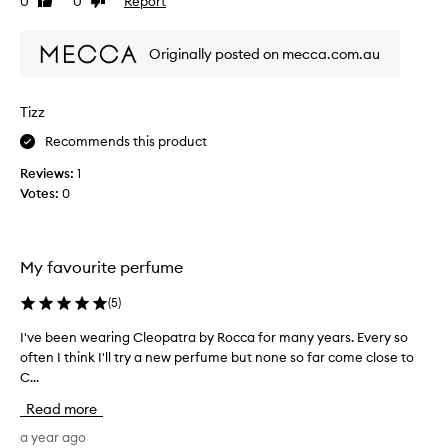
0
0
Report
a
Like
Dislike
y
t
review
review
p
h
t
r
f
Originally posted on mecca.com.au
i
o
l
m
m
o
e
o
r
Tizz
i
t
a
w
i
Recommends this product
l
e
a
o
Reviews:
1
a
n
n
Votes:
0
r
d
.
s
t
]
l
h
T
i
i
h
My favourite perfume
g
s
i
h
s
s
(
5
)
t
o
i
l
m
I've been wearing Cleopatra by Rocca for many years. Every so
I
y
s
e
often I think I'll try a new perfume but none so far come close to
'
s
m
o
w
C...
v
y
e
n
e
f
Read more
e
e
b
a
t
s
e
a year ago
v