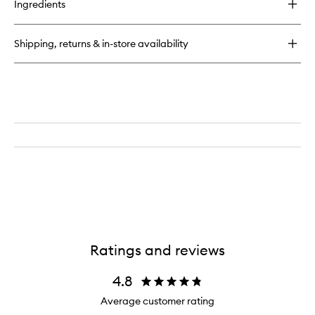
Ingredients
Stella
EDP
Shipping, returns & in-store availability
Ratings and reviews
4.8
Average customer rating