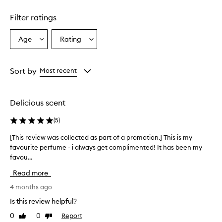
a
g
Filter ratings
r
a
Age
Rating
Select
Select
n
a
a
c
e
Age
Rating
i
from
from
Sort by
Most recent
s
the
the
d
selection
selection
e
Delicious scent
s
c
(
5
)
r
i
[This review was collected as part of a promotion.] This is my
[
b
favourite perfume - i always get complimented! It has been my
T
e
favou...
h
d
a
i
Read more
s
s
a
r
4 months ago
s
e
Is this review helpful?
o
v
p
0
0
Report
Like
Dislike
i
h