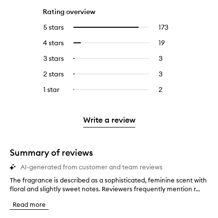
Rating overview
5 stars
173
173
Select
reviews
to
4 stars
19
19
Select
with
filter
reviews
to
5
reviews
3 stars
3
3
Select
with
filter
stars.
with
reviews
to
4
reviews
2 stars
3
3
Select
5
with
filter
stars.
with
reviews
to
stars.
3
reviews
1 star
2
2
Select
4
with
filter
stars.
with
reviews
to
stars.
2
reviews
3
with
filter
stars.
with
stars.
1
reviews
Write a review
2
star.
with
stars.
1
star.
Summary of reviews
AI-generated from customer and team reviews
The fragrance is described as a sophisticated, feminine scent with
T
floral and slightly sweet notes. Reviewers frequently mention r...
h
e
Read more
f
r