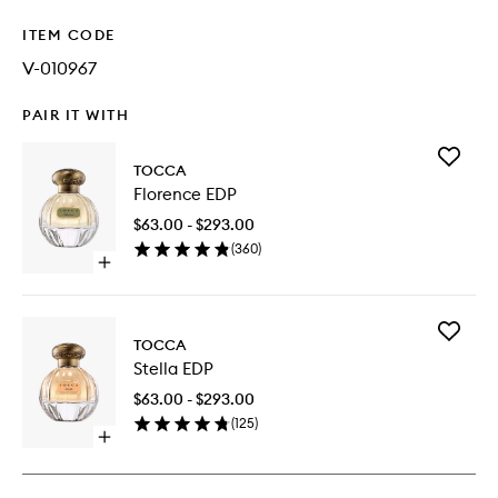
ITEM CODE
V-010967
PAIR IT WITH
Add
TOCCA
Florence
Florence EDP
EDP
to
$63.00 - $293.00
wishlist
(
360
)
Open
quick
buy
for
Add
Florence
TOCCA
Stella
EDP
Stella EDP
EDP
to
$63.00 - $293.00
wishlist
(
125
)
Open
quick
buy
for