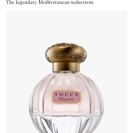
The legendary Mediterranean seductress.
Skip to content below carousel
Zoom In