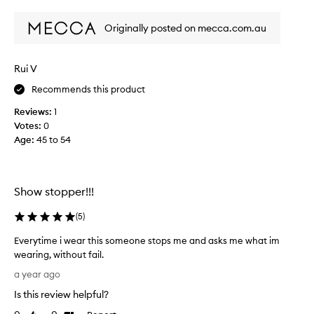
review
review
e
i
w
s
Originally posted on mecca.com.au
w
t
i
a
c
s
Rui V
a
c
t
Recommends this product
o
e
l
d
Reviews:
1
l
,
Votes:
0
e
f
Age
:
45 to 54
c
e
t
m
i
e
n
d
Show stopper!!!
i
a
n
s
(
5
)
e
p
s
Everytime i wear this someone stops me and asks me what im
a
c
wearing, without fail.
r
e
E
t
a year ago
n
v
o
t
Is this review helpful?
e
w
f
r
i