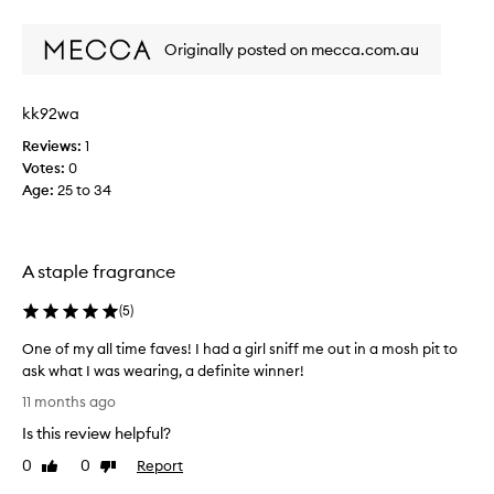
s
review
review
e
r
m
Originally posted on mecca.com.au
e
i
v
n
i
i
kk92wa
e
n
e
w
Reviews:
1
,
w
Votes:
0
a
a
Age
:
25 to 34
n
s
d
c
u
o
n
A staple fragrance
l
i
l
q
(
5
)
e
u
e
c
One of my all time faves! I had a girl sniff me out in a mosh pit to
c
t
ask what I was wearing, a definite winner!
i
e
O
t
11 months ago
d
n
r
a
Is this review helpful?
u
e
s
s
o
0
0
Report
Like
Dislike
p
-
f
review
review
a