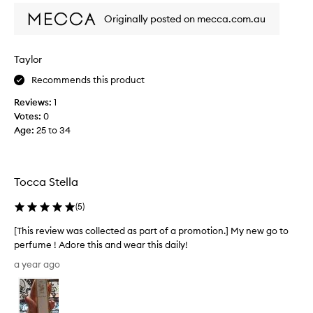
f
m
r
l
Originally posted on mecca.com.au
y
o
t
a
r
o
l
a
f
Taylor
l
l
a
t
s
Recommends this product
p
c
i
r
e
Reviews:
1
m
o
n
Votes:
0
e
m
t
Age
:
25 to 34
f
o
t
a
h
t
v
a
i
e
t
o
Tocca Stella
s
i
n
!
s
(
5
)
.
b
I
]
o
h
[This review was collected as part of a promotion.] My new go to
T
t
a
perfume ! Adore this and wear this daily!
h
h
d
[
i
a year ago
s
a
T
u
s
g
h
b
s
i
i
t
m