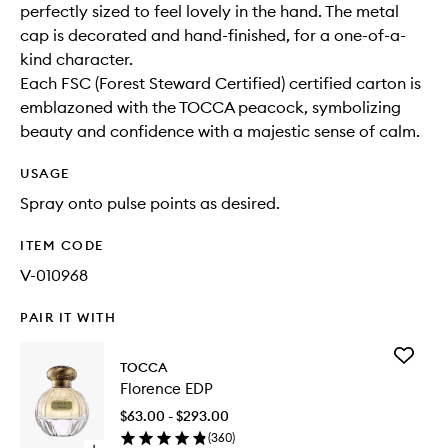
perfectly sized to feel lovely in the hand. The metal
cap is decorated and hand-finished, for a one-of-a-
kind character.
Each FSC (Forest Steward Certified) certified carton is
emblazoned with the TOCCA peacock, symbolizing
beauty and confidence with a majestic sense of calm.
USAGE
Spray onto pulse points as desired.
ITEM CODE
V-010968
PAIR IT WITH
Add
TOCCA
Florence
Florence EDP
EDP
to
$63.00 - $293.00
wishlist
(
360
)