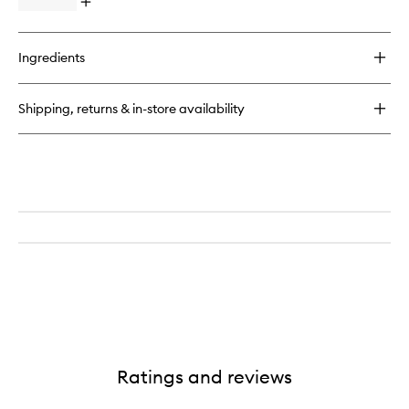
Open
quick
buy
for
Ingredients
Florence
EDP
Shipping, returns & in-store availability
Ratings and reviews