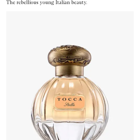
The rebellious young Italian beauty.
Skip to content below carousel
Zoom In