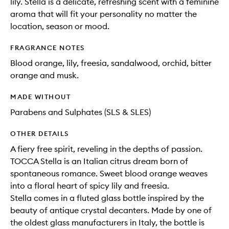
lily. Stella is a delicate, refreshing scent with a feminine
aroma that will fit your personality no matter the
location, season or mood.
FRAGRANCE NOTES
Blood orange, lily, freesia, sandalwood, orchid, bitter
orange and musk.
MADE WITHOUT
Parabens and Sulphates (SLS & SLES)
OTHER DETAILS
A fiery free spirit, reveling in the depths of passion.
TOCCA Stella is an Italian citrus dream born of
spontaneous romance. Sweet blood orange weaves
into a floral heart of spicy lily and freesia.
Stella comes in a fluted glass bottle inspired by the
beauty of antique crystal decanters. Made by one of
the oldest glass manufacturers in Italy, the bottle is