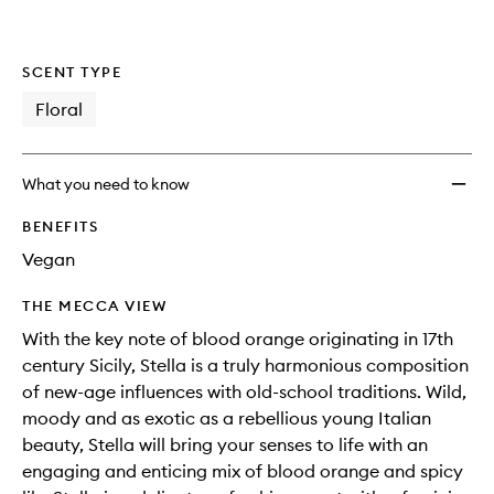
SCENT TYPE
Floral
What you need to know
BENEFITS
Vegan
THE MECCA VIEW
With the key note of blood orange originating in 17th
century Sicily, Stella is a truly harmonious composition
of new-age influences with old-school traditions. Wild,
moody and as exotic as a rebellious young Italian
beauty, Stella will bring your senses to life with an
engaging and enticing mix of blood orange and spicy