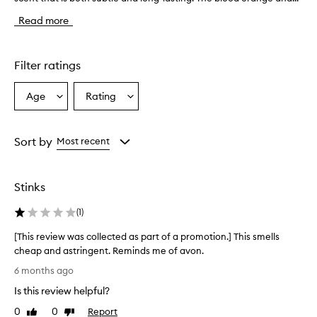
e
Read more
f
r
a
g
Filter ratings
r
a
Age
Rating
Select
Select
n
a
a
c
e
Age
Rating
h
from
from
Sort by
Most recent
a
the
the
s
selection
selection
a
Stinks
b
e
(
1
)
a
u
[This review was collected as part of a promotion.] This smells
t
cheap and astringent. Reminds me of avon.
i
[
f
6 months ago
u
T
Is this review helpful?
l
h
,
i
0
0
Report
Like
Dislike
f