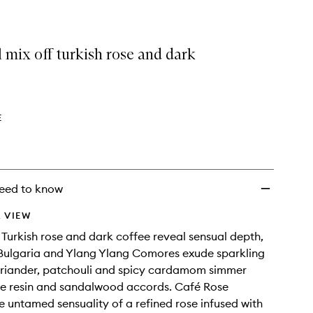
 mix off turkish rose and dark
E
eed to know
 VIEW
 Turkish rose and dark coffee reveal sensual depth,
Bulgaria and Ylang Ylang Comores exude sparkling
oriander, patchouli and spicy cardamom simmer
se resin and sandalwood accords. Café Rose
e untamed sensuality of a refined rose infused with