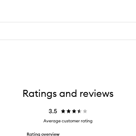
Ratings and reviews
3.5
Average customer rating
Rating overview