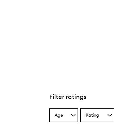
Filter ratings
Age
Rating
Select
Select
a
a
Age
Rating
from
from