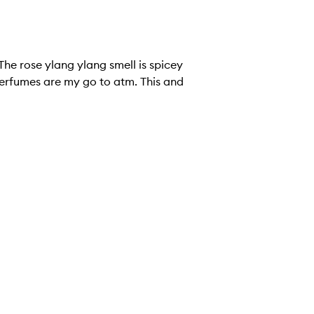
The rose ylang ylang smell is spicey
perfumes are my go to atm. This and