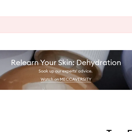
Relearn Your Skin: Dehydration
Soak up our experts' advice.
Watch on MECCAVERSITY