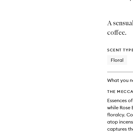
A sensual
coffee.
SCENT TYP
Floral
What you n
THE MECCA
Essences of
while Rose 
floralcy. C
atop incen
captures th