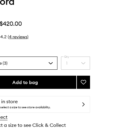
ord
$420.00
4.2
(
4
reviews
)
Qty
e (3)
1
Select
a
quantity
from
Add to bag
Add
the
Café
selection
Rose
to
 in store
wishlist
select a size to see store availability.
lect
t a size to see Click & Collect