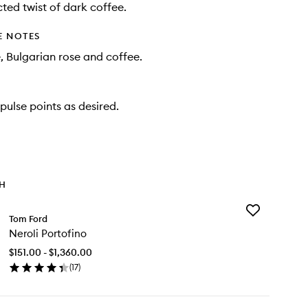
ted twist of dark coffee.
E NOTES
e, Bulgarian rose and coffee.
pulse points as desired.
TH
Add
Tom Ford
Neroli
Neroli Portofino
Portofino
to
$151.00 - $1,360.00
wishlist
(
17
)
en
ick
y