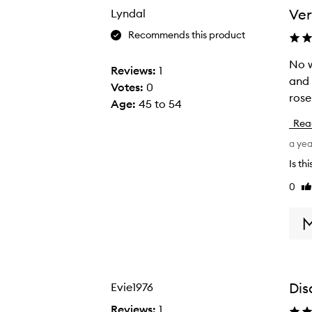
the
the
Ver
Lyndal
selection
selection
Recommends this product
No w
N
Reviews:
1
and 
o
Votes:
0
rose
w
Age
:
45 to 54
o
Rea
n
a ye
d
e
Is th
r
0
Li
t
re
h
i
s
o
n
Dis
Evie1976
e
Reviews:
1