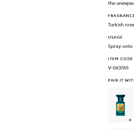
the unexpec
FRAGRANC
Turkish ros
USAGE
Spray onto 
ITEM CODE
V-063765
PAIR IT WI
Op
qu
bu