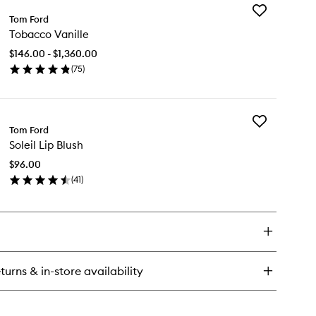
Add
oli
Tom Ford
Tobacco
rtofino
Tobacco Vanille
Vanille
to
$146.00 - $1,360.00
wishlist
(
75
)
en
ick
y
Add
bacco
Tom Ford
Soleil
ille
Soleil Lip Blush
Lip
Blush
$96.00
to
(
41
)
wishlist
en
ick
y
eil
ush
turns & in-store availability