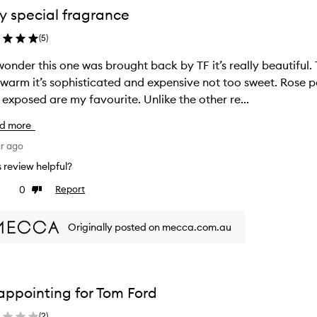
y special fragrance
(
5
)
onder this one was brought back by TF it’s really beautiful. 
warm it’s sophisticated and expensive not too sweet. Rose 
 exposed are my favourite. Unlike the other re...
d more
ar ago
is review helpful?
0
Report
ke
Dislike
view
review
Originally posted on mecca.com.au
appointing for Tom Ford
(
2
)