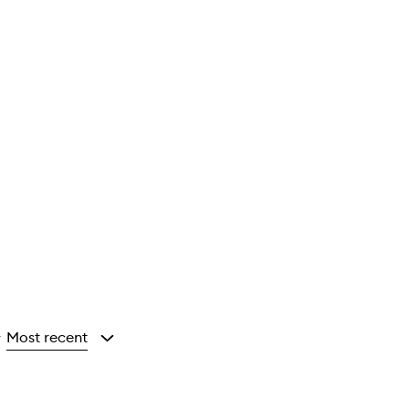
Most recent
y