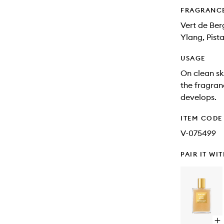
FRAGRANC
Vert de Ber
Ylang, Pis
USAGE
On clean sk
the fragranc
develops.
ITEM CODE
V-075499
PAIR IT WI
Op