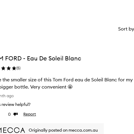
Sort b
 FORD - Eau De Soleil Blanc
(
5
)
 the smaller size of this Tom Ford eau de Soleil Blanc for my 
bigger bottle. Very convenient 🤩
nth ago
is review helpful?
0
Report
ke
Dislike
view
review
Originally posted on mecca.com.au