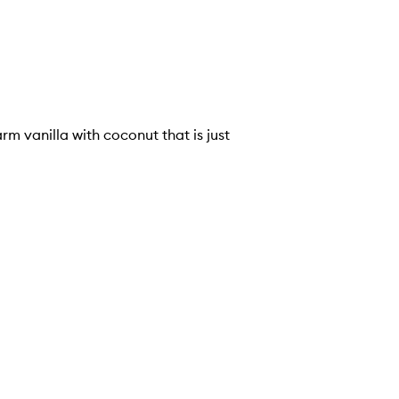
arm vanilla with coconut that is just