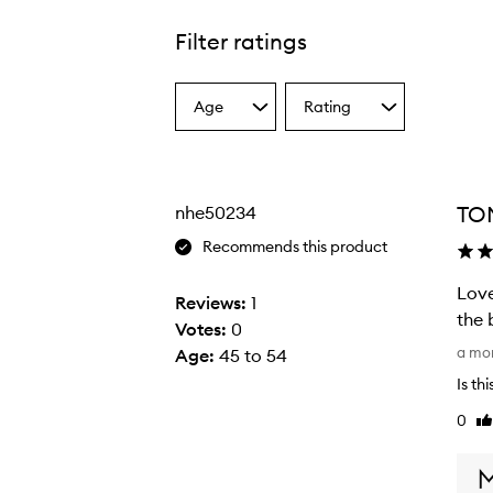
Filter ratings
Age
Rating
Select
Select
a
a
Age
Rating
from
from
the
the
TOM
nhe50234
selection
selection
Recommends this product
Love
Reviews:
1
the 
Votes:
0
L
a mo
Age
:
45 to 54
o
Is th
v
0
Li
e
re
t
h