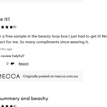
e it!!
(
5
)
r a free sample in the beauty loop box I just had to get it! W
ect for me. So many compliments since wearing it.
nths ago
is review helpful?
0
Report
ke
Dislike
view
review
Originally posted on mecca.com.au
 summery and beachy
(
5
)