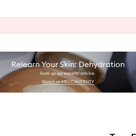
Relearn Your Skin: Dehydration
Soak up our experts' advice.
Watch on MECCAVERSITY