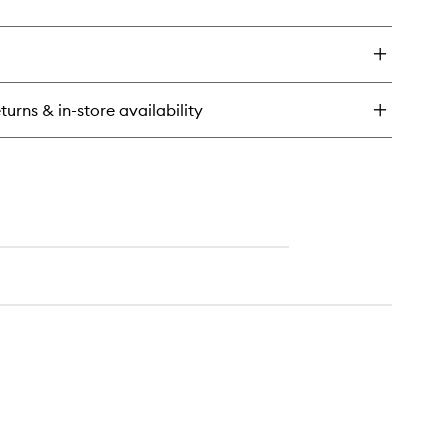
ick
wishlist
y
eil
anc
immering
turns & in-store availability
dy