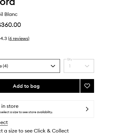
ord
il Blanc
$360.00
4.3
(
6
reviews
)
Qty
e (4)
1
Select
a
quantity
from
Add to bag
Add
the
Eau
selection
De
Soleil
 in store
Blanc
select a size to see store availability.
to
lect
wishlist
t a size to see Click & Collect