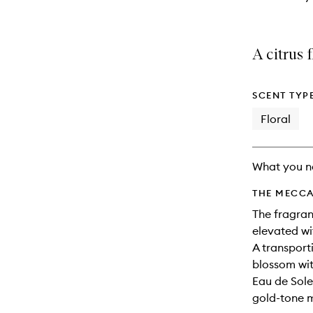
A citrus 
SCENT TYP
Floral
What you n
THE MECCA
The fragranc
elevated w
A transport
blossom wi
Eau de Solei
gold-tone 