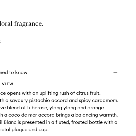
floral fragrance.
E
eed to know
 VIEW
e opens with an uplifting rush of citrus fruit,
ith a savoury pistachio accord and spicy cardamom.
ive blend of tuberose, ylang ylang and orange
th a coco de mer accord brings a balancing warmth.
l Blanc is presented in a fluted, frosted bottle with a
metal plaque and cap.