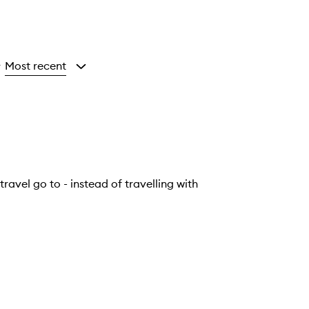
Most recent
y
travel go to - instead of travelling with