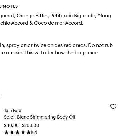
E NOTES
gamot, Orange Bitter, Petitgrain Bigarade, Ylang
tachio Accord & Coco de mer Accord.
in, spray on or twice on desired areas. Do not rub
e on skin. This will alter how the fragrance
TH
Add
Tom Ford
Soleil
Soleil Blanc Shimmering Body Oil
Blanc
Shimmering
$110.00 - $200.00
Body
(
27
)
Oil
en
to