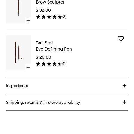
Brow Sculptor
Sculptor
to
$132.00
wishlist
(
2
)
Open
quick
buy
for
Add
Brow
Tom Ford
Eye
Sculptor
Eye Defining Pen
Defining
Pen
$120.00
to
(
11
)
wishlist
Open
quick
buy
for
Ingredients
Eye
Defining
Pen
Shipping, returns & in-store availability