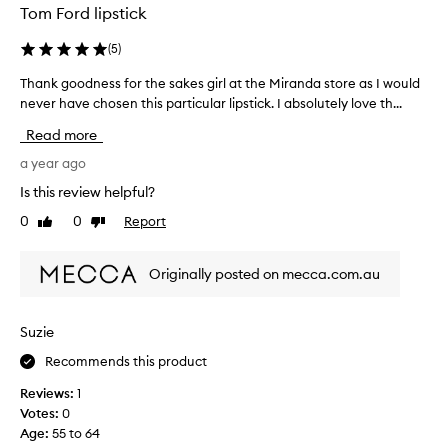
i
i
o
Tom Ford lipstick
n
t
t
k
h
(
5
)
h
-
v
a
n
i
Thank goodness for the sakes girl at the Miranda store as I would
T
n
b
o
never have chosen this particular lipstick. I absolutely love th...
h
d
r
t
a
l
Read more
a
t
n
o
n
o
k
a year ago
o
t
o
g
,
k
Is this review helpful?
“
o
l
s
0
0
Report
l
Like
Dislike
o
o
g
review
review
o
d
n
o
l
g
n
o
Originally posted on mecca.com.au
-
l
e
d
l
y
s
.
a
”
s
N
Suzie
s
,
f
o
t
n
Recommends this product
o
i
n
o
r
n
a
Reviews:
1
t
t
g
s
Votes:
0
t
h
c
t
Age
:
55 to 64
o
o
e