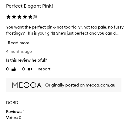
a
Perfect Elegant Pink!
s
n
a
d
(
5
)
r
h
e
i
You want the perfect pink- not too “lolly”, not too pale, no fussy
Y
g
a
frosting?? This is your girl!! She’s just perfect and you can d...
o
h
l
u
-
l
Read more
w
q
l
a
4 months ago
u
o
a
n
Is this review helpful?
v
l
t
e
i
0
0
Report
Like
Dislike
t
l
t
review
review
h
y
y
e
f
g
Originally posted on mecca.com.au
p
o
o
e
r
e
r
m
DCBD
s
f
u
o
Reviews:
1
l
e
n
a
Votes:
0
c
s
s
t
m
,
p
o
w