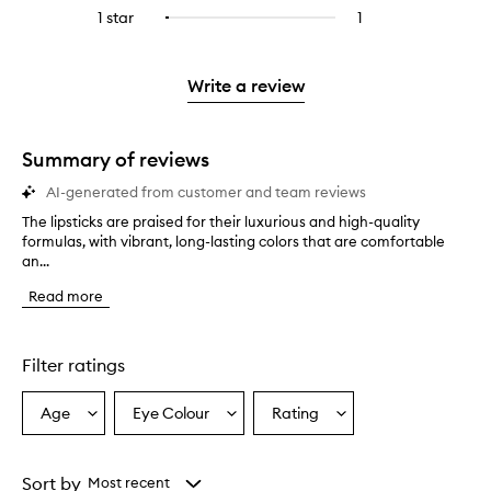
stars.
with
reviews
to
stars.
3
reviews
1 star
1
1
Select
4
with
filter
stars.
with
reviews
to
stars.
2
reviews
3
with
filter
stars.
with
stars.
1
reviews
Write a review
2
star.
with
stars.
1
star.
Summary of reviews
AI-generated from customer and team reviews
The lipsticks are praised for their luxurious and high-quality
T
formulas, with vibrant, long-lasting colors that are comfortable
h
an...
e
l
Read more
i
p
s
t
Filter ratings
i
c
Age
Eye Colour
Rating
Select
Select
Select
k
a
a
a
s
a
Age
Eyecolour
Rating
r
from
from
from
Sort by
Most recent