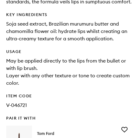
standards, the formula veils lips in sumptuous comfort.
KEY INGREDIENTS
Soja seed extract, Brazilian murumuru butter and
chamomilla flower oil: hydrate lips whilst creating an
ultra-creamy texture for a smooth application.
USAGE
May be applied directly to the lips from the bullet or
with lip brush.
Layer with any other texture or tone to create custom
color.
ITEM CODE
V-046721
PAIR IT WITH
Add
Tom Ford
Brow