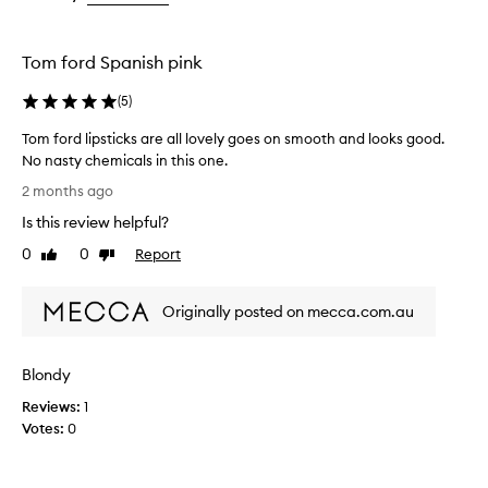
e
the
the
the
p
selection
selection
selection
r
Tom ford Spanish pink
a
i
(
5
)
s
e
Tom ford lipsticks are all lovely goes on smooth and looks good.
d
No nasty chemicals in this one.
f
T
o
2 months ago
r
o
Is this review helpful?
t
m
h
f
0
0
Report
Like
Dislike
e
o
review
review
i
r
r
Originally posted on mecca.com.au
d
l
l
u
i
x
Blondy
p
u
r
s
Reviews:
1
i
t
Votes:
0
o
i
u
c
s
k