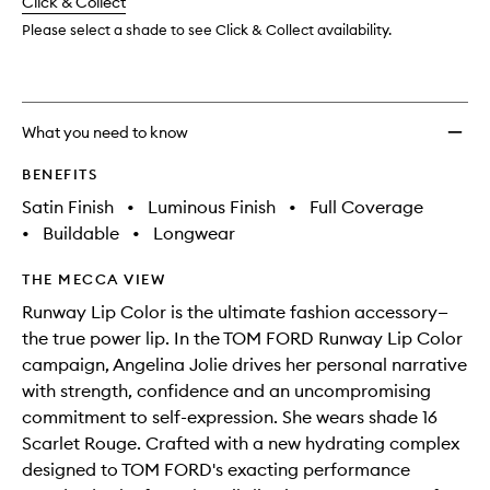
change
Click & Collect
available.
stock.
Please select a shade to see Click & Collect availability.
What you need to know
BENEFITS
Satin Finish
•
Luminous Finish
•
Full Coverage
•
Buildable
•
Longwear
THE MECCA VIEW
Runway Lip Color is the ultimate fashion accessory—
the true power lip. In the TOM FORD Runway Lip Color
campaign, Angelina Jolie drives her personal narrative
with strength, confidence and an uncompromising
commitment to self-expression. She wears shade 16
Scarlet Rouge. Crafted with a new hydrating complex
designed to TOM FORD's exacting performance