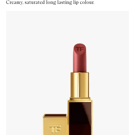
Creamy, saturated long lasting lip colour.
Skip to content below carousel
Zoom In