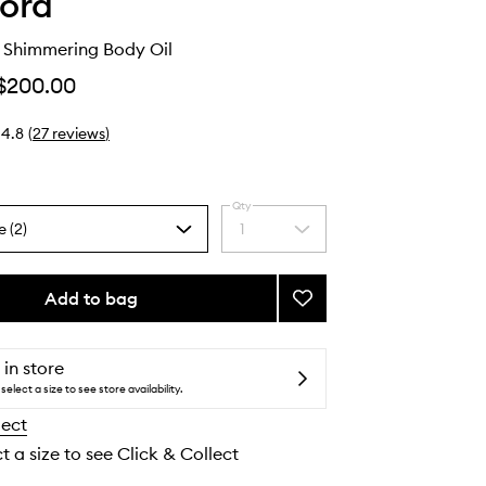
ord
c Shimmering Body Oil
$200.00
4.8
(
27
reviews
)
Qty
e (2)
1
Select
a
quantity
from
Add to bag
Add
the
Soleil
selection
Blanc
Shimmering
 in store
Body
select a size to see store availability.
Oil
lect
to
wishlist
t a size to see Click & Collect