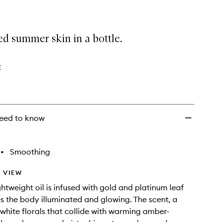
d summer skin in a bottle.
E
eed to know
•
Smoothing
 VIEW
ightweight oil is infused with gold and platinum leaf
s the body illuminated and glowing. The scent, a
white florals that collide with warming amber-