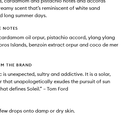
, cardamom and pistachio notes and accords
reamy scent that’s reminiscent of white sand
d long summer days.
E NOTES
ardamom oil orpur, pistachio accord, ylang ylang
ros Islands, benzoin extract orpur and coco de mer
OM THE BRAND
c is unexpected, sultry and addictive. It is a solar,
r that unapologetically exudes the pursuit of sun
hat defines Soleil.” – Tom Ford
ew drops onto damp or dry skin.