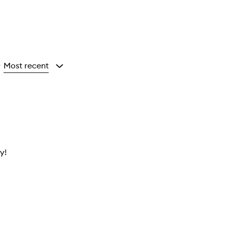
Most recent
y
y!