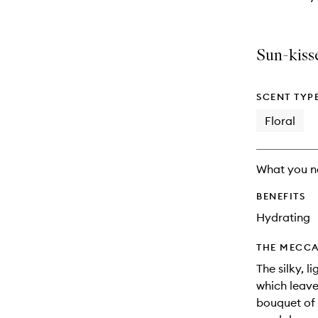
Sun-kisse
SCENT TYP
Floral
What you n
BENEFITS
Hydrating
THE MECCA
The silky, l
which leave
bouquet of 