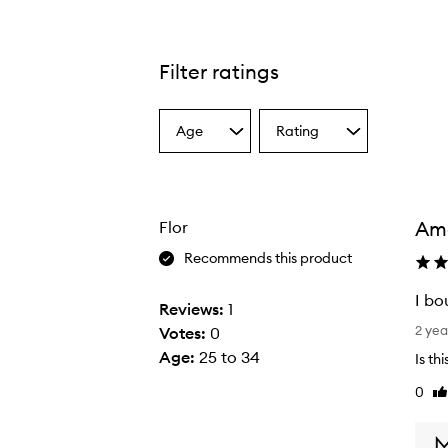
Filter ratings
Age
Rating
Select
Select
a
a
Age
Rating
from
from
the
the
Ama
Flor
selection
selection
Recommends this product
I bo
Reviews:
1
I
2 yea
Votes:
0
b
Age
:
25 to 34
Is th
o
0
Li
u
re
g
h