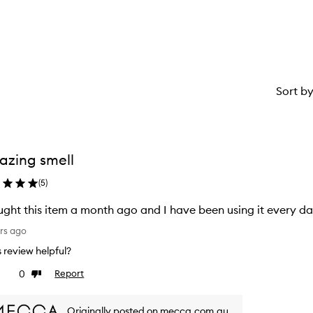
1
star.
Sort b
zing smell
(
5
)
ught this item a month ago and I have been using it every da
rs ago
is review helpful?
0
Report
ke
Dislike
view
review
Originally posted on mecca.com.au