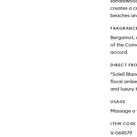
sandalwood
creates a c
beaches an
FRAGRANC
Bergamot, c
of the Como
accord.
DIRECT FR
“Soleil Blan
floral ambe
and luxury t
USAGE
Massage a f
ITEM CODE
V-064579