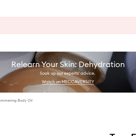
Relearn Your Skin: Dehydration
Soak up our experts' advice.
Watch on MECCAVERSITY
Shimmering Body Oil