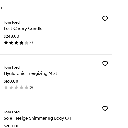
TH
Add
Tom Ford
Lost
Lost Cherry Candle
Cherry
Candle
$248.00
to
(
4
)
wishlist
en
ick
y
Add
st
Tom Ford
Hyaluronic
erry
Hyaluronic Energizing Mist
Energizing
ndle
Mist
$160.00
to
(
0
)
wishlist
en
ick
y
Add
aluronic
Tom Ford
Soleil
ergizing
Soleil Neige Shimmering Body Oil
Neige
st
Shimmering
$200.00
Body