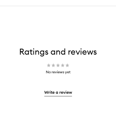
Ratings and reviews
No reviews yet
Write a review