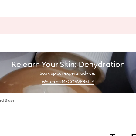
Relearn Your Skin: Dehydration
Soak up our experts' advice.
Watch on MECCAVERSITY
sed Blush