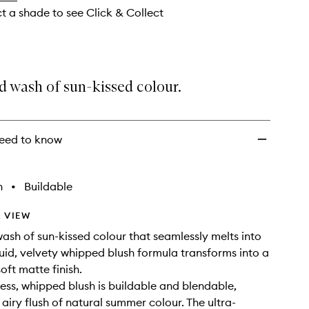
ct a shade to see Click & Collect
d wash of sun-kissed colour.
eed to know
h
•
Buildable
 VIEW
wash of sun-kissed colour that seamlessly melts into
iquid, velvety whipped blush formula transforms into a
soft matte finish.
less, whipped blush is buildable and blendable,
 airy flush of natural summer colour. The ultra-