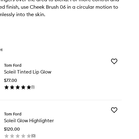
ed finish, use Cheek Brush 06 in a circular motion to
lessly into the skin.
TH
Add
Tom Ford
Soleil
Soleil Tinted Lip Glow
Tinted
Lip
$77.00
Glow
(
1
)
to
en
wishlist
ick
y
Add
eil
Tom Ford
Soleil
nted
Soleil Glow Highlighter
Glow
Highlighter
ow
$120.00
to
(
0
)
wishlist