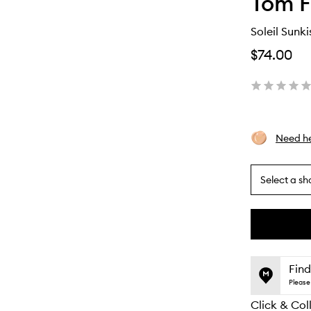
Tom F
Soleil Sunk
$74.00
Need he
Select a sh
By
selecting
different
This
This
variants,
product
product
name,
is
is
Find
price,
no
out
Please 
availability
longer
of
and
Click & Col
available.
stock.