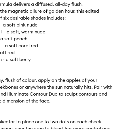
rmula delivers a diffused, all-day flush.
 the magnetic allure of golden hour, this edited
f six desirable shades includes:
 a soft pink nude
l – a soft, warm nude
 a soft peach
 – a soft coral red
soft red
 - a soft berry
y, flush of colour, apply on the apples of your
ekbones or anywhere the sun naturally hits. Pair with
nd Illuminate Contour Duo to sculpt contours and
 dimension of the face.
licator to place one to two dots on each cheek.
fingers over the area to blend. For more control and