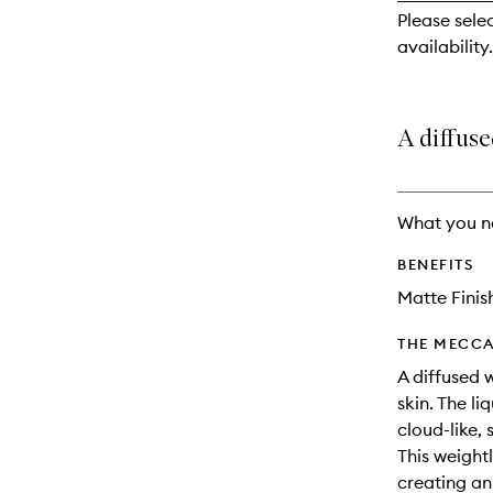
reviews
Please sele
will
availability.
change
A diffuse
What you n
BENEFITS
Matte Finis
THE MECCA
A diffused 
skin. The l
cloud-like, 
This weight
creating an