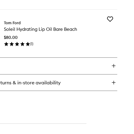
en
ick
y
Add
eil
Tom Ford
Soleil
ow
Soleil Hydrating Lip Oil Bare Beach
Hydrating
hlighter
Lip
$80.00
Oil
(
1
)
Bare
en
Beach
ick
to
y
wishlist
eil
drating
turns & in-store availability
re
ach