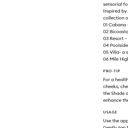
sensorial fo
Inspired by
collection o
01 Cabana –
02 Bicoasta
03 Resort –
04 Poolside
05 Villa- a 
06 Mile High
PRO-TIP
For a health
cheeks, che
the Shade a
enhance the
USAGE
Use the app
Gently tap 