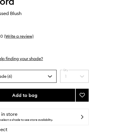
ord
issed Blush
0
(Write a review)
lp finding your shade?
Qty
ade (6)
1
Select
a
quantity
from
Add to bag
Add
the
Soleil
selection
Sunkissed
Blush
 in store
to
select a shade to see store availability.
wishlist
lect