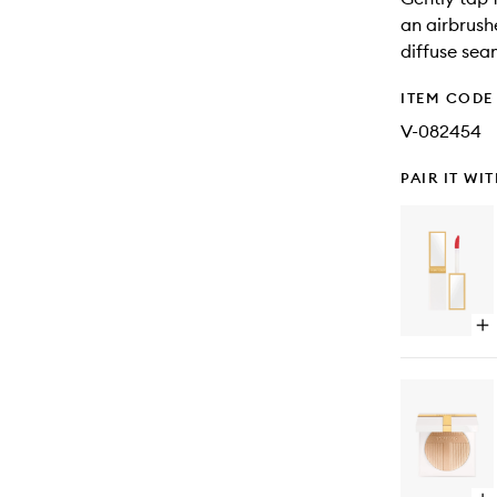
an airbrush
diffuse seam
ITEM CODE
V-082454
PAIR IT WI
Op
qu
bu
for
Sol
Ti
Lip
Gl