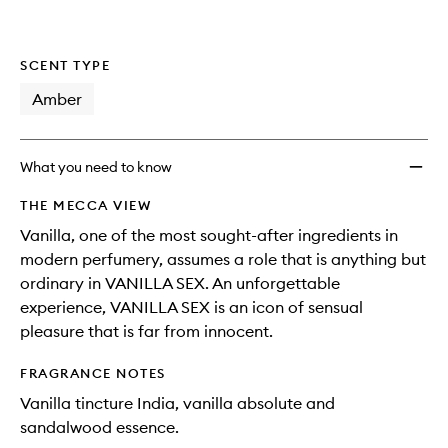
SCENT TYPE
Amber
What you need to know
THE MECCA VIEW
Vanilla, one of the most sought-after ingredients in
modern perfumery, assumes a role that is anything but
ordinary in VANILLA SEX. An unforgettable
experience, VANILLA SEX is an icon of sensual
pleasure that is far from innocent.
FRAGRANCE NOTES
Vanilla tincture India, vanilla absolute and
sandalwood essence.