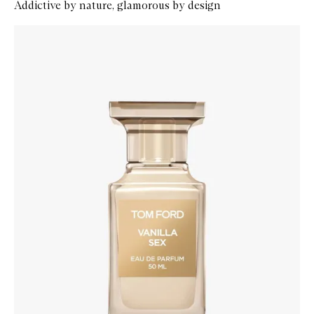
Addictive by nature, glamorous by design
Skip to content below carousel
Zoom In