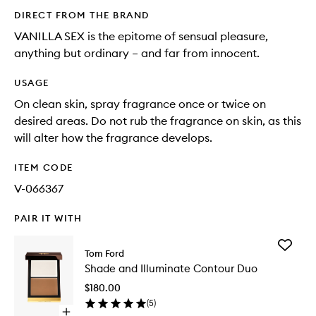
DIRECT FROM THE BRAND
VANILLA SEX is the epitome of sensual pleasure,
anything but ordinary – and far from innocent.
USAGE
On clean skin, spray fragrance once or twice on
desired areas. Do not rub the fragrance on skin, as this
will alter how the fragrance develops.
ITEM CODE
V-066367
PAIR IT WITH
Add
Tom Ford
Shade
Shade and Illuminate Contour Duo
and
Illumina
$180.00
Contour
(
5
)
Duo
Open