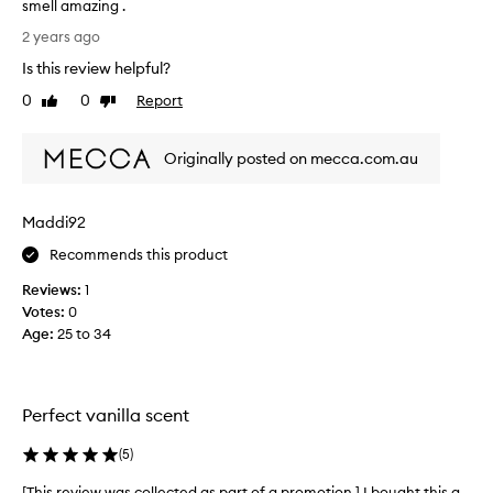
smell amazing .
h
I
2 years ago
i
l
s
Is this review helpful?
o
w
v
0
0
Report
Like
Dislike
a
e
review
review
s
t
n
Originally posted on mecca.com.au
h
o
i
t
s
g
Maddi92
f
o
r
Recommends this product
o
a
d
Reviews:
1
g
.
Votes:
0
r
T
Age
:
25 to 34
a
h
n
e
c
v
e
a
Perfect vanilla scent
!
n
!
(
5
)
i
I
l
h
[This review was collected as part of a promotion.] I bought this a
[