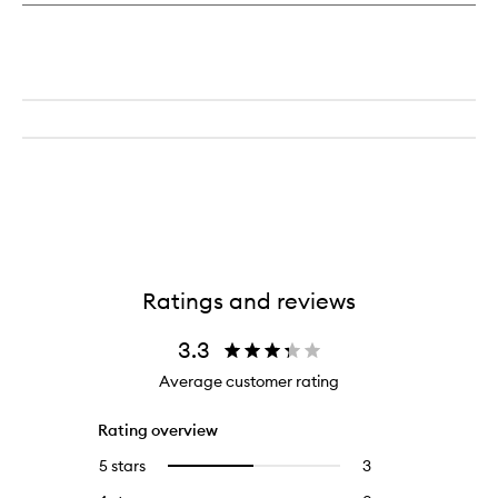
Ratings and reviews
3.3
Average customer rating
Rating overview
5 stars
3
3
Select
reviews
to