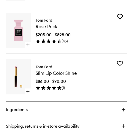
to
quick
wishlist
buy
for
Add
Shade
Tom Ford
Rose
and
Rose Prick
Prick
Illuminate
to
Contour
$205.00 - $898.00
wishlist
Duo
(
45
)
Open
quick
buy
for
Add
Rose
Tom Ford
Slim
Prick
Slim Lip Color Shine
Lip
Color
$86.00 - $90.00
Shine
(
1
)
to
Open
wishlist
quick
buy
for
Ingredients
Slim
Lip
Color
Shipping, returns & in-store availability
Shine