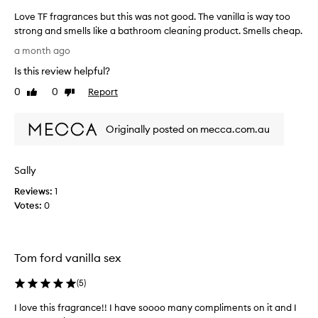
Love TF fragrances but this was not good. The vanilla is way too
strong and smells like a bathroom cleaning product. Smells cheap.
L
a month ago
o
Is this review helpful?
v
e
0
0
Report
Like
Dislike
T
review
review
F
Originally posted on mecca.com.au
f
r
a
Sally
g
r
Reviews:
1
a
Votes:
0
n
c
e
Tom ford vanilla sex
s
b
(
5
)
u
t
I love this fragrance!! I have soooo many compliments on it and I
t