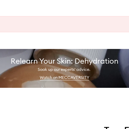
Relearn Your Skin: Dehydration
Soak up our experts' advice.
Watch on MECCAVERSITY