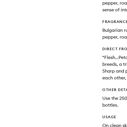
pepper, roa
sense of in
FRAGRANC
Bulgarian r
pepper, roa
DIRECT FR
“Flesh…Peta
breeds, a t
Sharp and p
each other,
OTHER DET
Use the 250m
bottles.
USAGE
On clean sk