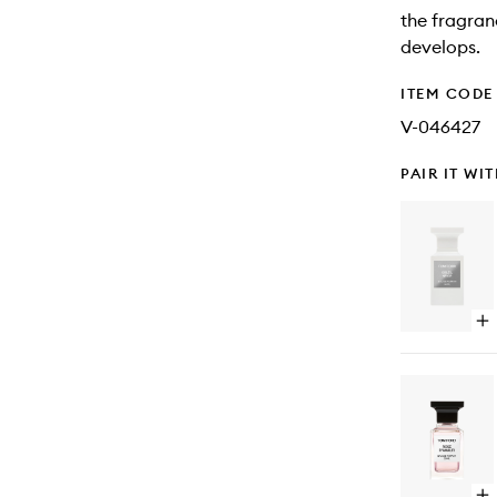
the fragranc
develops.
ITEM CODE
V-046427
PAIR IT WI
Op
qu
bu
for
Sol
Ne