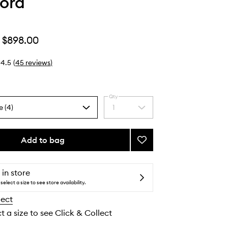
ord
$898.00
4.5
(
45
reviews
)
Qty
e (4)
1
Select
a
quantity
from
Add to bag
Add
the
Rose
selection
Prick
to
 in store
wishlist
select a size to see store availability.
lect
t a size to see Click & Collect