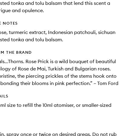
sted tonka and tolu balsam that lend this scent a
trigue and opulence.
E NOTES
ose, turmeric extract, Indonesian patchouli, sichuan
sted tonka and tolu balsam.
OM THE BRAND
ls…Thorns. Rose Prick is a wild bouquet of beautiful
rilogy of Rose de Mai, Turkish and Bulgarian roses.
ristine, the piercing prickles of the stems hook onto
 bonding their blooms in pink perfection.” – Tom Ford
AILS
l size to refill the 10ml atomiser, or smaller-sized
in, spray once or twice on desired areas. Do not rub