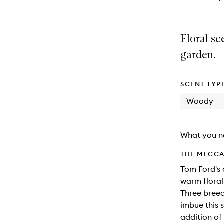
Floral sc
garden.
SCENT TYP
Woody
What you n
THE MECCA
Tom Ford's 
warm floral
Three breed
imbue this s
addition of