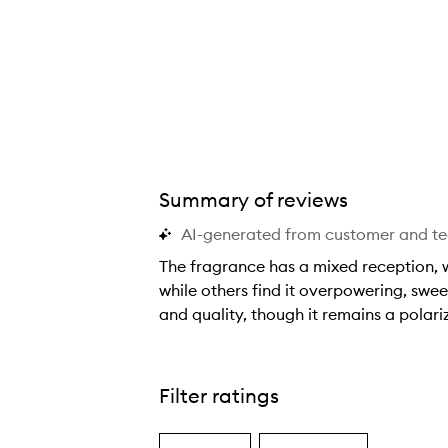
Summary of reviews
AI-generated from customer and t
The fragrance has a mixed reception, w
while others find it overpowering, swee
and quality, though it remains a polari
T
h
e
Filter ratings
f
r