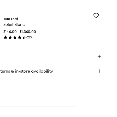
en
ick
y
Add
se
Tom Ford
Soleil
Amalfi
Soleil Blanc
Blanc
to
$146.00 - $1,360.00
wishlist
(
22
)
en
ick
y
eil
anc
turns & in-store availability