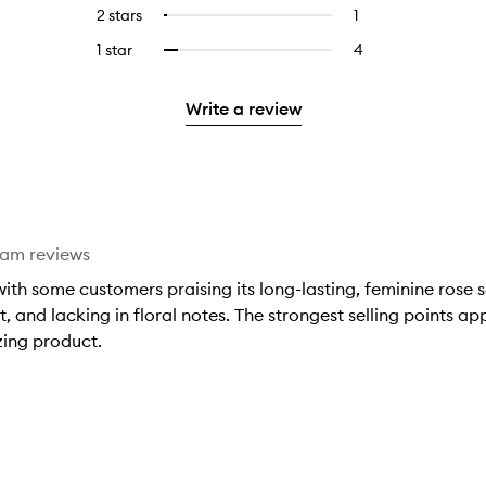
reviews
to
4
reviews
2 stars
1
1
Select
5
with
filter
stars.
with
reviews
to
stars.
3
reviews
1 star
4
4
Select
4
with
filter
stars.
with
reviews
to
stars.
2
reviews
3
with
filter
stars.
with
Write a review
stars.
1
reviews
2
star.
with
stars.
1
star.
eam reviews
ith some customers praising its long-lasting, feminine rose s
t, and lacking in floral notes. The strongest selling points a
zing product.