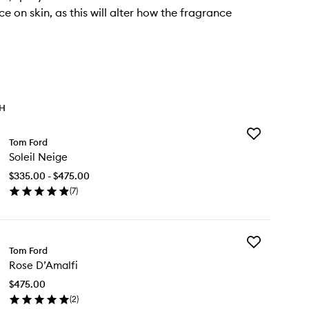
e on skin, as this will alter how the fragrance
TH
Add
Tom Ford
Soleil
Soleil Neige
Neige
to
$335.00 - $475.00
wishlist
(
7
)
en
ick
y
Add
eil
Tom Ford
Rose
ige
Rose D’Amalfi
D’Amalfi
to
$475.00
wishlist
(
2
)