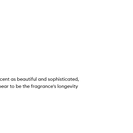
cent as beautiful and sophisticated,
ppear to be the fragrance's longevity