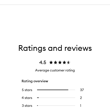
Ratings and reviews
4.5
Average customer rating
Rating overview
5 stars
37
37
Select
reviews
to
4 stars
2
2
Select
with
filter
reviews
to
5
reviews
3 stars
1
1
Select
with
filter
stars.
with