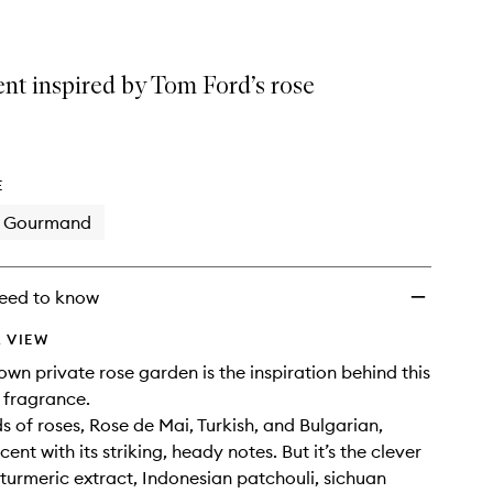
ent inspired by Tom Ford’s rose
E
Gourmand
eed to know
 VIEW
own private rose garden is the inspiration behind this
 fragrance.
s of roses, Rose de Mai, Turkish, and Bulgarian,
cent with its striking, heady notes. But it’s the clever
 turmeric extract, Indonesian patchouli, sichuan