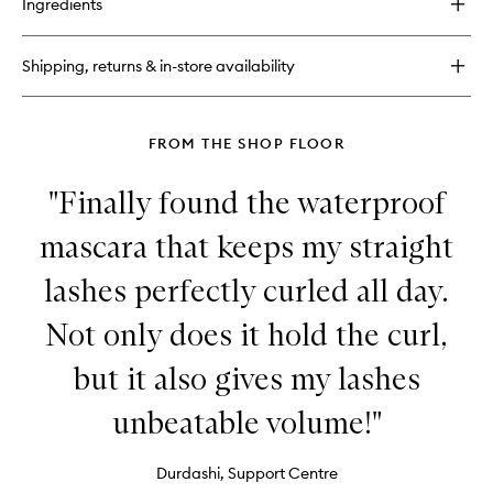
Ingredients
Shadow
Insurance
Environmental
Shipping, returns & in-store availability
Defense
FROM THE SHOP FLOOR
"Finally found the waterproof
mascara that keeps my straight
lashes perfectly curled all day.
Not only does it hold the curl,
but it also gives my lashes
unbeatable volume!"
Durdashi, Support Centre