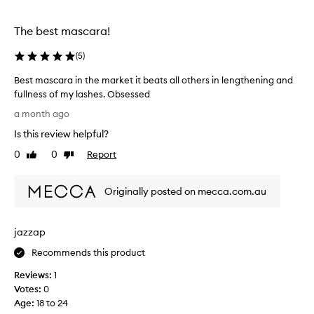
a
e
s
f
c
The best mascara!
f
a
e
c
r
(
5
)
t
a
Best mascara in the market it beats all others in lengthening and
s
e
,
fullness of my lashes. Obsessed
v
w
B
e
a month ago
i
e
r
t
Is this review helpful?
s
!
h
t
0
0
Report
I
Like
Dislike
a
m
review
review
h
w
a
a
a
Originally posted on mecca.com.au
s
t
v
c
e
e
r
a
t
jazzap
p
r
h
r
a
i
Recommends this product
o
i
c
o
Reviews:
1
n
k
f
Votes:
0
t
a
f
Age
:
18 to 24
h
o
n