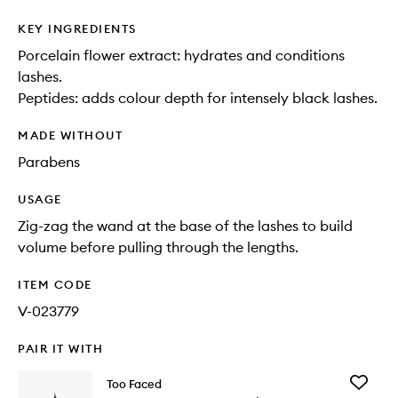
KEY INGREDIENTS
Porcelain flower extract: hydrates and conditions
lashes.
Peptides: adds colour depth for intensely black lashes.
MADE WITHOUT
Parabens
USAGE
Zig-zag the wand at the base of the lashes to build
volume before pulling through the lengths.
ITEM CODE
V-023779
PAIR IT WITH
Add
Too Faced
Better