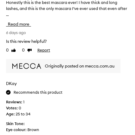
i
Honestly this is the best mascara ever! I have thick and long
H
n
lashes, and this is the only mascara I’ve ever used that even after
o
g
...
n
,
e
v
Read more
s
o
t
6 days ago
l
l
u
Is this review helpful?
y
m
0
0
Report
Like
Dislike
i
t
review
review
z
h
i
i
Originally posted on mecca.com.au
n
s
g
i
,
s
a
DKay
t
n
Recommends this product
h
d
e
c
Reviews:
1
u
b
Votes:
0
r
e
Age
:
25 to 34
l
s
i
t
Skin Tone:
n
m
Eye colour:
Brown
g