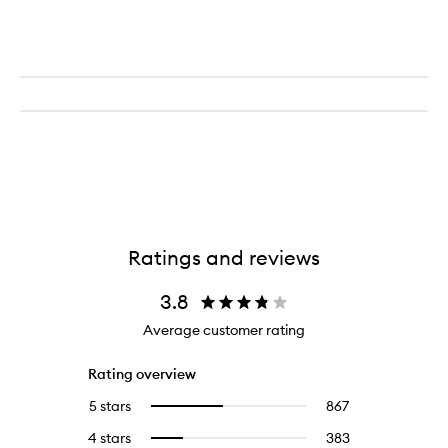
Ratings and reviews
3.8
Average customer rating
Rating overview
5 stars
867
867
Select
reviews
to
4 stars
383
383
Select
with
filter