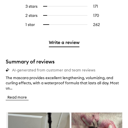
reviews
to
5
reviews
3 stars
171
171
Select
with
filter
stars.
with
reviews
to
4
reviews
2 stars
170
170
Select
5
with
filter
stars.
with
reviews
to
stars.
3
reviews
1 star
262
262
Select
4
with
filter
stars.
with
reviews
to
stars.
2
reviews
3
with
filter
stars.
with
stars.
1
reviews
Write a review
2
star.
with
stars.
1
star.
Summary of reviews
AI-generated from customer and team reviews
The mascara provides excellent lengthening, volumizing, and
T
curling effects, with a waterproof formula that lasts all day. Most
h
us...
e
m
Read more
a
s
c
Skip to content below carousel
a
r
a