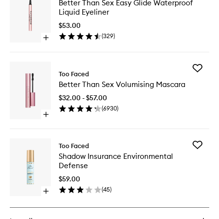
Better Than Sex Easy Glide Waterproof
Than
Liquid Eyeliner
Sex
Easy
$53.00
Glide
(
329
)
Open
Waterpr
quick
Liquid
buy
Eyeliner
for
to
Add
Better
Too Faced
wishlist
Better
Than
Better Than Sex Volumising Mascara
Than
Sex
Sex
Easy
$32.00 - $57.00
Volumisi
Glide
(
6930
)
Mascara
Waterproof
Open
to
Liquid
quick
wishlist
Eyeliner
buy
for
Add
Too Faced
Better
Shadow
Shadow Insurance Environmental
Than
Insuran
Defense
Sex
Environ
Volumising
Defense
$59.00
Mascara
to
(
45
)
Open
wishlist
quick
buy
for