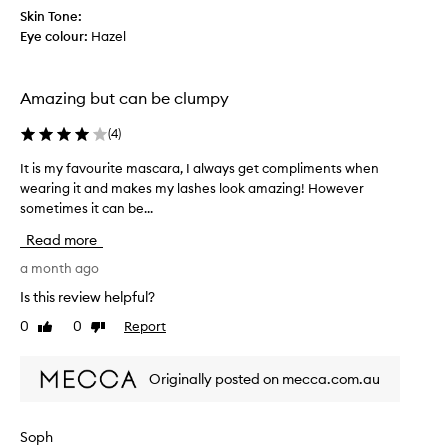
e
r
d
Skin Tone:
m
m
l
Eye colour:
Hazel
u
a
o
l
r
n
a
k
g
Amazing but can be clumpy
t
e
l
h
t
a
(
4
)
a
i
s
t
t
It is my favourite mascara, I always get compliments when
I
l
h
b
wearing it and makes my lashes look amazing! However
t
a
e
e
s
sometimes it can be...
i
s
t
a
s
,
Read more
s
t
m
a
a
s
y
a month ago
n
l
a
f
d
Is this review helpful?
l
l
a
t
d
0
0
Report
l
Like
Dislike
v
h
a
review
review
o
o
y
i
t
u
.
s
Originally posted on mecca.com.au
h
M
r
i
o
e
i
s
s
r
t
t
Soph
t
s