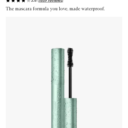
3.8
(
1859
reviews
)
The mascara formula you love, made waterproof.
Skip to content below carousel
Zoom In