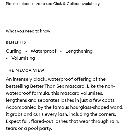
wishlis
Please select a size to see Click & Collect availability.
What you need to know
BENEFITS
Curling
•
Waterproof
•
Lengthening
•
Volumising
THE MECCA VIEW
An intensely black, waterproof offering of the
bestselling Better Than Sex mascara. Like the non-
waterproof formula, this mascara volumises,
lengthens and separates lashes in just a few coats.
Accompanied by the famous hourglass-shaped wand,
it grabs and curls every lash, including the corners.
Expect full, flared-out lashes that wear through rain,
tears or a pool party.