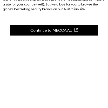
$69.00
a site for your country (yet!). But we'd love for you to browse the
globe's bestselling beauty brands on our Australian site.
4.8
(
136
reviews
)
An easy-to-use blendable cream bronzing stick.
Skip to content below carousel
Zoom In
Continue to MECCA AU