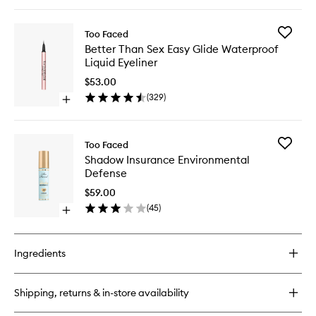
quick
buy
for
Add
Too Faced
Super
Better
Better Than Sex Easy Glide Waterproof
Fine
Than
Liquid Eyeliner
Brow
Sex
Detailer
Easy
$53.00
Glide
(
329
)
Open
Waterpr
quick
Liquid
buy
Eyeliner
for
to
Add
Too Faced
Better
wishlist
Shadow
Shadow Insurance Environmental
Than
Insuran
Defense
Sex
Environ
Easy
Defense
$59.00
Glide
to
(
45
)
Waterproof
Open
wishlist
Liquid
quick
Eyeliner
buy
for
Ingredients
Shadow
Insurance
Environmental
Shipping, returns & in-store availability
Defense