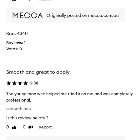
v
review
review
e
o
I
Originally posted on mecca.com.au
r
p
i
u
t
t
Raaz4340
e
t
l
h
Reviews:
1
a
e
Votes:
0
s
l
t
i
s
d
Smooth and great to apply.
l
o
o
n
(
4
)
n
t
g
h
The young man who helped me tried it on me and was completely
a
e
professional.
n
e
T
a month ago
d
n
h
d
d
Is this review helpful?
e
o
s
y
0
0
Report
Like
Dislike
e
o
o
review
review
s
I
u