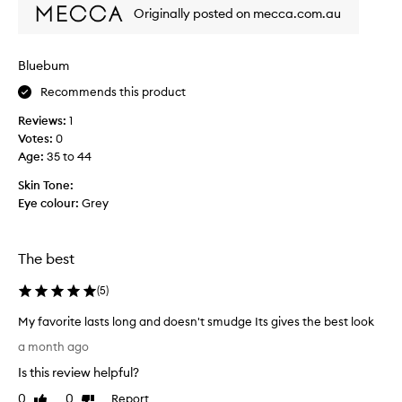
i
Originally posted on mecca.com.au
s
t
w
Bluebum
i
Recommends this product
c
e
Reviews:
1
.
Votes:
0
.
Age
:
35 to 44
.
t
Skin Tone:
h
Eye colour:
Grey
o
u
g
The best
h
e
(
5
)
a
My favorite lasts long and doesn't smudge Its gives the best look
c
M
h
a month ago
y
t
Is this review helpful?
f
i
a
0
0
Report
m
Like
Dislike