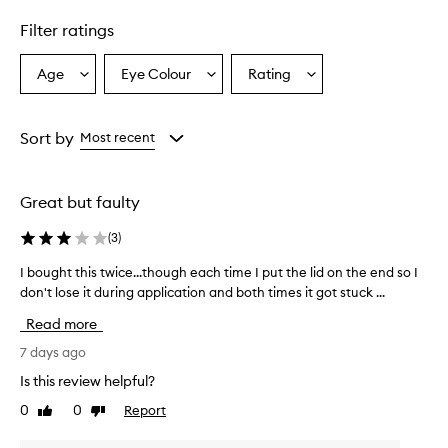
Filter ratings
Age
Eye Colour
Rating
Select
Select
Select
a
a
a
Age
Eyecolour
Rating
from
from
from
Sort by
Most recent
the
the
the
selection
selection
selection
Great but faulty
(
3
)
I bought this twice...though each time I put the lid on the end so I
I
don't lose it during application and both times it got stuck ...
b
o
Read more
u
g
7 days ago
h
Is this review helpful?
t
0
0
Report
Like
Dislike
t
review
review
h