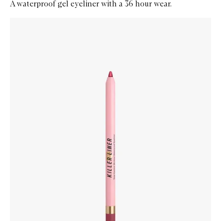
A waterproof gel eyeliner with a 36 hour wear.
Skip to content below carousel
Zoom In