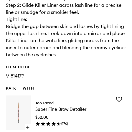
Step 2: Glide Killer Liner across lash line for a precise
line or smudge for a smokier feel.
Tight line:
Bridge the gap between skin and lashes by tight lining
the upper lash line. Look down into a mirror and place
Killer Liner on the waterline, gliding across from the
inner to outer corner and blending the creamy eyeliner
between the eyelashes.
ITEM CODE
V-814179
PAIR IT WITH
Add
Too Faced
Super
Super Fine Brow Detailer
Fine
Brow
$52.00
Detailer
(
176
)
to
Open
wishlist