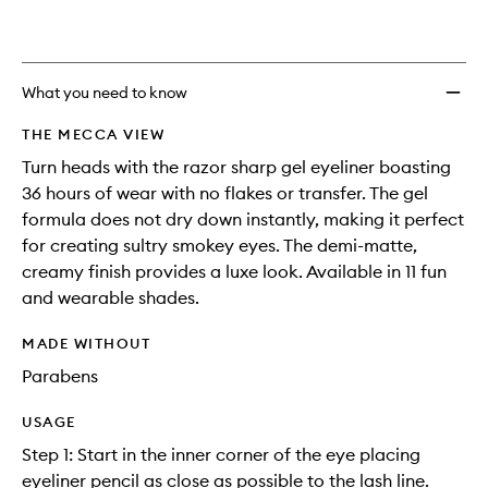
to
wishlis
What you need to know
THE MECCA VIEW
Turn heads with the razor sharp gel eyeliner boasting
36 hours of wear with no flakes or transfer. The gel
formula does not dry down instantly, making it perfect
for creating sultry smokey eyes. The demi-matte,
creamy finish provides a luxe look. Available in 11 fun
and wearable shades.
MADE WITHOUT
Parabens
USAGE
Step 1: Start in the inner corner of the eye placing
eyeliner pencil as close as possible to the lash line.