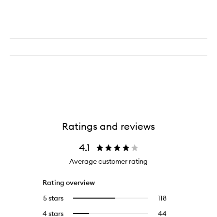
Ratings and reviews
4.1
Average customer rating
Rating overview
5 stars
118
118
Select
reviews
to
4 stars
44
44
Select