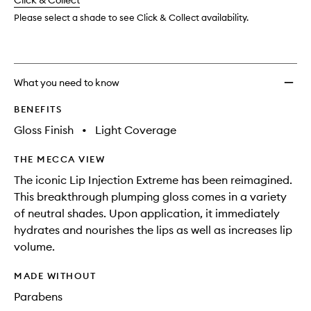
change
Click & Collect
available.
stock.
Long
Term
Please select a shade to see Click & Collect availability.
Plump
to
wishlis
What you need to know
BENEFITS
Gloss Finish
•
Light Coverage
THE MECCA VIEW
The iconic Lip Injection Extreme has been reimagined.
This breakthrough plumping gloss comes in a variety
of neutral shades. Upon application, it immediately
hydrates and nourishes the lips as well as increases lip
volume.
MADE WITHOUT
Parabens