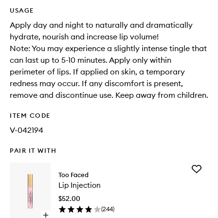
USAGE
Apply day and night to naturally and dramatically
hydrate, nourish and increase lip volume!
Note: You may experience a slightly intense tingle that
can last up to 5-10 minutes. Apply only within
perimeter of lips. If applied on skin, a temporary
redness may occur. If any discomfort is present,
remove and discontinue use. Keep away from children.
ITEM CODE
V-042194
PAIR IT WITH
Add
Too Faced
Lip
Lip Injection
Injection
to
$52.00
wishlist
(
244
)
Open