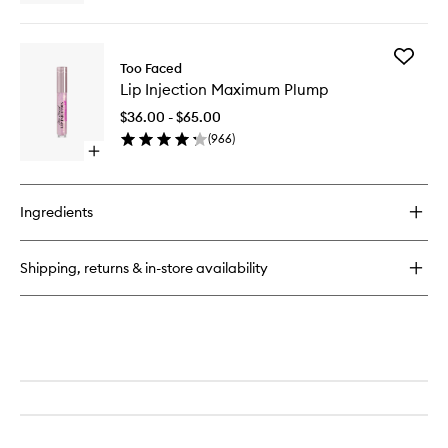
quick
buy
for
Add
Lip
Too Faced
Lip
Injection
Lip Injection Maximum Plump
Injection
Maximu
$36.00 - $65.00
Plump
(
966
)
to
Open
wishlist
quick
buy
for
Ingredients
Lip
Injection
Maximum
Shipping, returns & in-store availability
Plump