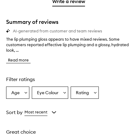
1
reviews
Write a review
2
star.
with
stars.
1
star.
Summary of reviews
AI-generated from customer and team reviews
The lip plumping gloss appears to have mixed reviews. Some
T
customers reported effective lip plumping and a glossy, hydrated
h
look, ...
e
l
Read more
i
p
p
l
Filter ratings
u
m
Age
Eye Colour
Rating
Select
Select
Select
p
a
a
a
i
n
Age
Eyecolour
Rating
g
from
from
from
Sort by
Most recent
g
the
the
the
l
selection
selection
selection
o
Great choice
s