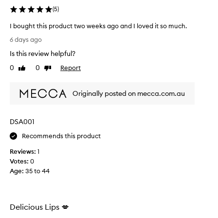
s
(
5
)
a
p
I bought this product two weeks ago and I loved it so much.
p
I
e
6 days ago
b
a
Is this review helpful?
r
o
s
u
0
0
Report
Like
Dislike
t
g
review
review
o
h
h
Originally posted on mecca.com.au
t
a
t
v
h
e
DSA001
i
m
s
i
Recommends this product
x
p
e
Reviews:
1
r
d
Votes:
0
o
r
Age
:
35 to 44
d
e
u
v
c
i
t
e
Delicious Lips 💋
t
w