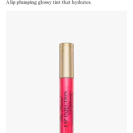
A lip plumping glossy tint that hydrates.
Skip to content below carousel
Zoom In