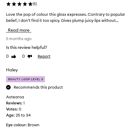
w
s
(
5
)
.
o
S
w
Love the pop of colour this gloss expresses. Contrary to popular
L
o
e
belief, I don’t find it too spicy. Gives plump juicy lips without...
o
m
e
v
e
Read more
k
e
c
s
t
5 months ago
u
a
h
s
Is this review helpful?
g
e
t
0
0
Report
o
Like
Dislike
o
p
review
review
m
a
o
e
n
p
Haley
r
d
o
s
BEAUTY LOOP LEVEL 3
I
f
r
l
c
Recommends this product
e
o
o
p
Aotearoa
v
l
o
Reviews:
1
e
o
r
Votes:
0
d
t
u
Age
:
25 to 34
e
i
r
d
t
t
Eye colour:
Brown
e
s
h
f
o
i