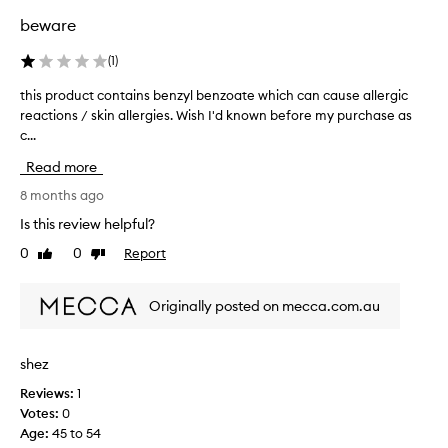
f
m
s
beware
e
u
g
c
c
l
(
1
)
t
h
o
i
this product contains benzyl benzoate which can cause allergic
t
.
v
s
reactions / skin allergies. Wish I'd known before my purchase as
h
e
s
l
c...
i
e
i
s
x
Read more
p
p
p
p
r
8 months ago
r
l
o
e
Is this review helpful?
u
d
s
m
0
0
Report
Like
Dislike
u
s
p
review
review
c
i
e
t
n
s
Originally posted on mecca.com.au
g
c
.
a
o
C
n
n
o
shez
d
t
n
a
Reviews:
1
a
t
g
Votes:
0
i
r
l
Age
:
45 to 54
n
a
o