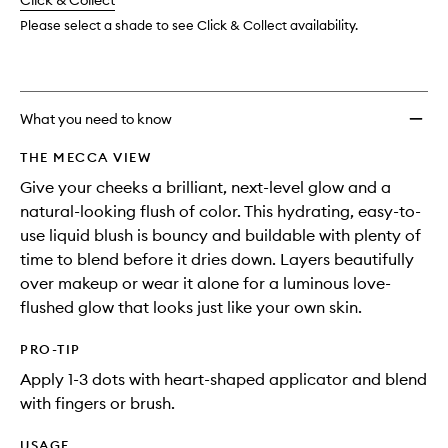
change
Click & Collect
available.
stock.
to
wishlis
Please select a shade to see Click & Collect availability.
What you need to know
THE MECCA VIEW
Give your cheeks a brilliant, next-level glow and a
natural-looking flush of color. This hydrating, easy-to-
use liquid blush is bouncy and buildable with plenty of
time to blend before it dries down. Layers beautifully
over makeup or wear it alone for a luminous love-
flushed glow that looks just like your own skin.
PRO-TIP
Apply 1-3 dots with heart-shaped applicator and blend
with fingers or brush.
USAGE