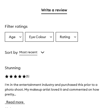
2
reviews
with
stars.
with
1
Write a review
2
star.
stars.
Filter ratings
Age
Eye Colour
Rating
Select
Select
Select
a
a
a
Age
Eyecolour
Rating
from
from
from
Sort by
Most recent
the
the
the
selection
selection
selection
Stunning
(
5
)
I'm in the entertainment industry and purchased this prior to a
I
photo shoot. My makeup artist loved it and commented on how
'
pretty...
m
i
Read more
n