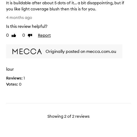
It is buildable after about 5 dots of it… a bit disappointing, but if
y
you like light coverage blush then this is for you.
a
I
n
4 months ago
t
d
Is this review helpful?
i
p
s
0
0
Report
u
Like
Dislike
b
review
review
r
u
c
Originally posted on mecca.com.au
i
h
l
a
d
s
laur
a
e
b
d
Reviews:
1
l
t
Votes:
0
e
h
a
i
f
s
t
p
e
r
Showing
2
of
2
reviews
r
i
a
o
b
r