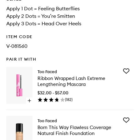
Apply 1 Dot = Feeling Butterflies
Apply 2 Dots = You’re Smitten
Apply 3 Dots = Head Over Heels
ITEM CODE
V-081560
PAIR IT WITH
Add
Too Faced
Ribbon
Ribbon Wrapped Lash Extreme
Wrappe
Lengthening Mascara
Lash
Extreme
$32.00 - $57.00
Lengthe
(
182
)
Open
Mascara
quick
to
buy
wishlist
for
Add
Too Faced
Ribbon
Born
Born This Way Flawless Coverage
Wrapped
This
Natural Finish Foundation
Lash
Way
Extreme