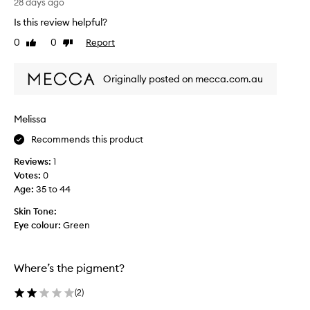
t
28 days ago
h
Is this review helpful?
e
0
0
Report
Like
Dislike
e
review
review
n
t
Originally posted on mecca.com.au
e
r
t
Melissa
a
Recommends this product
i
n
Reviews:
1
m
Votes:
0
e
Age
:
35 to 44
n
t
Skin Tone:
i
Eye colour:
Green
n
d
u
Where’s the pigment?
s
t
(
2
)
r