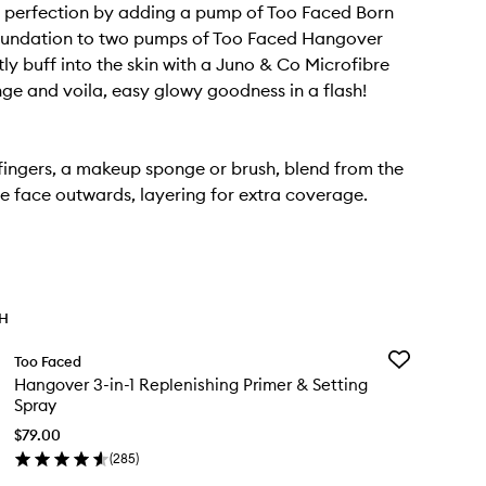
 perfection by adding a pump of Too Faced Born
oundation to two pumps of Too Faced Hangover
tly buff into the skin with a Juno & Co Microfibre
ge and voila, easy glowy goodness in a flash!
fingers, a makeup sponge or brush, blend from the
he face outwards, layering for extra coverage.
TH
Add
Too Faced
Hangover
Hangover 3-in-1 Replenishing Primer & Setting
3-
Spray
in-
1
$79.00
Replenishing
(
285
)
en
Primer
ick