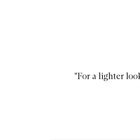
"For a lighter lo