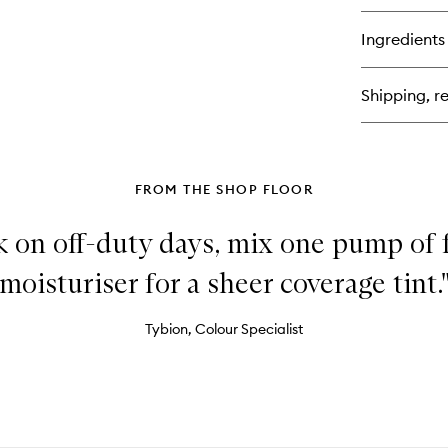
bu
for
Ingredients
Ha
3-
in-
Shipping, re
1
Re
Pr
&
Set
Sp
FROM THE SHOP FLOOR
ok on off-duty days, mix one pump of
moisturiser for a sheer coverage tint.
Tybion, Colour Specialist