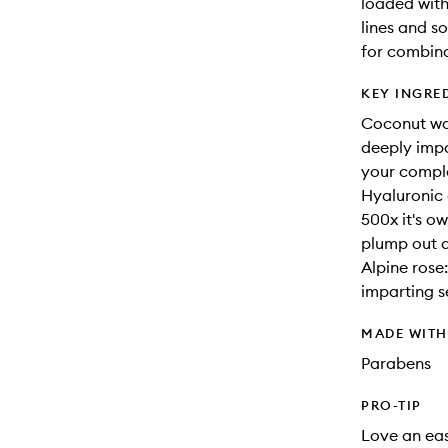
loaded with 
lines and so
for combina
KEY INGRE
Coconut wat
deeply impa
your comple
Hyaluronic 
500x it's o
plump out an
Alpine rose
imparting s
MADE WIT
Parabens
PRO-TIP
Love an eas