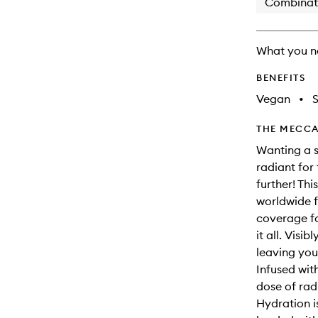
Combinat
What you n
BENEFITS
Vegan
•
S
THE MECCA
Wanting a s
radiant for
further! Thi
worldwide f
coverage fo
it all. Visi
leaving you
Infused wit
dose of radi
Hydration i