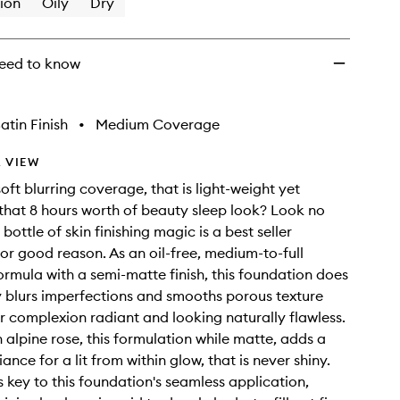
ion
Oily
Dry
eed to know
atin Finish
•
Medium Coverage
 VIEW
oft blurring coverage, that is light-weight yet
 that 8 hours worth of beauty sleep look? Look no
s bottle of skin finishing magic is a best seller
or good reason. As an oil-free, medium-to-full
rmula with a semi-matte finish, this foundation does
bly blurs imperfections and smooths porous texture
r complexion radiant and looking naturally flawless.
h alpine rose, this formulation while matte, adds a
ance for a lit from within glow, that is never shiny.
s key to this foundation's seamless application,