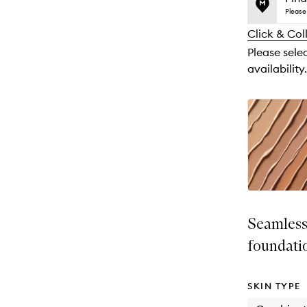
price,
no
out
Please 
availability
longer
of
and
Click & Col
available.
stock.
reviews
Please sele
will
availability.
change
Seamless
foundati
SKIN TYPE