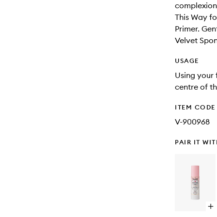
complexion
This Way f
Primer. Gen
Velvet Spon
USAGE
Using your 
centre of t
ITEM CODE
V-900968
PAIR IT WI
Op
qu