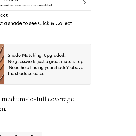
Flawless
select a shade to see store availability.
Coverage
lect
Natural
Finish
ct a shade to see Click & Collect
Foundation
to
wishlist
Shade-Matching, Upgraded!
No guesswork, just a great match. Tap
'Need help finding your shade?' above
the shade selector.
 medium-to-full coverage
on.