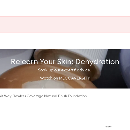
Relearn Your Skin: Dehydration
Soak up our experts' advice.
Watch on MECCAVERSITY
his Way Flawless Coverage Natural Finish Foundation
NEW