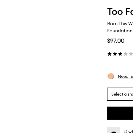
Too F
Born This W
Foundation
$97.00
Need he
Select a sh
By
selecting
different
This
This
variants,
product
product
name,
is
is
Find