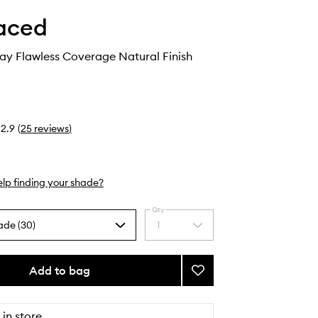
aced
ay Flawless Coverage Natural Finish
2.9
(
25
reviews
)
lp finding your shade?
Qty
ade (30)
1
Select
a
quantity
from
Add to bag
Add
the
Born
selection
This
Way
 in store