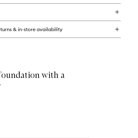
&
y
Setting
Spray
ngover
to
wishlist
turns & in-store availability
plenishing
imer
ting
ray
 foundation with a
"