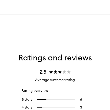
Ratings and reviews
2.8
Average customer rating
Rating overview
5 stars
6
6
Select
reviews
to
4 stars
3
3
Select
with
filter