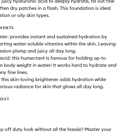
juicy hyaluronic acid to deeply hydrate, fill out fine
ften dry patches in a flash. This foundation is ideal
tion or oily skin types.
DIENTS
er: provides instant and sustained hydration by
rting water-soluble vitamins within the skin. Leaving
xion plump and juicy all day long.
acid: this humectant is famous for holding up-to
wn body weight in water! It works hard to hydrate and
y fine lines.
: this skin-loving brightener adds hydration while
erious radiance for skin that glows all day long.
HOUT
y off duty look without all the hassle? Master your