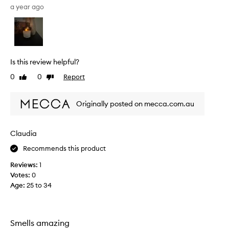
s
a year ago
c
e
n
t
r
Is this review helpful?
e
0
0
Report
Like
Dislike
m
review
review
i
n
Originally posted on mecca.com.au
d
s
m
Claudia
e
Recommends this product
o
f
Reviews:
1
c
Votes:
0
a
Age
:
25 to 34
m
p
i
n
Smells amazing