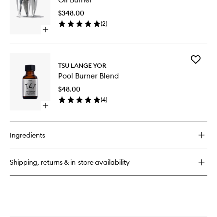
Burner
to
Blend
$348.00
wishlist
(
2
)
Open
quick
buy
for
Add
Oil
TSU LANGE YOR
Pool
Burner
Pool Burner Blend
Burner
Blend
$48.00
to
(
4
)
wishlist
Open
quick
buy
for
Ingredients
Pool
Burner
Blend
Shipping, returns & in-store availability