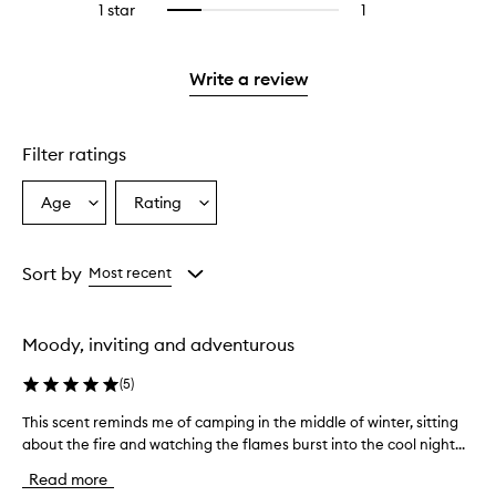
stars.
3
1 star
1
1
Select
4
with
stars.
reviews
to
stars.
2
with
filter
stars.
1
reviews
Write a review
star.
with
1
star.
Filter ratings
Age
Rating
Select
Select
a
a
Age
Rating
from
from
Sort by
Most recent
the
the
selection
selection
Moody, inviting and adventurous
(
5
)
This scent reminds me of camping in the middle of winter, sitting
T
about the fire and watching the flames burst into the cool night...
h
i
Read more
s