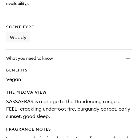
availability).
SCENT TYPE
Woody
What you need to know
BENEFITS
Vegan
THE MECCA VIEW
SASSAFRAS is a bridge to the Dandenong ranges.
FEEL—crackling underfoot fire, burgundy carpet, early
sunset, good sleep.
FRAGRANCE NOTES