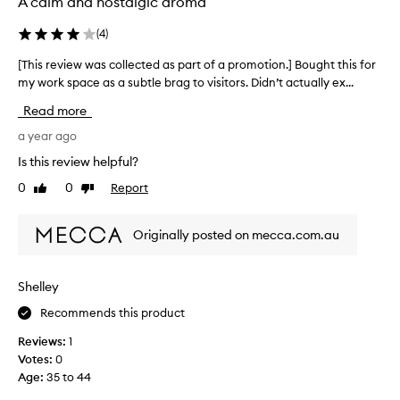
A calm and nostalgic aroma
e
t
c
t
(
4
)
t
i
e
[This review was collected as part of a promotion.] Bought this for
[
n
d
my work space as a subtle brag to visitors. Didn’t actually ex...
T
g
a
h
a
Read more
s
i
b
p
s
a year ago
o
a
r
u
Is this review helpful?
r
e
t
0
0
Report
t
Like
Dislike
v
t
review
review
o
i
h
f
e
e
Originally posted on mecca.com.au
a
w
f
p
w
i
r
a
r
Shelley
o
s
e
m
Recommends this product
c
a
o
o
n
Reviews:
1
t
l
d
Votes:
0
i
l
w
Age
:
35 to 44
o
e
a