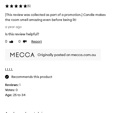
g
(
5
)
i
n
[This review was collected as part of a promotion.] Candle makes
t
the room smell amazing even before being lit!
h
[
e
a year ago
T
m
Is this review helpful?
h
i
i
0
0
Report
Like
Dislike
d
s
review
review
d
r
l
Originally posted on mecca.com.au
e
e
v
o
i
f
LLLL
e
w
w
Recommends this product
i
w
n
Reviews:
1
a
t
Votes:
0
s
e
Age
:
25 to 34
c
r
o
,
l
s
l
i