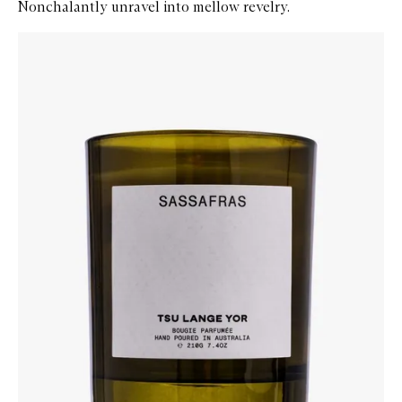
Nonchalantly unravel into mellow revelry.
Skip to content below carousel
Zoom In