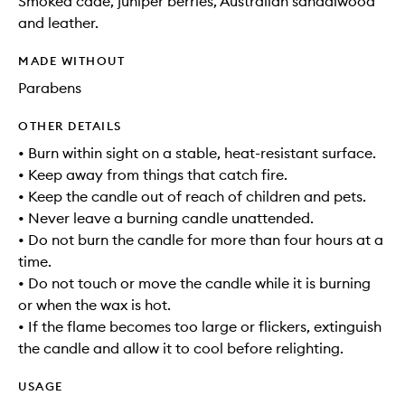
Smoked cade, juniper berries, Australian sandalwood
and leather.
MADE WITHOUT
Parabens
OTHER DETAILS
• Burn within sight on a stable, heat-resistant surface.
• Keep away from things that catch fire.
• Keep the candle out of reach of children and pets.
• Never leave a burning candle unattended.
• Do not burn the candle for more than four hours at a
time.
• Do not touch or move the candle while it is burning
or when the wax is hot.
• If the flame becomes too large or flickers, extinguish
the candle and allow it to cool before relighting.
USAGE