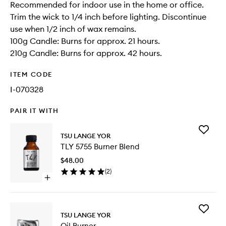
Recommended for indoor use in the home or office.
Trim the wick to 1/4 inch before lighting. Discontinue
use when 1/2 inch of wax remains.
100g Candle: Burns for approx. 21 hours.
210g Candle: Burns for approx. 42 hours.
ITEM CODE
I-070328
PAIR IT WITH
Add
TSU LANGE YOR
TLY
TLY 5755 Burner Blend
5755
Burner
$48.00
Blend
(
2
)
to
Open
wishlist
quick
buy
for
Add
TLY
TSU LANGE YOR
Oil
5755
Oil Burner
Burner