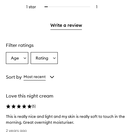
stars.
with
reviews
stars.
3
reviews
1 star
1
1
Select
4
with
stars.
with
reviews
to
stars.
2
3
with
filter
stars.
stars.
1
reviews
Write a review
star.
with
1
star.
Filter ratings
Age
Rating
Select
Select
a
a
Age
Rating
from
from
Sort by
Most recent
the
the
selection
selection
Love this night cream
(
5
)
This is really nice and light and my skin is really soft to touch in the
morning. Great overnight moisturiser.
T
2 years ago