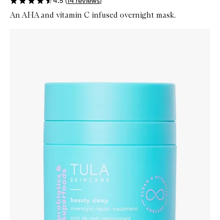
4.5
(
14
reviews
)
An AHA and vitamin C infused overnight mask.
Skip to content below carousel
Zoom In