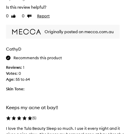
h
Is this review helpful?
i
s
0
0
Report
Like
Dislike
i
review
review
s
Originally posted on mecca.com.au
r
e
a
CathyD
l
l
Recommends this product
y
Reviews:
1
n
Votes:
0
i
Age
:
55 to 64
c
e
Skin Tone:
a
n
d
Keeps my acne at bay!!
l
i
(
5
)
g
h
I love the Tula Beauty Sleep so much. I use it every night and it
I
t