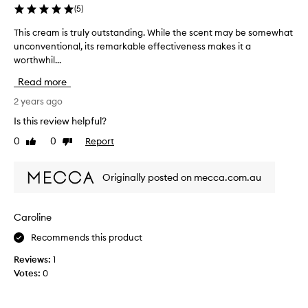
o
o
(
5
)
t
m
This cream is truly outstanding. While the scent may be somewhat
T
o
u
unconventional, its remarkable effectiveness makes it a
h
u
c
worthwhil...
i
c
h
s
h
.
Read more
c
i
I
r
2 years ago
n
u
e
t
s
Is this review helpful?
a
h
e
0
0
Report
Like
Dislike
m
e
i
review
review
i
m
t
s
o
e
Originally posted on mecca.com.au
t
r
v
r
n
e
u
i
r
Caroline
l
n
y
Recommends this product
y
g
n
o
.
i
Reviews:
1
u
G
g
Votes:
0
t
r
h
s
e
t
t