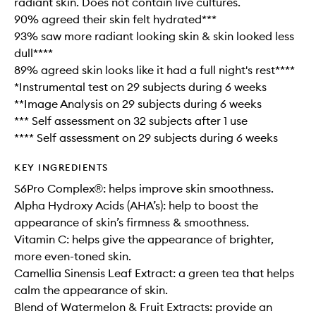
radiant skin. Does not contain live cultures.
90% agreed their skin felt hydrated***
93% saw more radiant looking skin & skin looked less
dull****
89% agreed skin looks like it had a full night's rest****
*Instrumental test on 29 subjects during 6 weeks
**Image Analysis on 29 subjects during 6 weeks
*** Self assessment on 32 subjects after 1 use
**** Self assessment on 29 subjects during 6 weeks
KEY INGREDIENTS
S6Pro Complex®: helps improve skin smoothness.
Alpha Hydroxy Acids (AHA’s): help to boost the
appearance of skin’s firmness & smoothness.
Vitamin C: helps give the appearance of brighter,
more even-toned skin.
Camellia Sinensis Leaf Extract: a green tea that helps
calm the appearance of skin.
Blend of Watermelon & Fruit Extracts: provide an