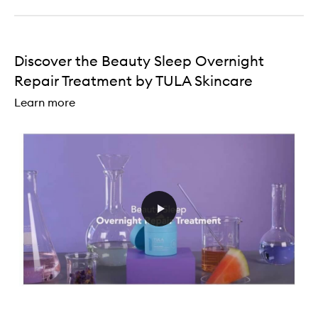
Discover the Beauty Sleep Overnight
Repair Treatment by TULA Skincare
Learn more