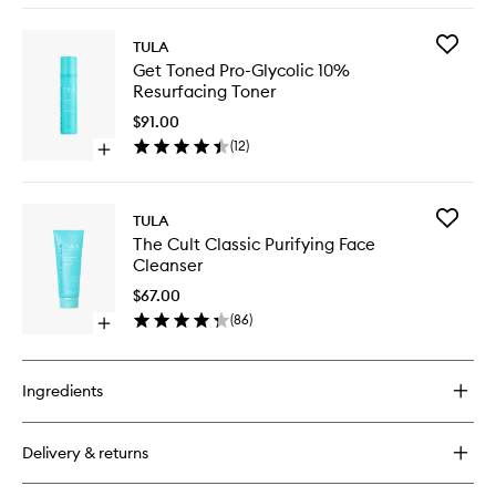
Overnig
buy
Comple
for
to
Add
TULA
Eye
wishlist
Get
Get Toned Pro-Glycolic 10%
Recharge
Toned
Resurfacing Toner
+
Pro-
Replenish
Glycolic
$91.00
Pro-
10%
(
12
)
Ferm
Open
Resurfac
Overnight
quick
Toner
Complex
buy
to
for
wishlist
Add
TULA
Get
The
The Cult Classic Purifying Face
Toned
Cult
Cleanser
Pro-
Classic
Glycolic
Purifyin
$67.00
10%
Face
(
86
)
Resurfacing
Open
Cleanse
Toner
quick
to
buy
wishlist
for
Ingredients
The
Cult
Classic
Delivery & returns
Purifying
Face
Cleanser