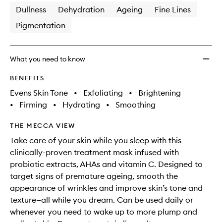
Dullness
Dehydration
Ageing
Fine Lines
Pigmentation
What you need to know
BENEFITS
Evens Skin Tone
•
Exfoliating
•
Brightening
•
Firming
•
Hydrating
•
Smoothing
THE MECCA VIEW
Take care of your skin while you sleep with this
clinically-proven treatment mask infused with
probiotic extracts, AHAs and vitamin C. Designed to
target signs of premature ageing, smooth the
appearance of wrinkles and improve skin’s tone and
texture—all while you dream. Can be used daily or
whenever you need to wake up to more plump and