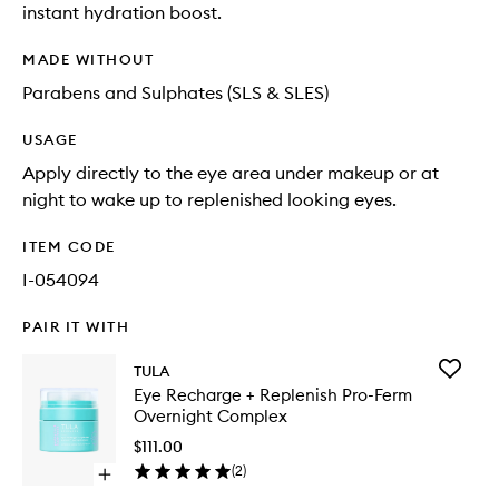
instant hydration boost.
MADE WITHOUT
Parabens and Sulphates (SLS & SLES)
USAGE
Apply directly to the eye area under makeup or at
night to wake up to replenished looking eyes.
ITEM CODE
I-054094
PAIR IT WITH
Add
TULA
Eye
Eye Recharge + Replenish Pro-Ferm
Recharg
Overnight Complex
+
Replenis
$111.00
Pro-
(
2
)
Open
Ferm
quick