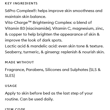
KEY INGREDIENTS
S6Pro Complex®: helps improve skin smoothness and
maintain skin balance.
Vita-Charge™ Brightening Complex: a blend of
Vitamin B3 (niacinamide), Vitamin C, magnesium, zinc,
& copper to help brighten the appearance of skin &
improve the look of dark spots.
Lactic acid & mandelic acid: even skin tone & texture.
Seaberry, turmeric, & ginseng: replenish & nourish skin.
MADE WITHOUT
Fragrance, Parabens, Silicones and Sulphates (SLS &
SLES)
USAGE
Apply to skin before bed as the last step of your
routine. Can be used daily.
ITEM CODE