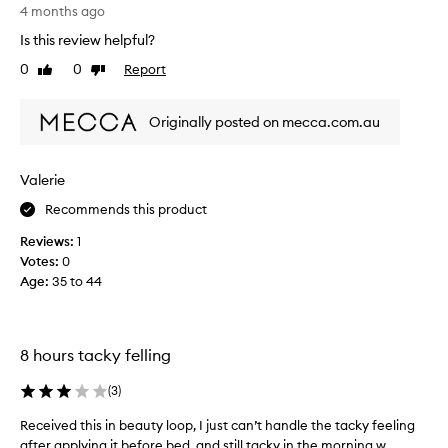
a
s
4 months ago
k
r
Is this review helpful?
a
e
0
0
Report
p
Like
Dislike
v
review
review
u
i
n
e
Originally posted on mecca.com.au
a
w
a
w
n
a
Valerie
d
s
t
Recommends this product
c
h
o
Reviews:
1
e
l
Votes:
0
n
l
Age
:
35 to 44
b
e
o
c
u
t
g
e
8 hours tacky felling
h
d
t
a
(
3
)
f
s
Received this in beauty loop, I just can’t handle the tacky feeling
R
u
p
after applying it before bed, and still tacky in the morning w...
e