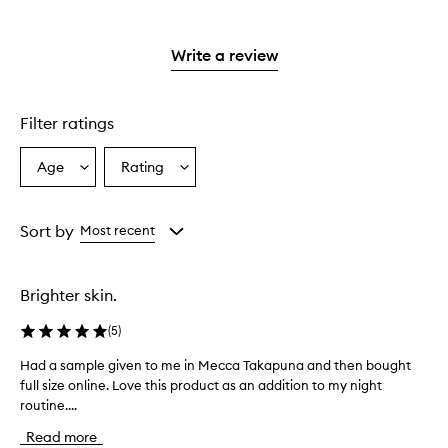
with
stars.
with
reviews
2
3
with
stars.
stars.
1
Write a review
star.
Filter ratings
Age
Rating
Select
Select
a
a
Age
Rating
from
from
Sort by
Most recent
the
the
selection
selection
Brighter skin.
(
5
)
Had a sample given to me in Mecca Takapuna and then bought
H
full size online. Love this product as an addition to my night
a
routine....
d
a
Read more
s