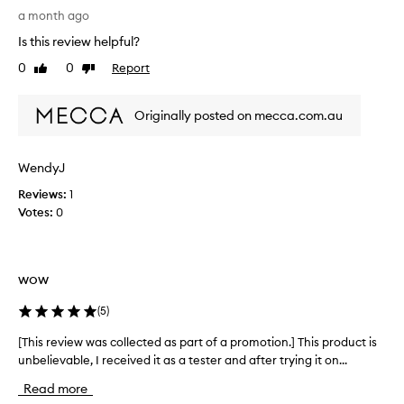
a
a month ago
m
Is this review helpful?
p
0
0
Report
Like
Dislike
l
review
review
e
g
Originally posted on mecca.com.au
i
v
e
WendyJ
n
Reviews:
1
t
Votes:
0
o
m
e
i
wow
n
M
(
5
)
e
c
[This review was collected as part of a promotion.] This product is
[
c
unbelievable, I received it as a tester and after trying it on...
T
a
h
Read more
T
i