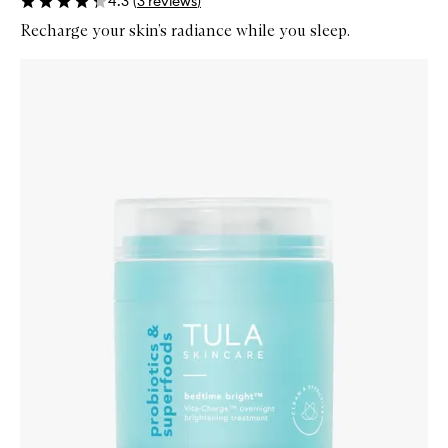
4.3
(
3
reviews
)
Recharge your skin’s radiance while you sleep.
Skip to content below carousel
Zoom In