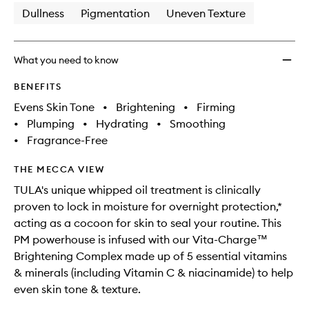
Dullness
Pigmentation
Uneven Texture
What you need to know
BENEFITS
Evens Skin Tone
•
Brightening
•
Firming
•
Plumping
•
Hydrating
•
Smoothing
•
Fragrance-Free
THE MECCA VIEW
TULA's unique whipped oil treatment is clinically
proven to lock in moisture for overnight protection,*
acting as a cocoon for skin to seal your routine. This
PM powerhouse is infused with our Vita-Charge™
Brightening Complex made up of 5 essential vitamins
& minerals (including Vitamin C & niacinamide) to help
even skin tone & texture.