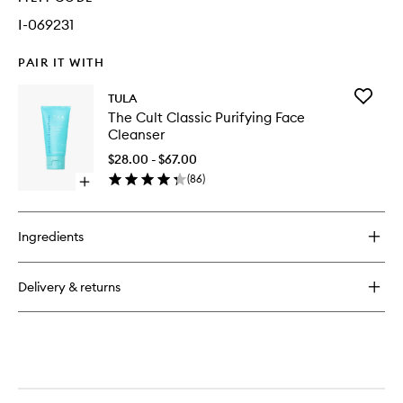
I-069231
PAIR IT WITH
Add
TULA
The
The Cult Classic Purifying Face
Cult
Cleanser
Classic
Purifyin
$28.00 - $67.00
Face
(
86
)
Open
Cleanse
quick
to
buy
wishlist
for
Ingredients
The
Cult
Classic
Delivery & returns
Purifying
Face
Cleanser