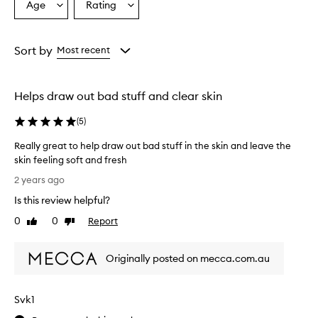
Age
Rating
Select
Select
a
a
Age
Rating
from
from
Sort by
Most recent
the
the
selection
selection
Helps draw out bad stuff and clear skin
(
5
)
Really great to help draw out bad stuff in the skin and leave the
skin feeling soft and fresh
R
2 years ago
e
Is this review helpful?
a
l
0
0
Report
Like
Dislike
l
review
review
y
Originally posted on mecca.com.au
g
r
e
Svk1
a
t