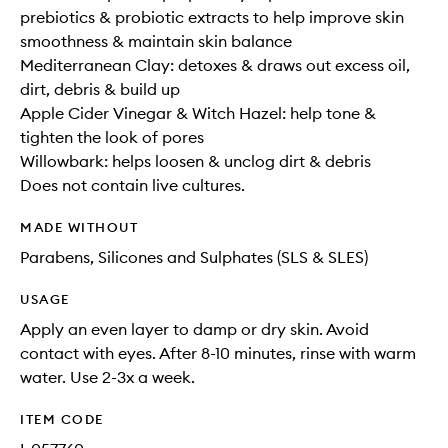
prebiotics & probiotic extracts to help improve skin
smoothness & maintain skin balance
Mediterranean Clay: detoxes & draws out excess oil,
dirt, debris & build up
Apple Cider Vinegar & Witch Hazel: help tone &
tighten the look of pores
Willowbark: helps loosen & unclog dirt & debris
Does not contain live cultures.
MADE WITHOUT
Parabens, Silicones and Sulphates (SLS & SLES)
USAGE
Apply an even layer to damp or dry skin. Avoid
contact with eyes. After 8-10 minutes, rinse with warm
water. Use 2-3x a week.
ITEM CODE