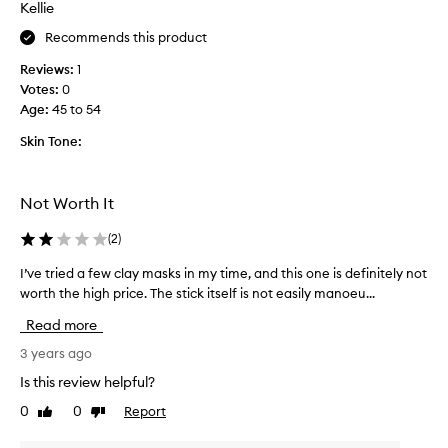
Kellie
n
t
t
h
Recommends this product
h
i
e
Reviews:
1
s
s
Votes:
0
f
k
Age
:
45 to 54
o
i
r
Skin Tone:
n
m
a
y
n
t
Not Worth It
d
e
l
e
(
2
)
e
n
a
d
I’ve tried a few clay masks in my time, and this one is definitely not
I
v
a
worth the high price. The stick itself is not easily manoeu...
’
e
u
v
Read more
t
g
e
h
h
t
3 years ago
e
t
r
Is this review helpful?
s
e
i
k
0
0
Report
r
Like
Dislike
e
review
review
i
a
d