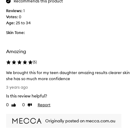
Recommends this product
t
Reviews:
1
o
Votes:
0
h
Age
:
25 to 34
e
l
Skin Tone:
p
d
r
Amazing
a
w
(
5
)
o
u
We brought this for my teen daughter amazing results clearer skin
t
she has so much more confidence
b
W
3 years ago
a
e
Is this review helpful?
d
b
s
r
0
0
Report
Like
Dislike
t
o
review
review
u
u
f
Originally posted on mecca.com.au
g
f
h
i
t