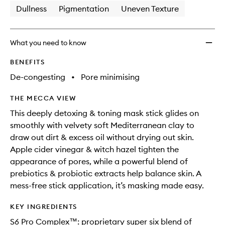
Dullness
Pigmentation
Uneven Texture
What you need to know
BENEFITS
De-congesting
•
Pore minimising
THE MECCA VIEW
This deeply detoxing & toning mask stick glides on
smoothly with velvety soft Mediterranean clay to
draw out dirt & excess oil without drying out skin.
Apple cider vinegar & witch hazel tighten the
appearance of pores, while a powerful blend of
prebiotics & probiotic extracts help balance skin. A
mess-free stick application, it’s masking made easy.
KEY INGREDIENTS
S6 Pro Complex™: proprietary super six blend of