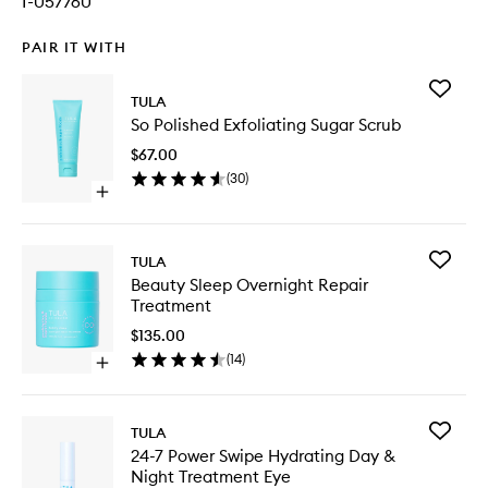
I-057760
PAIR IT WITH
Add
TULA
So
So Polished Exfoliating Sugar Scrub
Polished
Exfoliati
$67.00
Sugar
(
30
)
Scrub
Open
to
quick
wishlist
buy
for
Add
TULA
So
Beauty
Beauty Sleep Overnight Repair
Polished
Sleep
Treatment
Exfoliating
Overnig
Sugar
Repair
$135.00
Scrub
Treatme
(
14
)
Open
to
quick
wishlist
buy
for
Add
TULA
Beauty
24-
24-7 Power Swipe Hydrating Day &
Sleep
7
Night Treatment Eye
Overnight
Power